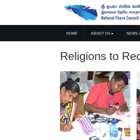
HOME
ABOUT US
NEWS 
Religions to Re