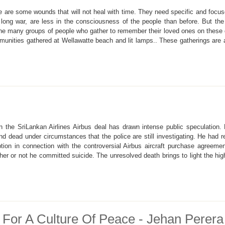
here are some wounds that will not heal with time. They need specific and fo
 long war, are less in the consciousness of the people than before. But the
the many groups of people who gather to remember their loved ones on these d
munities gathered at Wellawatte beach and lit lamps.. These gatherings are a
n the SriLankan Airlines Airbus deal has drawn intense public speculation
und dead under circumstances that the police are still investigating. He had
ption in connection with the controversial Airbus aircraft purchase agreeme
er or not he committed suicide. The unresolved death brings to light the high
For A Culture Of Peace - Jehan Perera