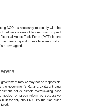
lating NGOs is necessary to comply with the
to address issues of terrorist financing and
 Financial Action Task Force (FATF) before
orist financing and money laundering risks.
t’s reform agenda.
Perera
he government may or may not be responsible
is the government's Ratama Ekata anti-drug
isonment include chronic overcrowding, poor
ong neglect of prison reform by successive
built for only about 650. By the time order
njured.