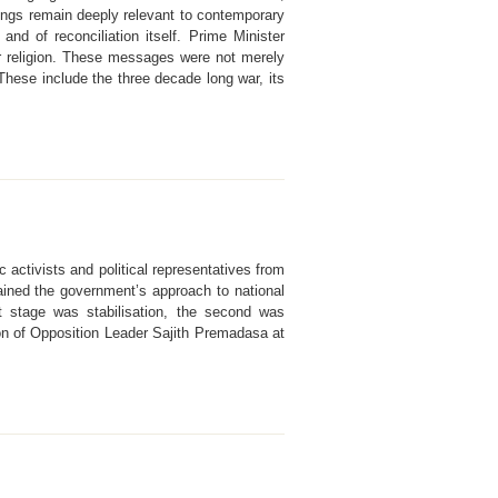
ings remain deeply relevant to contemporary
d of reconciliation itself. Prime Minister
e or religion. These messages were not merely
 These include the three decade long war, its
 activists and political representatives from
ained the government’s approach to national
t stage was stabilisation, the second was
ion of Opposition Leader Sajith Premadasa at