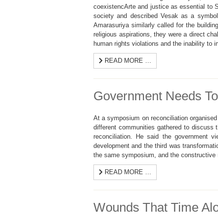
coexistencArte and justice as essential to
society and described Vesak as a symbol o
Amarasuriya similarly called for the buildin
religious aspirations, they were a direct ch
human rights violations and the inability to i
READ MORE …
Government Needs To S
At a symposium on reconciliation organised b
different communities gathered to discuss 
reconciliation. He said the government v
development and the third was transformatio
the same symposium, and the constructive n
READ MORE …
Wounds That Time Alon