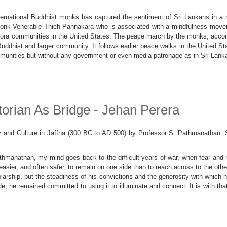
ernational Buddhist monks has captured the sentiment of Sri Lankans in a 
 monk Venerable Thich Pannakara who is associated with a mindfulness move
pora communities in the United States. The peace march by the monks, accom
 Buddhist and larger community. It follows earlier peace walks in the United 
unities but without any government or even media patronage as in Sri Lank
orian As Bridge - Jehan Perera
ty and Culture in Jaffna (300 BC to AD 500) by Professor S. Pathmanathan.
athmanathan, my mind goes back to the difficult years of war, when fear and
easier, and often safer, to remain on one side than to reach across to the o
olarship, but the steadiness of his convictions and the generosity with which
e, he remained committed to using it to illuminate and connect. It is with tha