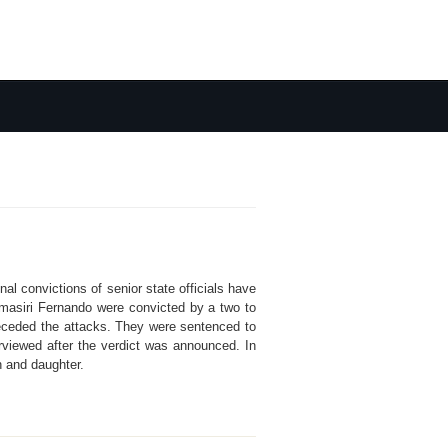
al convictions of senior state officials have
masiri Fernando were convicted by a two to
t preceded the attacks. They were sentenced to
rviewed after the verdict was announced. In
n and daughter.