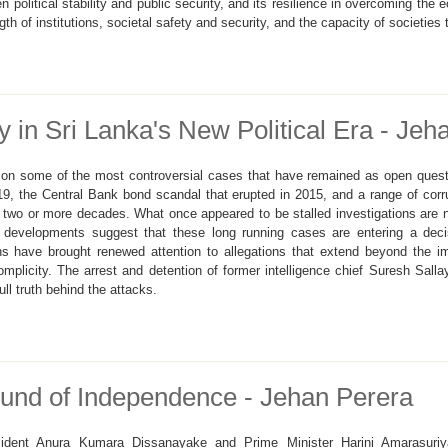
en political stability and public security, and its resilience in overcoming the 
 of institutions, societal safety and security, and the capacity of societies 
 in Sri Lanka's New Political Era - Jeh
n on some of the most controversial cases that have remained as open ques
9, the Central Bank bond scandal that erupted in 2015, and a range of cor
 two or more decades. What once appeared to be stalled investigations are
t developments suggest that these long running cases are entering a dec
ons have brought renewed attention to allegations that extend beyond the i
 complicity. The arrest and detention of former intelligence chief Suresh Sal
ull truth behind the attacks.
und of Independence - Jehan Perera
ident Anura Kumara Dissanayake and Prime Minister Harini Amarasuriya h