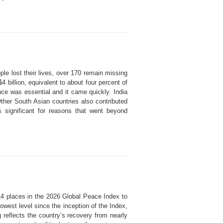
le lost their lives, over 170 remain missing
billion, equivalent to about four percent of
nce was essential and it came quickly. India
Other South Asian countries also contributed
 significant for reasons that went beyond
 14 places in the 2026 Global Peace Index to
owest level since the inception of the Index,
reflects the country’s recovery from nearly