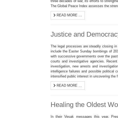
three decades of war, its efforts to strength
The Global Peace Index assesses the strength
READ MORE …
Justice and Democracy
The legal processes are steadily closing i
include the Easter Sunday bombings of 201
with successive governments over the past
courts and investigative agencies. Recen
investigation, new arrests and investigati
intelligence failures and possible political
intensified public interest in uncovering the f
READ MORE …
Healing the Oldest Wo
In their Vesak messages this year, Pres