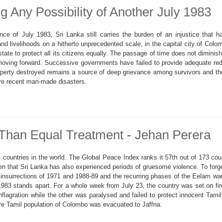
g Any Possibility of Another July 1983
lence of July 1983, Sri Lanka still carries the burden of an injustice tha
nd livelihoods on a hitherto unprecedented scale, in the capital city of Col
state to protect all its citizens equally. The passage of time does not diminish
oving forward. Successive governments have failed to provide adequate red
operty destroyed remains a source of deep grievance among survivors and the
re recent man-made disasters.
Than Equal Treatment - Jehan Perera
 countries in the world. The Global Peace Index ranks it 57th out of 173 cou
en that Sri Lanka has also experienced periods of gruesome violence. To forge
insurrections of 1971 and 1988-89 and the recurring phases of the Eelam war 
 1983 stands apart. For a whole week from July 23, the country was set on fir
lagration while the other was paralysed and failed to protect innocent Tamil
ire Tamil population of Colombo was evacuated to Jaffna.