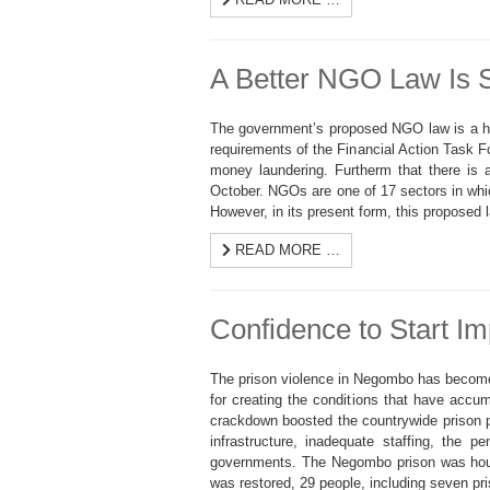
A Better NGO Law Is St
The government’s proposed NGO law is a hea
requirements of the Financial Action Task F
money laundering. Furtherm that there is 
October. NGOs are one of 17 sectors in whi
However, in its present form, this propose
READ MORE …
Confidence to Start Im
The prison violence in Negombo has become 
for creating the conditions that have acc
crackdown boosted the countrywide prison p
infrastructure, inadequate staffing, the 
governments. The Negombo prison was housin
was restored, 29 people, including seven pri