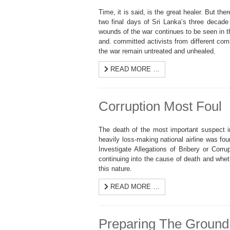
Time, it is said, is the great healer. But t
two final days of Sri Lanka’s three decade
wounds of the war continues to be seen in 
and. committed activists from different com
the war remain untreated and unhealed.
READ MORE …
Corruption Most Foul
The death of the most important suspect i
heavily loss-making national airline was fo
Investigate Allegations of Bribery or Corru
continuing into the cause of death and wheth
this nature.
READ MORE …
Preparing The Ground 