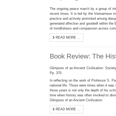
The ongoing peace march by a group of int
recent times. It is led by the Vietnamese
practice and actively promoted among dias
generated affection and goodwill within the
of mindfulness and compassion across comm
READ MORE …
Book Review: The Hist
Glimpses of an Ancient Civilisation: Socie
Pp. 370.
In reflecting on the work of Professor S. P
national life. Those were times when it was 
those years is not only the depth of his sch
time when history was often invoked to divid
Glimpses of an Ancient Civilization.
READ MORE …