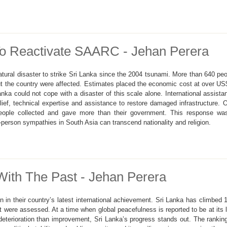
To Reactivate SAARC - Jehan Perera
ural disaster to strike Sri Lanka since the 2004 tsunami. More than 640 peop
t the country were affected. Estimates placed the economic cost at over US$4 
ka could not cope with a disaster of this scale alone. International assista
ief, technical expertise and assistance to restore damaged infrastructure. 
eople collected and gave more than their government. This response was
o-person sympathies in South Asia can transcend nationality and religion.
With The Past - Jehan Perera
n in their country’s latest international achievement. Sri Lanka has climbed
at were assessed. At a time when global peacefulness is reported to be at its l
eterioration than improvement, Sri Lanka’s progress stands out. The ranking 