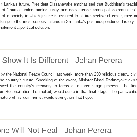
 Sri Lanka's future. President Dissanayake emphasised that Buddhism's teach
f "mutual understanding, unity and coexistence among all communities" an
g of a society in which justice is assured to all irrespective of caste, rac
allenge to the most serious failures in Sri Lanka's post-independence history.
mplement a political solution.
how It Is Different - Jehan Perera
y the National Peace Council last week, more than 250 religious clergy, civic
the country’s future. Speaking at the event, Minister Bimal Rathnayake expl
iewed the country’s recovery in terms of a three stage process. The firs
n. Reconciliation, he implied, would come in that final stage. The participat
ature of his comments, would strengthen that hope.
e Will Not Heal - Jehan Perera