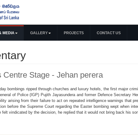
& MEDIA
GALLERY
PROJECTS
CONTACT US
ntary
s Centre Stage - Jehan perera
y bombings ripped through churches and luxury hotels, the first major crimin
General of Police (IGP) Pujith Jayasundera and former Defence Secretary He
ability arising from their failure to act on repeated intelligence warnings tha
tion before the Supreme Court regarding the Easter bombing wept when inte
 felt vindicated by the decision, he replied that it would not bring back his so