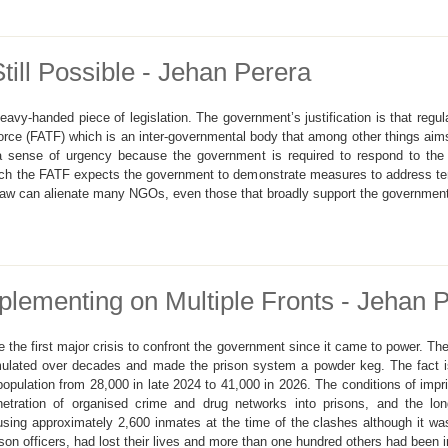
ill Possible - Jehan Perera
vy-handed piece of legislation. The government’s justification is that regu
orce (FATF) which is an inter-governmental body that among other things aims 
a sense of urgency because the government is required to respond to the
ch the FATF expects the government to demonstrate measures to address terr
d law can alienate many NGOs, even those that broadly support the governmen
plementing on Multiple Fronts - Jehan 
the first major crisis to confront the government since it came to power. T
umulated over decades and made the prison system a powder keg. The fact 
opulation from 28,000 in late 2024 to 41,000 in 2026. The conditions of impr
penetration of organised crime and drug networks into prisons, and the l
g approximately 2,600 inmates at the time of the clashes although it was 
son officers, had lost their lives and more than one hundred others had been i