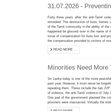
31.07.2026 - Preventin
Forty three years after the anti-Tamil vio
remedied. The destruction of lives, homes a
of the Tamil community in the ability of the 
happened be glossed over in the name of m
issue of compensation for lives lost and pr
the compensation provided to victims of mo
READ MORE …
Minorities Need More 
Sri Lanka today is one of the more peaceful
past year. However, it must never be forgott
repeating them. These include the two JVP 
of violence, the anti-Tamil violence of July
One part of the government planned the conf
prisoners were massacred. Virtually the ent
READ MORE …