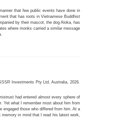
manner that few public events have done in
ment that has roots in Vietnamese Buddhist
panied by their mascot, the dog Aloka, has
States where monks carried a similar message
a.
 SSSR Investments Pty Ltd, Australia, 2026.
 mistrust had entered almost every sphere of
ther. Yet what I remember most about him from
 he engaged those who differed from him. At a
t memory in mind that I read his latest work,