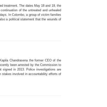
cused treatment. The dates May 18 and 19, the
 continuation of the untreated and unhealed
ays. In Colombo, a group of victim families
lso a political statement that the wounds of
. Kapila Chandrasena the former CEO of the
 recently been arrested by the Commission to
nt signed in 2013. Police investigations are
 stakes involved in accountability efforts of