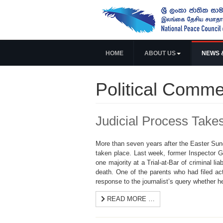
HOME
ABOUT US
NEWS 
Political Comme
Judicial Process Take
More than seven years after the Easter Sunda
taken place. Last week, former Inspector 
one majority at a Trial-at-Bar of criminal li
death. One of the parents who had filed ac
response to the journalist’s query whether he
READ MORE …