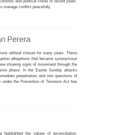
economic and political crises of recent years.
to manage conflict peacefully.
an Perera
tions without closure for many years. These
ruption allegations that became synonymous
 now showing signs of movement through the
isive phase. In the Easter Sunday attacks
mmediate perpetrators and into questions of
lay under the Prevention of Terrorism Act has
ighlighted the values of reconciliation,