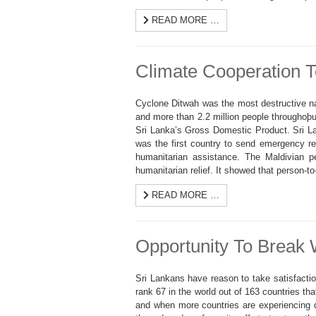
READ MORE …
Climate Cooperation 
Cyclone Ditwah was the most destructive nat
and more than 2.2 million people throughoþu
Sri Lanka’s Gross Domestic Product. Sri Lan
was the first country to send emergency rel
humanitarian assistance. The Maldivian p
humanitarian relief. It showed that person-t
READ MORE …
Opportunity To Break 
Sri Lankans have reason to take satisfactio
rank 67 in the world out of 163 countries th
and when more countries are experiencing d