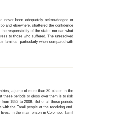
t has never been adequately acknowledged or
ombo and elsewhere, shattered the confidence
 the responsibility of the state, nor can what
ress to those who suffered. The unresolved
ir families, particularly when compared with
ntries, a jump of more than 30 places in the
t these periods or gloss over them is to risk
from 1983 to 2009. But of all these periods
e with the Tamil people at the receiving end.
 lives. In the main prison in Colombo, Tamil