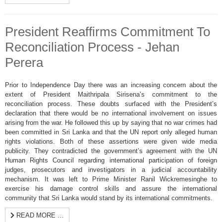
President Reaffirms Commitment To
Reconciliation Process - Jehan
Perera
Prior to Independence Day there was an increasing concern about the
extent of President Maithripala Sirisena’s commitment to the
reconciliation process. These doubts surfaced with the President’s
declaration that there would be no international involvement on issues
arising from the war. He followed this up by saying that no war crimes had
been committed in Sri Lanka and that the UN report only alleged human
rights violations. Both of these assertions were given wide media
publicity. They contradicted the government’s agreement with the UN
Human Rights Council regarding international participation of foreign
judges, prosecutors and investigators in a judicial accountability
mechanism. It was left to Prime Minister Ranil Wickremesinghe to
exercise his damage control skills and assure the international
community that Sri Lanka would stand by its international commitments.
READ MORE …