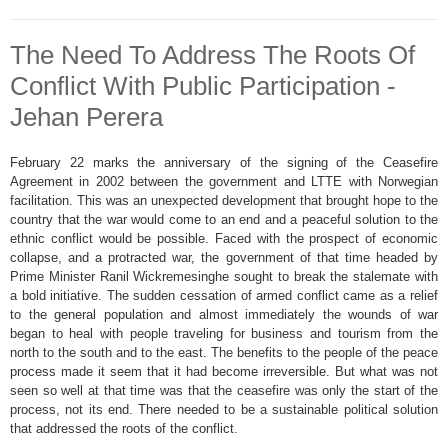
The Need To Address The Roots Of
Conflict With Public Participation -
Jehan Perera
February 22 marks the anniversary of the signing of the Ceasefire
Agreement in 2002 between the government and LTTE with Norwegian
facilitation. This was an unexpected development that brought hope to the
country that the war would come to an end and a peaceful solution to the
ethnic conflict would be possible. Faced with the prospect of economic
collapse, and a protracted war, the government of that time headed by
Prime Minister Ranil Wickremesinghe sought to break the stalemate with
a bold initiative. The sudden cessation of armed conflict came as a relief
to the general population and almost immediately the wounds of war
began to heal with people traveling for business and tourism from the
north to the south and to the east. The benefits to the people of the peace
process made it seem that it had become irreversible. But what was not
seen so well at that time was that the ceasefire was only the start of the
process, not its end. There needed to be a sustainable political solution
that addressed the roots of the conflict.