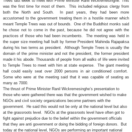
Trees last week to meet with Prime Minister Ranil Wickremesinghe. This
was the first time for most of them. This included religious clergy from
both the North and South. In past years, they had been more
accustomed to the government treating them in a hostile manner which
meant Temple Trees was out of bounds. One of the Buddhist monks said
he chose not to come in the past, because he did not agree with the
practices of those who had been incumbents. The meeting was held in
the super size meeting hall built by former President Mahinda Rajapaksa
during his two terms as president. Although Temple Trees is usually the
domain of the prime minister and not the president, the former president
made it his abode. Thousands of people from all walks of life were invited
to Temple Trees to meet with him at state expense. The giant meeting
hall could easily seat over 2000 persons in air conditioned comfort.
Some who were at the meeting said that it was capable of seating as
many as 7000.
The thrust of Prime Minister Ranil Wickremesinghe’s presentation to
those who were gathered there was that the government wished to make
NGOs and civil society organizations become partners with the
government. He said this would not be only at the national level but also
at the grassroots level. NGOs at the grassroots level have often got to
fight against prejudice due to the belief within the government officials
that they are anti government or doing the bidding of foreign donors. But
today at the national level, NGOs are performing an important national