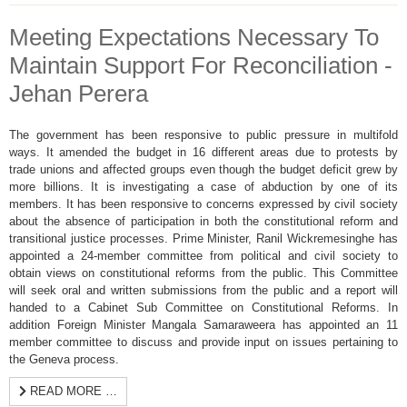
Meeting Expectations Necessary To
Maintain Support For Reconciliation -
Jehan Perera
The government has been responsive to public pressure in multifold
ways. It amended the budget in 16 different areas due to protests by
trade unions and affected groups even though the budget deficit grew by
more billions. It is investigating a case of abduction by one of its
members. It has been responsive to concerns expressed by civil society
about the absence of participation in both the constitutional reform and
transitional justice processes. Prime Minister, Ranil Wickremesinghe has
appointed a 24-member committee from political and civil society to
obtain views on constitutional reforms from the public. This Committee
will seek oral and written submissions from the public and a report will
handed to a Cabinet Sub Committee on Constitutional Reforms. In
addition Foreign Minister Mangala Samaraweera has appointed an 11
member committee to discuss and provide input on issues pertaining to
the Geneva process.
READ MORE …