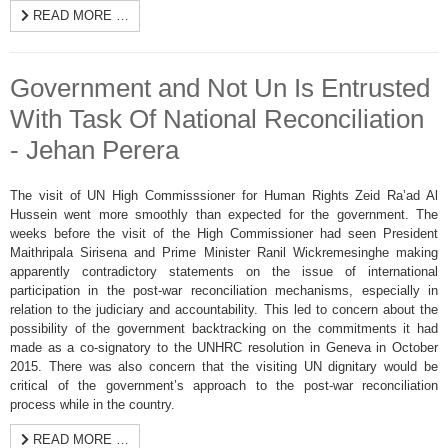
READ MORE …
Government and Not Un Is Entrusted
With Task Of National Reconciliation
- Jehan Perera
The visit of UN High Commisssioner for Human Rights Zeid Ra’ad Al
Hussein went more smoothly than expected for the government. The
weeks before the visit of the High Commissioner had seen President
Maithripala Sirisena and Prime Minister Ranil Wickremesinghe making
apparently contradictory statements on the issue of international
participation in the post-war reconciliation mechanisms, especially in
relation to the judiciary and accountability. This led to concern about the
possibility of the government backtracking on the commitments it had
made as a co-signatory to the UNHRC resolution in Geneva in October
2015. There was also concern that the visiting UN dignitary would be
critical of the government’s approach to the post-war reconciliation
process while in the country.
READ MORE …