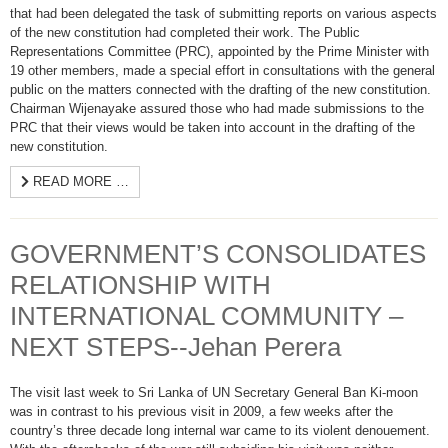
that had been delegated the task of submitting reports on various aspects
of the new constitution had completed their work. The Public
Representations Committee (PRC), appointed by the Prime Minister with
19 other members, made a special effort in consultations with the general
public on the matters connected with the drafting of the new constitution.
Chairman Wijenayake assured those who had made submissions to the
PRC that their views would be taken into account in the drafting of the
new constitution.
READ MORE …
GOVERNMENT’S CONSOLIDATES
RELATIONSHIP WITH
INTERNATIONAL COMMUNITY –
NEXT STEPS--Jehan Perera
The visit last week to Sri Lanka of UN Secretary General Ban Ki-moon
was in contrast to his previous visit in 2009, a few weeks after the
country’s three decade long internal war came to its violent denouement.