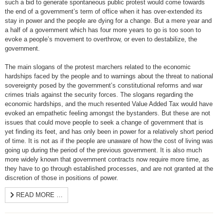
such a bid to generate spontaneous public protest would come towards
the end of a government’s term of office when it has over-extended its
stay in power and the people are dying for a change. But a mere year and
a half of a government which has four more years to go is too soon to
evoke a people’s movement to overthrow, or even to destabilize, the
government.
The main slogans of the protest marchers related to the economic
hardships faced by the people and to warnings about the threat to national
sovereignty posed by the government’s constitutional reforms and war
crimes trials against the security forces. The slogans regarding the
economic hardships, and the much resented Value Added Tax would have
evoked an empathetic feeling amongst the bystanders. But these are not
issues that could move people to seek a change of government that is
yet finding its feet, and has only been in power for a relatively short period
of time. It is not as if the people are unaware of how the cost of living was
going up during the period of the previous government. It is also much
more widely known that government contracts now require more time, as
they have to go through established processes, and are not granted at the
discretion of those in positions of power.
READ MORE …