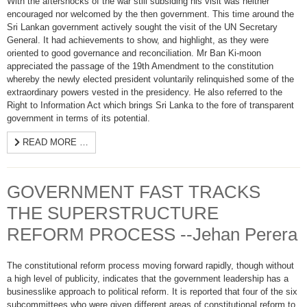
With the aftershocks of the war still subsiding his visit was neither
encouraged nor welcomed by the then government. This time around the
Sri Lankan government actively sought the visit of the UN Secretary
General. It had achievements to show, and highlight, as they were
oriented to good governance and reconciliation. Mr Ban Ki-moon
appreciated the passage of the 19th Amendment to the constitution
whereby the newly elected president voluntarily relinquished some of the
extraordinary powers vested in the presidency. He also referred to the
Right to Information Act which brings Sri Lanka to the fore of transparent
government in terms of its potential.
READ MORE …
GOVERNMENT FAST TRACKS
THE SUPERSTRUCTURE
REFORM PROCESS --Jehan Perera
The constitutional reform process moving forward rapidly, though without
a high level of publicity, indicates that the government leadership has a
businesslike approach to political reform. It is reported that four of the six
subcommittees who were given different areas of constitutional reform to