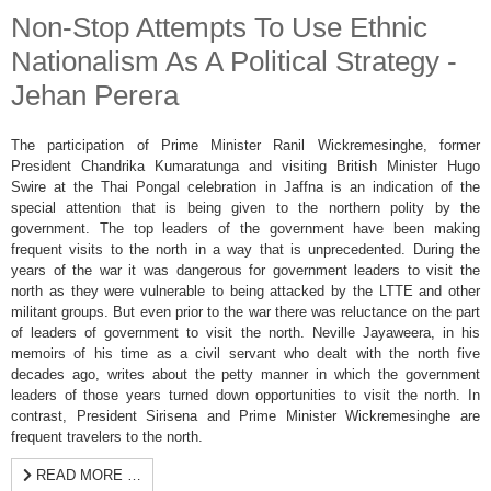
Non-Stop Attempts To Use Ethnic
Nationalism As A Political Strategy -
Jehan Perera
The participation of Prime Minister Ranil Wickremesinghe, former
President Chandrika Kumaratunga and visiting British Minister Hugo
Swire at the Thai Pongal celebration in Jaffna is an indication of the
special attention that is being given to the northern polity by the
government. The top leaders of the government have been making
frequent visits to the north in a way that is unprecedented. During the
years of the war it was dangerous for government leaders to visit the
north as they were vulnerable to being attacked by the LTTE and other
militant groups. But even prior to the war there was reluctance on the part
of leaders of government to visit the north. Neville Jayaweera, in his
memoirs of his time as a civil servant who dealt with the north five
decades ago, writes about the petty manner in which the government
leaders of those years turned down opportunities to visit the north. In
contrast, President Sirisena and Prime Minister Wickremesinghe are
frequent travelers to the north.
READ MORE …