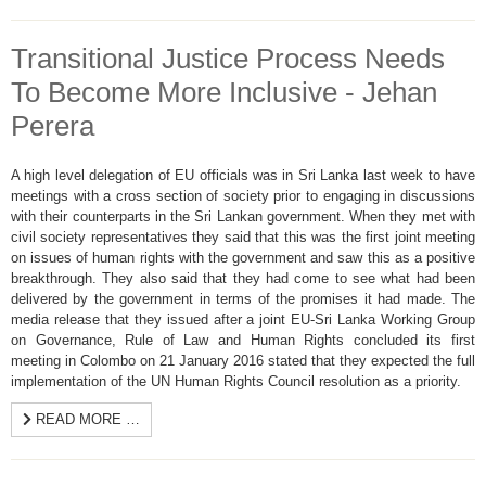
Transitional Justice Process Needs
To Become More Inclusive - Jehan
Perera
A high level delegation of EU officials was in Sri Lanka last week to have
meetings with a cross section of society prior to engaging in discussions
with their counterparts in the Sri Lankan government. When they met with
civil society representatives they said that this was the first joint meeting
on issues of human rights with the government and saw this as a positive
breakthrough. They also said that they had come to see what had been
delivered by the government in terms of the promises it had made. The
media release that they issued after a joint EU-Sri Lanka Working Group
on Governance, Rule of Law and Human Rights concluded its first
meeting in Colombo on 21 January 2016 stated that they expected the full
implementation of the UN Human Rights Council resolution as a priority.
READ MORE …