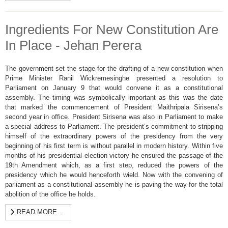
Ingredients For New Constitution Are
In Place - Jehan Perera
The government set the stage for the drafting of a new constitution when
Prime Minister Ranil Wickremesinghe presented a resolution to
Parliament on January 9 that would convene it as a constitutional
assembly. The timing was symbolically important as this was the date
that marked the commencement of President Maithripala Sirisena’s
second year in office. President Sirisena was also in Parliament to make
a special address to Parliament. The president’s commitment to stripping
himself of the extraordinary powers of the presidency from the very
beginning of his first term is without parallel in modern history. Within five
months of his presidential election victory he ensured the passage of the
19th Amendment which, as a first step, reduced the powers of the
presidency which he would henceforth wield. Now with the convening of
parliament as a constitutional assembly he is paving the way for the total
abolition of the office he holds.
READ MORE …