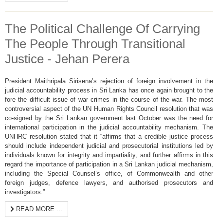
The Political Challenge Of Carrying
The People Through Transitional
Justice - Jehan Perera
President Maithripala Sirisena’s rejection of foreign involvement in the
judicial accountability process in Sri Lanka has once again brought to the
fore the difficult issue of war crimes in the course of the war. The most
controversial aspect of the UN Human Rights Council resolution that was
co-signed by the Sri Lankan government last October was the need for
international participation in the judicial accountability mechanism. The
UNHRC resolution stated that it “affirms that a credible justice process
should include independent judicial and prosecutorial institutions led by
individuals known for integrity and impartiality; and further affirms in this
regard the importance of participation in a Sri Lankan judicial mechanism,
including the Special Counsel’s office, of Commonwealth and other
foreign judges, defence lawyers, and authorised prosecutors and
investigators.”
READ MORE …