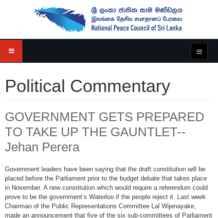
Political Commentary
GOVERNMENT GETS PREPARED
TO TAKE UP THE GAUNTLET--
Jehan Perera
Government leaders have been saying that the draft constitution will be
placed before the Parliament prior to the budget debate that takes place
in November. A new constitution which would require a referendum could
prove to be the government’s Waterloo if the people reject it. Last week
Chairman of the Public Representations Committee Lal Wijenayake,
made an announcement that five of the six sub-committees of Parliament