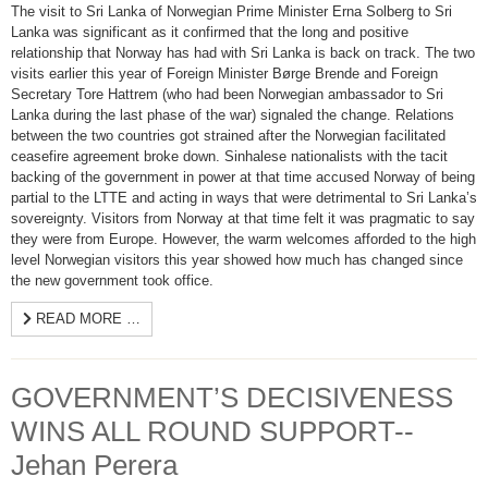
The visit to Sri Lanka of Norwegian Prime Minister Erna Solberg to Sri
Lanka was significant as it confirmed that the long and positive
relationship that Norway has had with Sri Lanka is back on track. The two
visits earlier this year of Foreign Minister Børge Brende and Foreign
Secretary Tore Hattrem (who had been Norwegian ambassador to Sri
Lanka during the last phase of the war) signaled the change. Relations
between the two countries got strained after the Norwegian facilitated
ceasefire agreement broke down. Sinhalese nationalists with the tacit
backing of the government in power at that time accused Norway of being
partial to the LTTE and acting in ways that were detrimental to Sri Lanka’s
sovereignty. Visitors from Norway at that time felt it was pragmatic to say
they were from Europe. However, the warm welcomes afforded to the high
level Norwegian visitors this year showed how much has changed since
the new government took office.
READ MORE …
GOVERNMENT’S DECISIVENESS
WINS ALL ROUND SUPPORT--
Jehan Perera