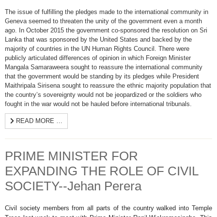
The issue of fulfilling the pledges made to the international community in
Geneva seemed to threaten the unity of the government even a month
ago. In October 2015 the government co-sponsored the resolution on Sri
Lanka that was sponsored by the United States and backed by the
majority of countries in the UN Human Rights Council. There were
publicly articulated differences of opinion in which Foreign Minister
Mangala Samaraweera sought to reassure the international community
that the government would be standing by its pledges while President
Maithripala Sirisena sought to reassure the ethnic majority population that
the country’s sovereignty would not be jeopardized or the soldiers who
fought in the war would not be hauled before international tribunals.
READ MORE …
PRIME MINISTER FOR
EXPANDING THE ROLE OF CIVIL
SOCIETY--Jehan Perera
Civil society members from all parts of the country walked into Temple