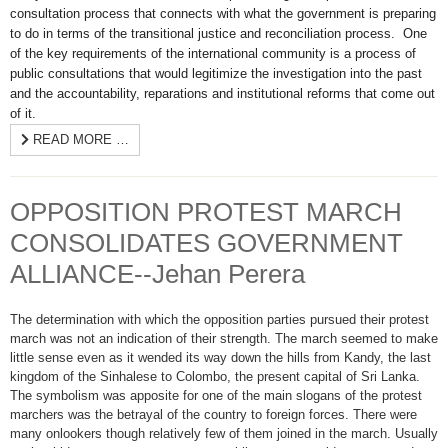
consultation process that connects with what the government is preparing
to do in terms of the transitional justice and reconciliation process. One
of the key requirements of the international community is a process of
public consultations that would legitimize the investigation into the past
and the accountability, reparations and institutional reforms that come out
of it.
READ MORE …
OPPOSITION PROTEST MARCH
CONSOLIDATES GOVERNMENT
ALLIANCE--Jehan Perera
The determination with which the opposition parties pursued their protest
march was not an indication of their strength. The march seemed to make
little sense even as it wended its way down the hills from Kandy, the last
kingdom of the Sinhalese to Colombo, the present capital of Sri Lanka.
The symbolism was apposite for one of the main slogans of the protest
marchers was the betrayal of the country to foreign forces. There were
many onlookers though relatively few of them joined in the march. Usually