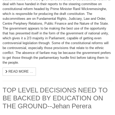
deal with have handed in their reports to the steering committee on
constitutional reform headed by Prime Minister Ranil Wickremesinghe,
which is responsible for producing the draft constitution. The
subcommittees are on Fundamental Rights, Judiciary, Law and Order,
Centre Periphery Relations, Public Finance and the Nature of the State.
The government appears to be making the best use of the opportunity
that has presented itself in the form of the government of national unity,
which gives it a 2/3 majority in Parliament, capable of getting even
controversial legislation through. Some of the constitutional reforms will
be controversial, especially those provisions that relate to the ethnic
conflict. The absence of fanfare may be because the government prefers
to get those through the parliamentary hurdle first before taking them to
the people.
READ MORE …
TOP LEVEL DECISIONS NEED TO
BE BACKED BY EDUCATION ON
THE GROUND--Jehan Perera