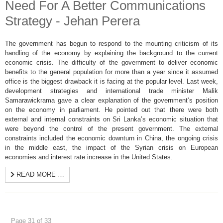
Need For A Better Communications
Strategy - Jehan Perera
The government has begun to respond to the mounting criticism of its
handling of the economy by explaining the background to the current
economic crisis. The difficulty of the government to deliver economic
benefits to the general population for more than a year since it assumed
office is the biggest drawback it is facing at the popular level. Last week,
development strategies and international trade minister Malik
Samarawickrama gave a clear explanation of the government’s position
on the economy in parliament. He pointed out that there were both
external and internal constraints on Sri Lanka’s economic situation that
were beyond the control of the present government. The external
constraints included the economic downturn in China, the ongoing crisis
in the middle east, the impact of the Syrian crisis on European
economies and interest rate increase in the United States.
READ MORE …
Page 31 of 33