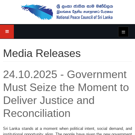
Media Releases
24.10.2025 - Government
Must Seize the Moment to
Deliver Justice and
Reconciliation
Sri Lanka stands at a moment when political intent, social demand, and
institutional opportunity align. The people have given the new government