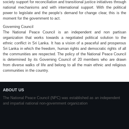
society support for reconciliation and transitional justice initiatives through
national mechanisms and with international support. With the political
power to legislate and the people’s demand for change clear, this is the
moment for the government to act.
Governing Council
The National Peace Council is an independent and non partisan
organization that works towards a negotiated political solution to the
ethnic conflict in Sri Lanka. It has a vision of a peaceful and prosperous
Sri Lanka in which the freedom, human rights and democratic rights of all
the communities are respected. The policy of the National Peace Council
is determined by its Governing Council of 20 members who are drawn
from diverse walks of life and belong to all the main ethnic and religious
communities in the country.
ABOUT US
The National Peace Council (NPC) was established as an independent
and impartial national non-government organization