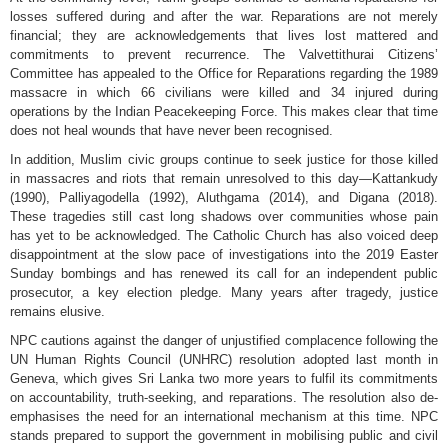
losses suffered during and after the war. Reparations are not merely
financial; they are acknowledgements that lives lost mattered and
commitments to prevent recurrence. The Valvettithurai Citizens’
Committee has appealed to the Office for Reparations regarding the 1989
massacre in which 66 civilians were killed and 34 injured during
operations by the Indian Peacekeeping Force. This makes clear that time
does not heal wounds that have never been recognised.
In addition, Muslim civic groups continue to seek justice for those killed
in massacres and riots that remain unresolved to this day—Kattankudy
(1990), Palliyagodella (1992), Aluthgama (2014), and Digana (2018).
These tragedies still cast long shadows over communities whose pain
has yet to be acknowledged. The Catholic Church has also voiced deep
disappointment at the slow pace of investigations into the 2019 Easter
Sunday bombings and has renewed its call for an independent public
prosecutor, a key election pledge. Many years after tragedy, justice
remains elusive.
NPC cautions against the danger of unjustified complacence following the
UN Human Rights Council (UNHRC) resolution adopted last month in
Geneva, which gives Sri Lanka two more years to fulfil its commitments
on accountability, truth-seeking, and reparations. The resolution also de-
emphasises the need for an international mechanism at this time. NPC
stands prepared to support the government in mobilising public and civil