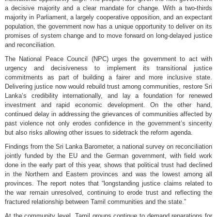
a decisive majority and a clear mandate for change. With a two-thirds
majority in Parliament, a largely cooperative opposition, and an expectant
population, the government now has a unique opportunity to deliver on its
promises of system change and to move forward on long-delayed justice
and reconciliation.
The National Peace Council (NPC) urges the government to act with
urgency and decisiveness to implement its transitional justice
commitments as part of building a fairer and more inclusive state.
Delivering justice now would rebuild trust among communities, restore Sri
Lanka’s credibility internationally, and lay a foundation for renewed
investment and rapid economic development. On the other hand,
continued delay in addressing the grievances of communities affected by
past violence not only erodes confidence in the government’s sincerity
but also risks allowing other issues to sidetrack the reform agenda.
Findings from the Sri Lanka Barometer, a national survey on reconciliation
jointly funded by the EU and the German government, with field work
done in the early part of this year, shows that political trust had declined
in the Northern and Eastern provinces and was the lowest among all
provinces. The report notes that “longstanding justice claims related to
the war remain unresolved, continuing to erode trust and reflecting the
fractured relationship between Tamil communities and the state.”
At the community level, Tamil groups continue to demand reparations for