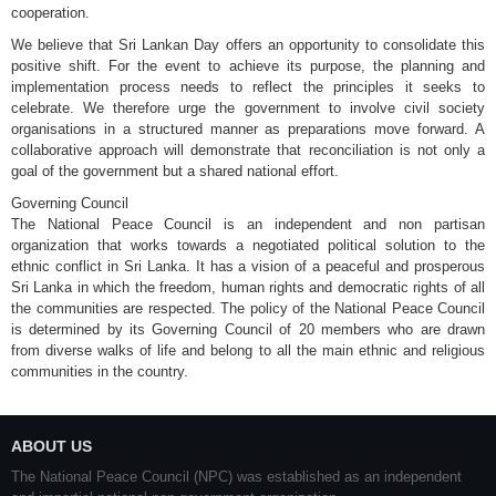
cooperation.
We believe that Sri Lankan Day offers an opportunity to consolidate this
positive shift. For the event to achieve its purpose, the planning and
implementation process needs to reflect the principles it seeks to
celebrate. We therefore urge the government to involve civil society
organisations in a structured manner as preparations move forward. A
collaborative approach will demonstrate that reconciliation is not only a
goal of the government but a shared national effort.
Governing Council
The National Peace Council is an independent and non partisan
organization that works towards a negotiated political solution to the
ethnic conflict in Sri Lanka. It has a vision of a peaceful and prosperous
Sri Lanka in which the freedom, human rights and democratic rights of all
the communities are respected. The policy of the National Peace Council
is determined by its Governing Council of 20 members who are drawn
from diverse walks of life and belong to all the main ethnic and religious
communities in the country.
ABOUT US
The National Peace Council (NPC) was established as an independent