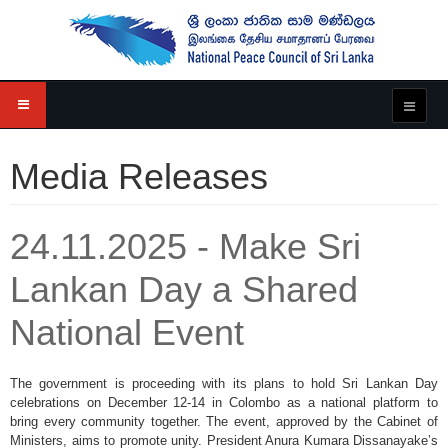
Media Releases
24.11.2025 - Make Sri
Lankan Day a Shared
National Event
The government is proceeding with its plans to hold Sri Lankan Day
celebrations on December 12-14 in Colombo as a national platform to
bring every community together. The event, approved by the Cabinet of
Ministers, aims to promote unity. President Anura Kumara Dissanayake’s