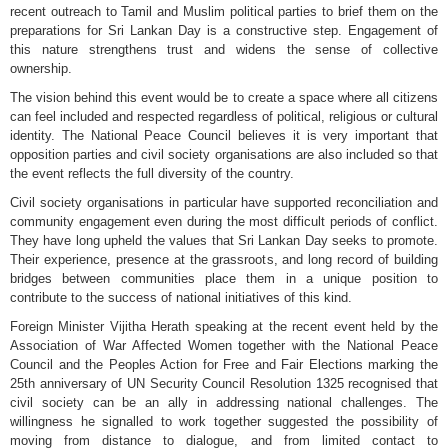
recent outreach to Tamil and Muslim political parties to brief them on the
preparations for Sri Lankan Day is a constructive step. Engagement of
this nature strengthens trust and widens the sense of collective
ownership.
The vision behind this event would be to create a space where all citizens
can feel included and respected regardless of political, religious or cultural
identity. The National Peace Council believes it is very important that
opposition parties and civil society organisations are also included so that
the event reflects the full diversity of the country.
Civil society organisations in particular have supported reconciliation and
community engagement even during the most difficult periods of conflict.
They have long upheld the values that Sri Lankan Day seeks to promote.
Their experience, presence at the grassroots, and long record of building
bridges between communities place them in a unique position to
contribute to the success of national initiatives of this kind.
Foreign Minister Vijitha Herath speaking at the recent event held by the
Association of War Affected Women together with the National Peace
Council and the Peoples Action for Free and Fair Elections marking the
25th anniversary of UN Security Council Resolution 1325 recognised that
civil society can be an ally in addressing national challenges. The
willingness he signalled to work together suggested the possibility of
moving from distance to dialogue, and from limited contact to