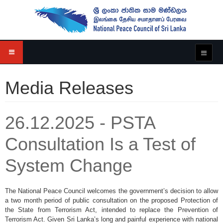
Media Releases
26.12.2025 - PSTA
Consultation Is a Test of
System Change
The National Peace Council welcomes the government’s decision to allow
a two month period of public consultation on the proposed Protection of
the State from Terrorism Act, intended to replace the Prevention of
Terrorism Act. Given Sri Lanka’s long and painful experience with national