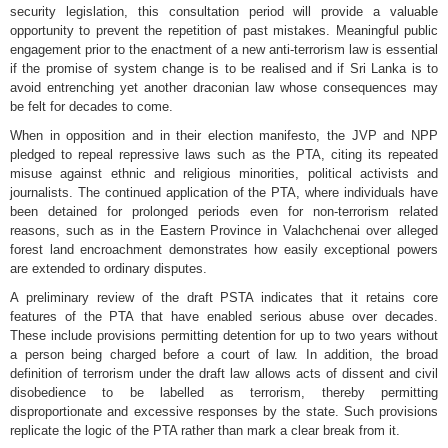
security legislation, this consultation period will provide a valuable
opportunity to prevent the repetition of past mistakes. Meaningful public
engagement prior to the enactment of a new anti-terrorism law is essential
if the promise of system change is to be realised and if Sri Lanka is to
avoid entrenching yet another draconian law whose consequences may
be felt for decades to come.
When in opposition and in their election manifesto, the JVP and NPP
pledged to repeal repressive laws such as the PTA, citing its repeated
misuse against ethnic and religious minorities, political activists and
journalists. The continued application of the PTA, where individuals have
been detained for prolonged periods even for non-terrorism related
reasons, such as in the Eastern Province in Valachchenai over alleged
forest land encroachment demonstrates how easily exceptional powers
are extended to ordinary disputes.
A preliminary review of the draft PSTA indicates that it retains core
features of the PTA that have enabled serious abuse over decades.
These include provisions permitting detention for up to two years without
a person being charged before a court of law. In addition, the broad
definition of terrorism under the draft law allows acts of dissent and civil
disobedience to be labelled as terrorism, thereby permitting
disproportionate and excessive responses by the state. Such provisions
replicate the logic of the PTA rather than mark a clear break from it.