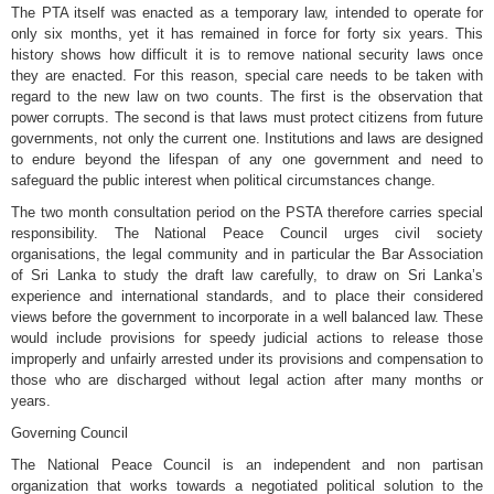
The PTA itself was enacted as a temporary law, intended to operate for
only six months, yet it has remained in force for forty six years. This
history shows how difficult it is to remove national security laws once
they are enacted. For this reason, special care needs to be taken with
regard to the new law on two counts. The first is the observation that
power corrupts. The second is that laws must protect citizens from future
governments, not only the current one. Institutions and laws are designed
to endure beyond the lifespan of any one government and need to
safeguard the public interest when political circumstances change.
The two month consultation period on the PSTA therefore carries special
responsibility. The National Peace Council urges civil society
organisations, the legal community and in particular the Bar Association
of Sri Lanka to study the draft law carefully, to draw on Sri Lanka’s
experience and international standards, and to place their considered
views before the government to incorporate in a well balanced law. These
would include provisions for speedy judicial actions to release those
improperly and unfairly arrested under its provisions and compensation to
those who are discharged without legal action after many months or
years.
Governing Council
The National Peace Council is an independent and non partisan
organization that works towards a negotiated political solution to the