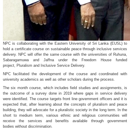
NPC is collaborating with the Eastern University of Sri Lanka (EUSL) to
hold a certificate course on sustainable peace through inclusive services
delivery. NPC will offer the same course with the universities of Ruhuna,
Sabaragamuwa and Jaffna under the Freedom House funded
project, Pluralism and Inclusive Service Delivery.
NPC facilitated the development of the course and coordinated with
university academics as well as other scholars during the process.
The six month course, which includes field studies and assignments, is
the outcome of a survey done in 2019 where gaps in service delivery
were identified. The course targets front line government officers and it is
expected that, after learning about the concepts of pluralism and peace
building, they will advocate for a pluralistic society in the long term. In the
short to medium term, various ethnic and religious communities will
receive the services and benefits available through government
bodies without discrimination.