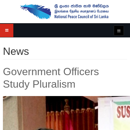
News
Government Officers
Study Pluralism