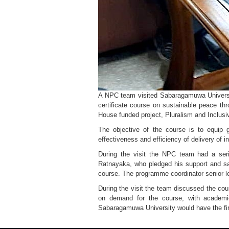
A NPC team visited Sabaragamuwa University
certificate course on sustainable peace th
House funded project, Pluralism and Inclusi
The objective of the course is to equip 
effectiveness and efficiency of delivery of i
During the visit the NPC team had a seri
Ratnayaka, who pledged his support and sai
course. The programme coordinator senior le
During the visit the team discussed the cou
on demand for the course, with academic
Sabaragamuwa University would have the first