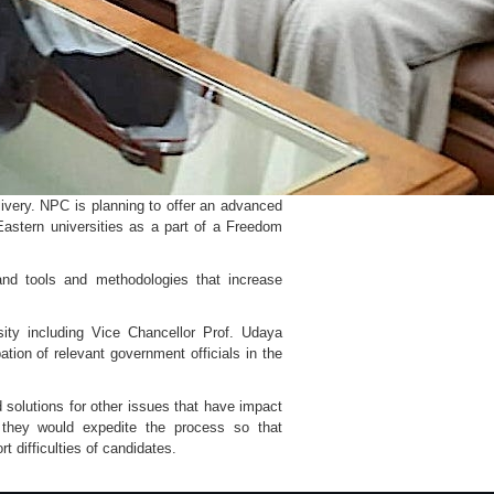
ivery. NPC is planning to offer an advanced
Eastern universities as a part of a Freedom
and tools and methodologies that increase
ity including Vice Chancellor Prof. Udaya
ion of relevant government officials in the
 solutions for other issues that have impact
 they would expedite the process so that
 difficulties of candidates.