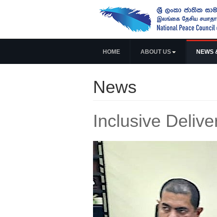
HOME
ABOUT US
NEWS 
News
Inclusive Delive