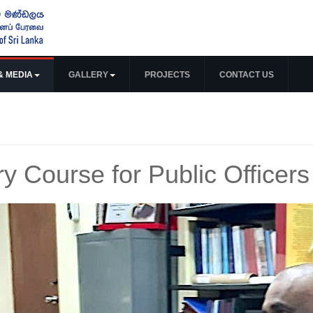
& MEDIA
GALLERY
PROJECTS
CONTACT US
ry Course for Public Officers