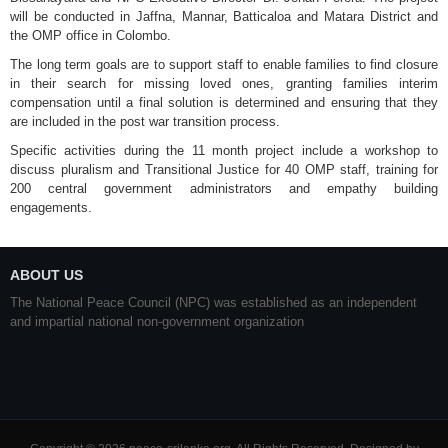
will be conducted in Jaffna, Mannar, Batticaloa and Matara District and
the OMP office in Colombo.
The long term goals are to support staff to enable families to find closure
in their search for missing loved ones, granting families interim
compensation until a final solution is determined and ensuring that they
are included in the post war transition process.
Specific activities during the 11 month project include a workshop to
discuss pluralism and Transitional Justice for 40 OMP staff, training for
200 central government administrators and empathy building
engagements.
ABOUT US
The National Peace Council (NPC) was established as an independent
and impartial national non-government organization