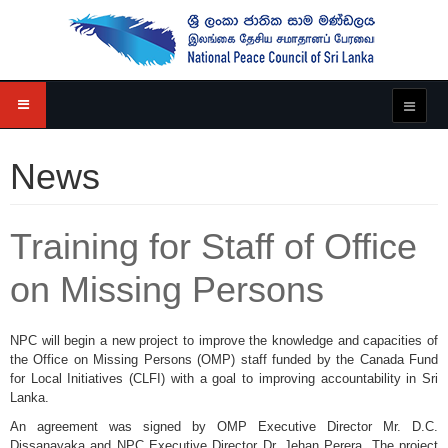
News
Training for Staff of Office
on Missing Persons
NPC will begin a new project to improve the knowledge and capacities of
the Office on Missing Persons (OMP) staff funded by the Canada Fund
for Local Initiatives (CLFI) with a goal to improving accountability in Sri
Lanka.
An agreement was signed by OMP Executive Director Mr. D.C.
Dissanayaka and NPC Executive Director Dr. Jehan Perera. The project