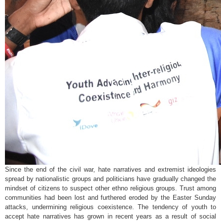
Since the end of the civil war, hate narratives and extremist ideologies
spread by nationalistic groups and politicians have gradually changed the
mindset of citizens to suspect other ethno religious groups. Trust among
communities had been lost and furthered eroded by the Easter Sunday
attacks, undermining religious coexistence. The tendency of youth to
accept hate narratives has grown in recent years as a result of social