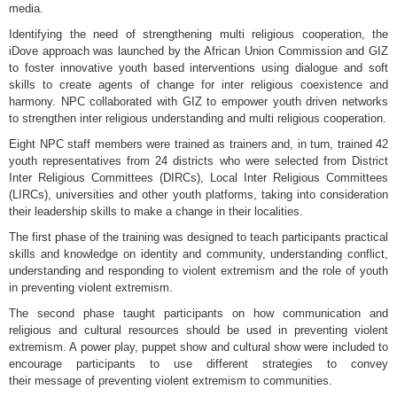
media.
Identifying the need of strengthening multi religious cooperation, the
iDove approach was launched by the African Union Commission and GIZ
to foster innovative youth based interventions using dialogue and soft
skills to create agents of change for inter religious coexistence and
harmony. NPC collaborated with GIZ to empower youth driven networks
to strengthen inter religious understanding and multi religious cooperation.
Eight NPC staff members were trained as trainers and, in turn, trained 42
youth representatives from 24 districts who were selected from District
Inter Religious Committees (DIRCs), Local Inter Religious Committees
(LIRCs), universities and other youth platforms, taking into consideration
their leadership skills to make a change in their localities.
The first phase of the training was designed to teach participants practical
skills and knowledge on identity and community, understanding conflict,
understanding and responding to violent extremism and the role of youth
in preventing violent extremism.
The second phase taught participants on how communication and
religious and cultural resources should be used in preventing violent
extremism. A power play, puppet show and cultural show were included to
encourage participants to use different strategies to convey
their message of preventing violent extremism to communities.