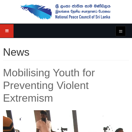
News
Mobilising Youth for
Preventing Violent
Extremism