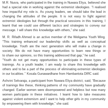
M.R. Nusra, who participated in the training in Nuwara Eliya, believed she
had a special role in working against the extremist ideologies. “I realised
how impactful my role is. As young leaders, we should take the lead in
changing the attitudes of the people. It is not easy to fight against
extremist ideologies but through the practical sessions in this training, I
learnt that we could use different tactics and strategies to convey our
message. I will share this knowledge with others,” she said.
M. R. Rifadh Ahmed is an active member of the Weligama Youth Wing.
“This training enhanced our leadership skills as well as conceptual
knowledge. Youth are the next generation who will make a change in
society. We do not have many opportunities to learn new things or
to share our opinions, so this training addressed that gap,” he said.
“Youth do not get many opportunities to participate in these types of
trainings. As a youth leader, I am ready to share this knowledge with
others and to be a part of the process of eliminating extremist ideologies
in our localities.’’ Kosala Gunawardhane from Hambantota DIRC said.
Ashvini Selvaraja, a participant from Nuwara Eliya district, said, “Because
of trainings like these, thinking patterns of my community have gradually
changed. Earlier women were disempowered and helpless but now many
women participate in these initiatives. I learnt how to take measures
against violent extremism and I want to help other girls in my community
by empowering them with knowledge,” she said.