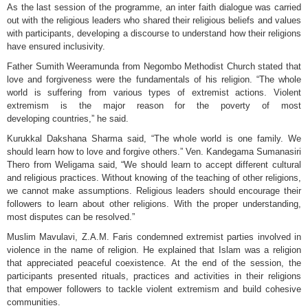
As the last session of the programme, an inter faith dialogue was carried
out with the religious leaders who shared their religious beliefs and values
with participants, developing a discourse to understand how their religions
have ensured inclusivity.
Father Sumith Weeramunda from Negombo Methodist Church stated that
love and forgiveness were the fundamentals of his religion. “The whole
world is suffering from various types of extremist actions. Violent
extremism is the major reason for the poverty of most
developing countries,” he said.
Kurukkal Dakshana Sharma said, “The whole world is one family. We
should learn how to love and forgive others.” Ven. Kandegama Sumanasiri
Thero from Weligama said, “We should learn to accept different cultural
and religious practices. Without knowing of the teaching of other religions,
we cannot make assumptions. Religious leaders should encourage their
followers to learn about other religions. With the proper understanding,
most disputes can be resolved.”
Muslim Mavulavi, Z.A.M. Faris condemned extremist parties involved in
violence in the name of religion. He explained that Islam was a religion
that appreciated peaceful coexistence. At the end of the session, the
participants presented rituals, practices and activities in their religions
that empower followers to tackle violent extremism and build cohesive
communities.