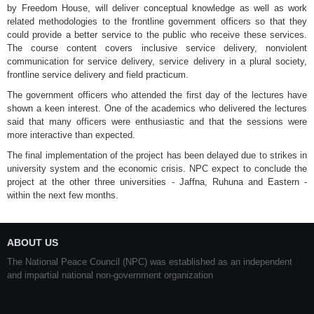
by Freedom House, will deliver conceptual knowledge as well as work
related methodologies to the frontline government officers so that they
could provide a better service to the public who receive these services.
The course content covers inclusive service delivery, nonviolent
communication for service delivery, service delivery in a plural society,
frontline service delivery and field practicum.
The government officers who attended the first day of the lectures have
shown a keen interest. One of the academics who delivered the lectures
said that many officers were enthusiastic and that the sessions were
more interactive than expected.
The final implementation of the project has been delayed due to strikes in
university system and the economic crisis. NPC expect to conclude the
project at the other three universities - Jaffna, Ruhuna and Eastern -
within the next few months.
ABOUT US
The National Peace Council (NPC) was established as an independent
and impartial national non-government organization