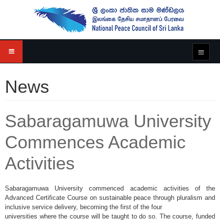
News
Sabaragamuwa University
Commences Academic
Activities
Sabaragamuwa University commenced academic activities of the
Advanced Certificate Course on sustainable peace through pluralism and
inclusive service delivery, becoming the first of the four
universities where the course will be taught to do so. The course, funded