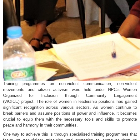
Training programmes on non-violent communication, non-violent
movements and citizen activism were held under NPC’s Women
Organized for Inclusion through Community Engagement
(WOICE) project. The role of women in leadership positions has gained
significant recognition across various sectors. As women continue to
break barriers and assume positions of power and influence, it becomes
crucial to equip them with the necessary tools and skills to promote
peace and harmony in their communities.
One way to achieve this is through specialised training programmes that