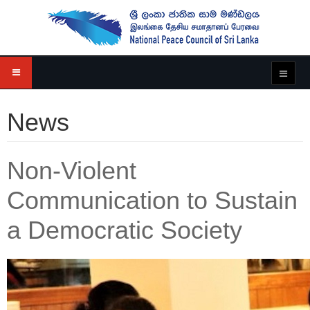
News
Non-Violent
Communication to Sustain
a Democratic Society