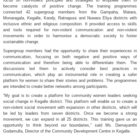
focus on non-violent principles and strategies to empower them to
become catalysts of positive change. The training programmes
connected 42 supergroup members from the Gampaha, Matara,
Monaragala, Kegalle, Kandy, Ratnapura and Nuwara Eliya districts with
inclusive ethnic and religious composition. It provided access to skills
and tools required for non-violent communication and non-violent
movements in order to harmonise a democratic society to foster
sustainable change.
Supergroup members had the opportunity to share their experiences in
communication, focusing on both negative and positive ways of
communication and therefore being able to differentiate them. The
discussions led them to actively consider best practices in
communication, which play an instrumental role in creating a safer
platform for women to share their stories and problems. The programmes
are intended to create better networks among participants.
“My goal is to create a platform for community women leaders seeking
social change in Kegalle district. This platform will enable us to create a
non-violent social movement with expansion in other districts, which will
be led by leaders from seven districts. Once we become a strong
movement, we can expand in all 25 districts. This training gave us an
opportunity to think beyond our boundaries,” said Ms. Damayanthi
Godamulla, Director of the Community Development Centre in Kegalle.