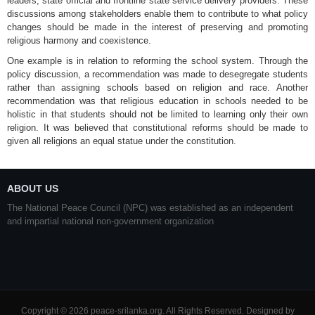
leaders, state official and frontline state service delivery providers. These
discussions among stakeholders enable them to contribute to what policy
changes should be made in the interest of preserving and promoting
religious harmony and coexistence.
One example is in relation to reforming the school system. Through the
policy discussion, a recommendation was made to desegregate students
rather than assigning schools based on religion and race. Another
recommendation was that religious education in schools needed to be
holistic in that students should not be limited to learning only their own
religion. It was believed that constitutional reforms should be made to
given all religions an equal statue under the constitution.
ABOUT US
The National Peace Council (NPC) was established as an independent
and impartial national non-government organization
Copyright © 2026 peace-srilanka.org. All Rights Reserved. Designed by