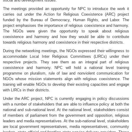
social and development issues.
The meetings provided an opportunity for NPC to introduce the work it
carries out under the Action for Religious Coexistence (ARC) project
funded by the Bureau of Democracy, Human Rights, and Labor. The
project emphasises the importance of religious coexistence and harmony.
The NGOs were given the opportunity to speak about religious
coexistence and harmony and how they would be able to contribute
towards religious harmony and coexistence in their respective districts.
During the networking meetings, the NGOs expressed their willingness to
accommodate Local Inter Religious Committees (LIRCs) under their
respective projects. They see them as an integral part of religious
coexistence and harmony. NPC will hold a national level training
programme on pluralism, rule of law and nonviolent communication for
NGOs whose mission statements align with religious coexistence. The
training will enable NGOs to develop their existing capacities and engage
with LIRCs in their districts.
Under the ARC project, NPC is currently engaging in policy discussions
with a number of stakeholders that are able to influence policy at both the
national and sub-national level. At the national level, stakeholders consist
of members of parliament from the government and opposition, religious
leaders and media representatives. At the sub-national level, stakeholders
are local government representatives, media representatives, community