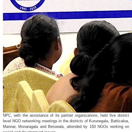
NPC, with the assistance of its partner organizations, held five district
level NGO networking meetings in the districts of Kurunegala, Batticaloa,
Mannar, Monaragala and Beruwala, attended by 150 NGOs working on