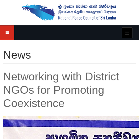
News
Networking with District
NGOs for Promoting
Coexistence