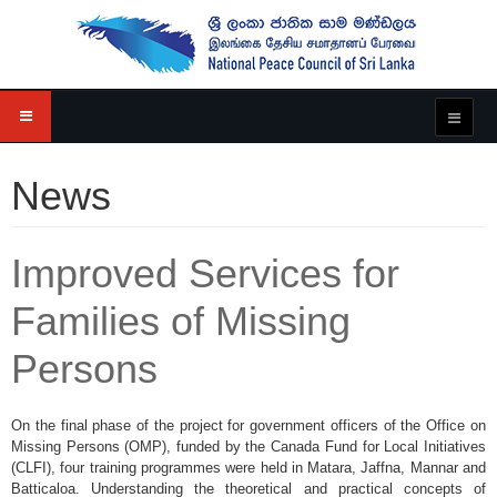
News
Improved Services for
Families of Missing
Persons
On the final phase of the project for government officers of the Office on
Missing Persons (OMP), funded by the Canada Fund for Local Initiatives
(CLFI), four training programmes were held in Matara, Jaffna, Mannar and
Batticaloa. Understanding the theoretical and practical concepts of