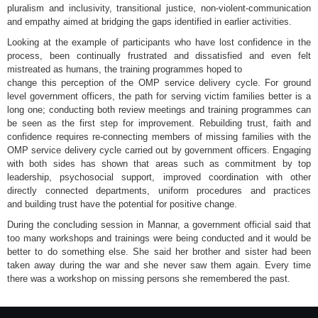
pluralism and inclusivity, transitional justice, non-violent-communication
and empathy aimed at bridging the gaps identified in earlier activities.
Looking at the example of participants who have lost confidence in the
process, been continually frustrated and dissatisfied and even felt
mistreated as humans, the training programmes hoped to
change this perception of the OMP service delivery cycle. For ground
level government officers, the path for serving victim families better is a
long one; conducting both review meetings and training programmes can
be seen as the first step for improvement. Rebuilding trust, faith and
confidence requires re-connecting members of missing families with the
OMP service delivery cycle carried out by government officers. Engaging
with both sides has shown that areas such as commitment by top
leadership, psychosocial support, improved coordination with other
directly connected departments, uniform procedures and practices
and building trust have the potential for positive change.
During the concluding session in Mannar, a government official said that
too many workshops and trainings were being conducted and it would be
better to do something else. She said her brother and sister had been
taken away during the war and she never saw them again. Every time
there was a workshop on missing persons she remembered the past.