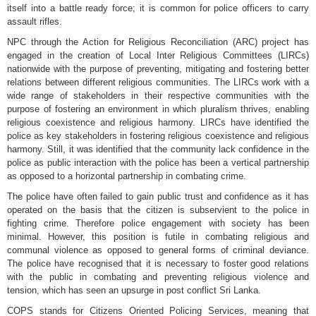
itself into a battle ready force; it is common for police officers to carry
assault rifles.
NPC through the Action for Religious Reconciliation (ARC) project has
engaged in the creation of Local Inter Religious Committees (LIRCs)
nationwide with the purpose of preventing, mitigating and fostering better
relations between different religious communities. The LIRCs work with a
wide range of stakeholders in their respective communities with the
purpose of fostering an environment in which pluralism thrives, enabling
religious coexistence and religious harmony. LIRCs have identified the
police as key stakeholders in fostering religious coexistence and religious
harmony. Still, it was identified that the community lack confidence in the
police as public interaction with the police has been a vertical partnership
as opposed to a horizontal partnership in combating crime.
The police have often failed to gain public trust and confidence as it has
operated on the basis that the citizen is subservient to the police in
fighting crime. Therefore police engagement with society has been
minimal. However, this position is futile in combating religious and
communal violence as opposed to general forms of criminal deviance.
The police have recognised that it is necessary to foster good relations
with the public in combating and preventing religious violence and
tension, which has seen an upsurge in post conflict Sri Lanka.
COPS stands for Citizens Oriented Policing Services, meaning that