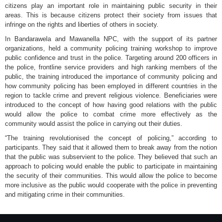
citizens play an important role in maintaining public security in their
areas. This is because citizens protect their society from issues that
infringe on the rights and liberties of others in society.
In Bandarawela and Mawanella NPC, with the support of its partner
organizations, held a community policing training workshop to improve
public confidence and trust in the police. Targeting around 200 officers in
the police, frontline service providers and high ranking members of the
public, the training introduced the importance of community policing and
how community policing has been employed in different countries in the
region to tackle crime and prevent religious violence. Beneficiaries were
introduced to the concept of how having good relations with the public
would allow the police to combat crime more effectively as the
community would assist the police in carrying out their duties.
“The training revolutionised the concept of policing,” according to
participants. They said that it allowed them to break away from the notion
that the public was subservient to the police. They believed that such an
approach to policing would enable the public to participate in maintaining
the security of their communities. This would allow the police to become
more inclusive as the public would cooperate with the police in preventing
and mitigating crime in their communities.