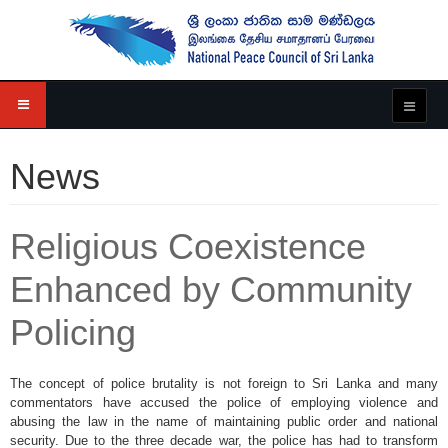
News
Religious Coexistence
Enhanced by Community
Policing
The concept of police brutality is not foreign to Sri Lanka and many
commentators have accused the police of employing violence and
abusing the law in the name of maintaining public order and national
security. Due to the three decade war, the police has had to transform