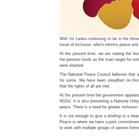
With Sri Lanka continuing to be in the thro
issue of inclusion, which informs peace and 
At the present time, we are seeing the bur
the pension funds as the main target for res
were slashed.
The National Peace Council believes that an 
for some. We have been steadfast on this
that the rights of all are met.
At the present time the government appears 
NGOs. It is also presenting a National Unity
peace. There is a need for greater inclusion 
It is not enough to give a briefing or a hea
Peace is where we have a joint commitment 
to work with multiple groups of opinion forme