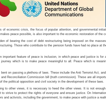
es of economic crisis, the focus of popular attention, and governmental initi
makes peace possible, is also important to the economic restoration of the co
den of bearing the cost of debt restructuring being imposed on the masses
tructuring. Those who contribute to the pension funds have had no place at th
important feature of peace is inclusion, in which peace and justice is for all
 journey which is to make peace meaningful to all. Peace which is mean
bent on passing a plethora of laws. These include the Anti Terrorist Act, an
 and Reconciliation Commission bill (truth commission). These are all import
of the political opposition and civil society in the development of these laws.
ring to other views, it is necessary to heed the other views. It is not enoug
to strive to protect the rights of everyone and ensure justice. On Internat
rs and activists, including the government, to make peace with justice a reali