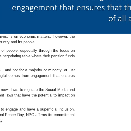
atives, is on economic matters. However, the
untry and its people.
 of people, especially through the focus on
e negotiating table where their pension funds
, and not for a majority or minority, or just
ingful comes from engagement that ensures
d news laws to regulate the Social Media and
ant laws that have the potential to impact on
h to engage and have a superficial inclusion.
ional Peace Day, NPC affirms its commitment
ty.