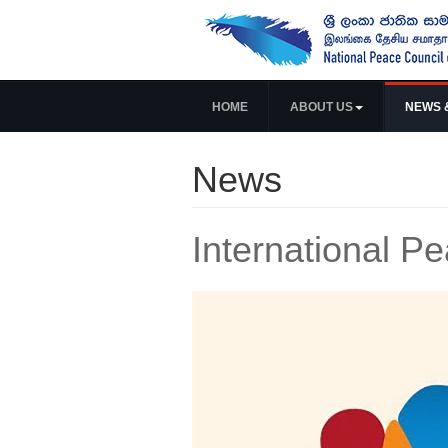
HOME
ABOUT US
NEWS 
News
International 