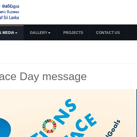
& MEDIA
GALLERY
PROJECTS
CONTACT US
Peace Day message