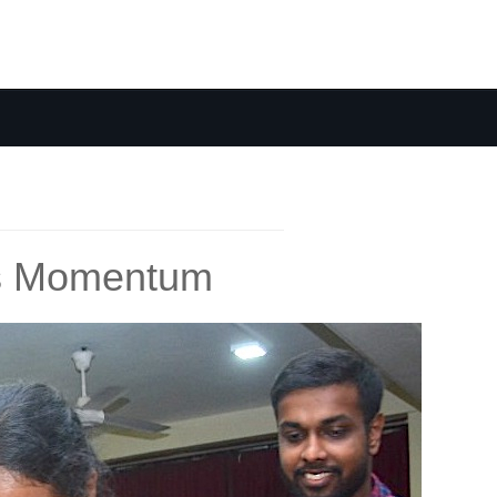
ins Momentum