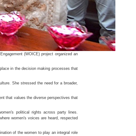
 Engagement (WOICE) project organized an
 place in the decision making processes that
lture. She stressed the need for a broader,
ment that values the diverse perspectives that
en's political rights across party lines.
t where women's voices are heard, respected
ation of the women to play an integral role