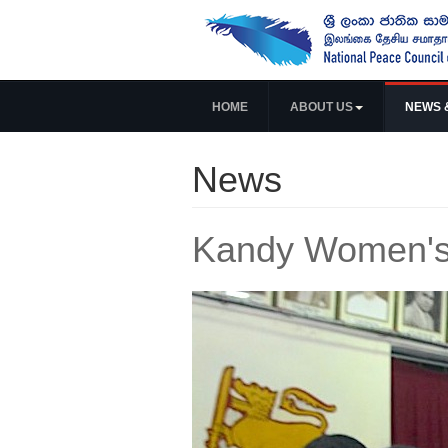
HOME
ABOUT US
NEWS 
News
Kandy Women's 