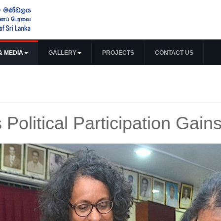
& MEDIA
GALLERY
PROJECTS
CONTACT US
Political Participation Ga