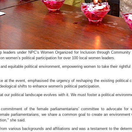
p leaders under NPC’s Women Organized for Inclusion through Community
n women’s political participation for over 100 local women leaders.
 and equitable political environment, empowering women to take their rightful
at the event, emphasised the urgency of reshaping the existing political cu
eological shifts to enhance women's political participation.
hat our political landscape evolves with it. We must foster a political environ
commitment of the female parliamentarians' committee to advocate for wom
 as female parliamentarians, we share a common goal to create an environmen
tion," she said.
rom various backgrounds and affiliations and was a testament to the determin