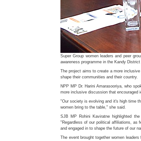
Super Group women leaders and peer grou
awareness programme in the Kandy District o
The project aims to create a more inclusive
shape their communities and their country.
NPP MP Dr. Harini Amarasooriya, who spoke 
more inclusive discussion that encouraged id
"Our society is evolving and it's high time t
women bring to the table," she said.
SJB MP Rohini Kaviratne highlighted the 
"Regardless of our political affiliations,
and engaged in to shape the future of our na
The event brought together women leaders f