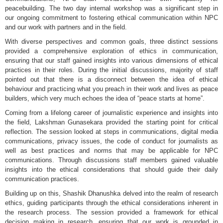
peacebuilding. The two day internal workshop was a significant step in
our ongoing commitment to fostering ethical communication within NPC
and our work with partners and in the field.
With diverse perspectives and common goals, three distinct sessions
provided a comprehensive exploration of ethics in communication,
ensuring that our staff gained insights into various dimensions of ethical
practices in their roles. During the initial discussions, majority of staff
pointed out that there is a disconnect between the idea of ethical
behaviour and practicing what you preach in their work and lives as peace
builders, which very much echoes the idea of “peace starts at home”.
Coming from a lifelong career of journalistic experience and insights into
the field, Lakshman Gunasekara provided the starting point for critical
reflection. The session looked at steps in communications, digital media
communications, privacy issues, the code of conduct for journalists as
well as best practices and norms that may be applicable for NPC
communications. Through discussions staff members gained valuable
insights into the ethical considerations that should guide their daily
communication practices.
Building up on this, Shashik Dhanushka delved into the realm of research
ethics, guiding participants through the ethical considerations inherent in
the research process. The session provided a framework for ethical
decision making in research, ensuring that our work is grounded in