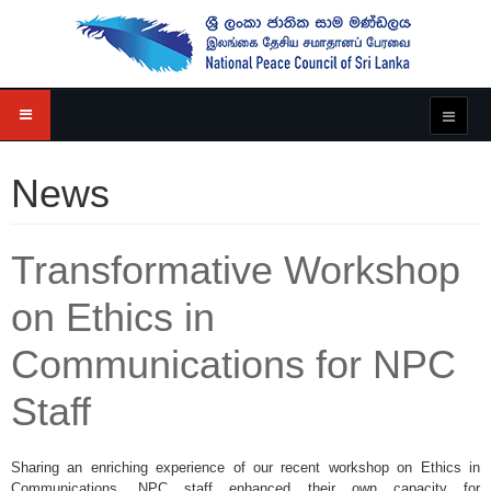
News
Transformative Workshop
on Ethics in
Communications for NPC
Staff
Sharing an enriching experience of our recent workshop on Ethics in
Communications, NPC staff enhanced their own capacity for