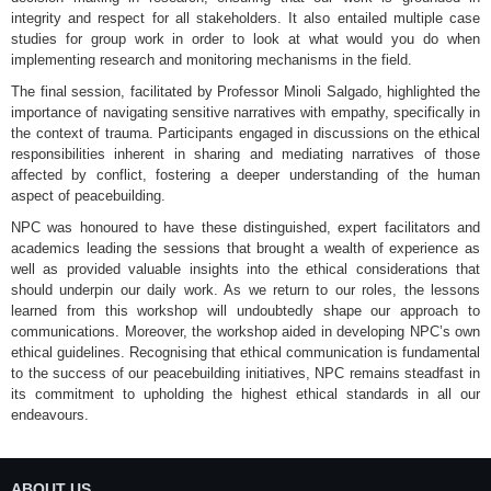
integrity and respect for all stakeholders. It also entailed multiple case
studies for group work in order to look at what would you do when
implementing research and monitoring mechanisms in the field.
The final session, facilitated by Professor Minoli Salgado, highlighted the
importance of navigating sensitive narratives with empathy, specifically in
the context of trauma. Participants engaged in discussions on the ethical
responsibilities inherent in sharing and mediating narratives of those
affected by conflict, fostering a deeper understanding of the human
aspect of peacebuilding.
NPC was honoured to have these distinguished, expert facilitators and
academics leading the sessions that brought a wealth of experience as
well as provided valuable insights into the ethical considerations that
should underpin our daily work. As we return to our roles, the lessons
learned from this workshop will undoubtedly shape our approach to
communications. Moreover, the workshop aided in developing NPC’s own
ethical guidelines. Recognising that ethical communication is fundamental
to the success of our peacebuilding initiatives, NPC remains steadfast in
its commitment to upholding the highest ethical standards in all our
endeavours.
ABOUT US