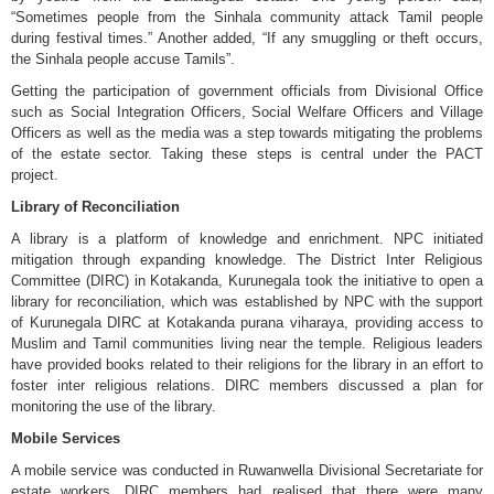
“Sometimes people from the Sinhala community attack Tamil people
during festival times.” Another added, “If any smuggling or theft occurs,
the Sinhala people accuse Tamils”.
Getting the participation of government officials from Divisional Office
such as Social Integration Officers, Social Welfare Officers and Village
Officers as well as the media was a step towards mitigating the problems
of the estate sector. Taking these steps is central under the PACT
project.
Library of Reconciliation
A library is a platform of knowledge and enrichment. NPC initiated
mitigation through expanding knowledge. The District Inter Religious
Committee (DIRC) in Kotakanda, Kurunegala took the initiative to open a
library for reconciliation, which was established by NPC with the support
of Kurunegala DIRC at Kotakanda purana viharaya, providing access to
Muslim and Tamil communities living near the temple. Religious leaders
have provided books related to their religions for the library in an effort to
foster inter religious relations. DIRC members discussed a plan for
monitoring the use of the library.
Mobile Services
A mobile service was conducted in Ruwanwella Divisional Secretariate for
estate workers. DIRC members had realised that there were many