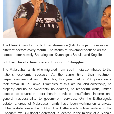
The Plural Action for Conflict Transformation (PACT) project focuses on
different sectors every month. The month of November focused on the
estate sector namely Bathalagoda, Kurunegala Badulla and Kegalle.
Job Fair Unveils Tensions and Economic Struggles
The Malaiyaha Tamils who migrated from South India contributed to the
nation’s economic success. At the same time, their treatment
perpetuates inequalities to this day, this year marking 200 years since
their arrival in Sri Lanka. Examples of this are no land ownership, no
property and house ownership, no address, no respectful work, limited
access to education, poor health services, insufficient income and
general inaccessibility to government services. On the Bathalagoda
estate, a group of Malaiyaga Tamils have been working on a private
rubber estate since the 1880s. The Bathalagoda rubber estate in the
Ebbagamuwa Divisional Secretariat is located in the middle of a Sinhala