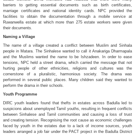
barriers to getting essential documents such as birth certificates,
marriage certificates and national identity cards. NPC provided the
facilities to obtain the documentation through a mobile service at
Ruwanwella estate at which more than 275 estate workers were given
their documents.
Naming a Village
The name of a village created a conflict between Muslim and Sinhala
people in Matara. The Sinhalese wanted to call it Anakariga Dharmapala
and the Muslims wanted the name to be Ishzadeen. In order to ease
tensions, NPC held a street drama, which carried the message that not
hurting people of other ethnicities, religions and cultures was the
cornerstone of a pluralistic, harmonious society. The drama was
performed in several public places. Many children said they wanted to
perform the drama in their schools.
Youth Programme
DIRC youth leaders found that thefts in estates across Badulla led to
suspicions about unemployed Tamil youths, resulting in frequent conflicts
between Sinhalese and Tamil communities and causing a loss of trust
and creating tension. Recognising the root cause as economic challenges
faced by youth in the estates due to a lack of income sources, youth
leaders arranged a job fair under the PACT project in the Badulla District