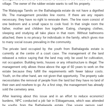
village. The owner of the rubber estate wants to sell his property.
The Malaiyaga Tamils on the Bathalagoda estate do not have a dignified
life. The management provides line rooms. If there are any repairs
necessary, they have no right to renovate them. The line room consist of
one bedroom and a small space to cook food. In that single room the
father, mother and children live together. Eating, changing clothes,
sleeping and studying all take place in that room. Without bathrooms
attached, there is no privacy for individuals in the family, which gives rise
to many social issues prevailing in the community.
The private land occupied by the youth from Bathalagoda estate is
currently at the centre of a court case. The management of the land
released a notice saying that the land may only be used for cultivation,
not occupation. Building tents, houses or any infrastructure is illegal. The
management only allows those above the age of 60 years to work on the
estate because they fulfill the requirements with fewer labour costs.
Youth, on the other hand, are not given that opportunity. The property sale
necessitates the removal of people from the land but they have no land of
their own and nowhere to go. As a first step, the management has already
sold the cemetery area.
After learning about this issue and in an effort to reduce economicl
burdens, NPC conducted a job fair in Ebbagamuwa, which was attended
by youths from the Bathalagoda estate. One young person said,