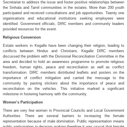
Secretariat to address the issue and foster positive relationships between
the Sinhala and Tamil communities in the estates. More than 200 youth
participated and received consultations and job opportunities. Twenty one
organisations and educational institutions seeking employees were
identified. Government officials, DIRC members and community leaders
provided resources for the event.
Religious Conversion
Estate workers in Kegalle have been changing their religion, leading to
conflicts between Hindus and Christians. Kegalle DIRC members
discussed the problem with the Divisional Reconciliation Committee in the
area and decided to hold an awareness programme to promote religious
freedom, human rights, peace and reconciliation as well as conflict
transformation. DIRC members distributed leaflets and posters on the
importance of conflict mitigation and carried the message to the
community by pasting stickers about the importance of peace and
reconciliation on the vehicles. This initiative marked a significant
milestone in fostering harmony with the community.
Women’s Participation
There are very few women in Provincial Councils and Local Government
Authorities. There are several barriers to increasing the female
representation because of male domination. Public representation means
public participating in decision making therefore it was crucial that female