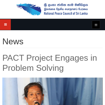
News
PACT Project Engages in
Problem Solving