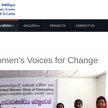
& MEDIA
GALLERY
PROJECTS
CONTACT US
men's Voices for Change