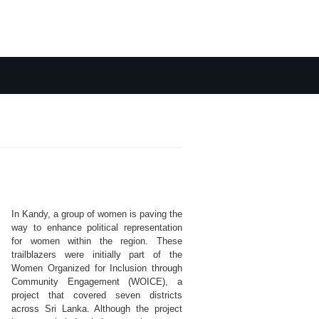
In Kandy, a group of women is paving the
way to enhance political representation
for women within the region. These
trailblazers were initially part of the
Women Organized for Inclusion through
Community Engagement (WOICE), a
project that covered seven districts
across Sri Lanka. Although the project