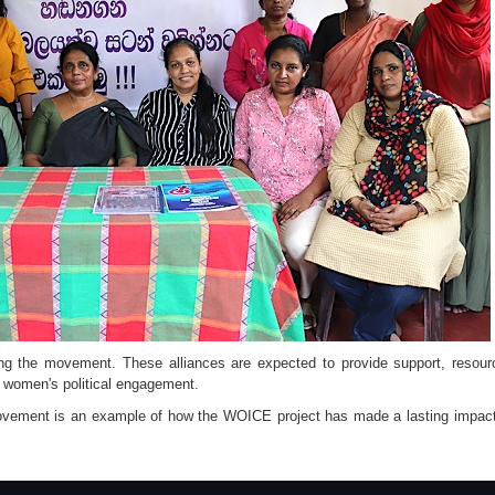
ng the movement. These alliances are expected to provide support, resourc
 women's political engagement.
ement is an example of how the WOICE project has made a lasting impa