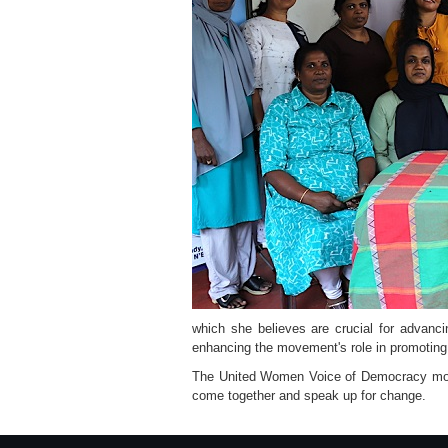
which she believes are crucial for advanci
enhancing the movement's role in promoting
The United Women Voice of Democracy mov
come together and speak up for change.