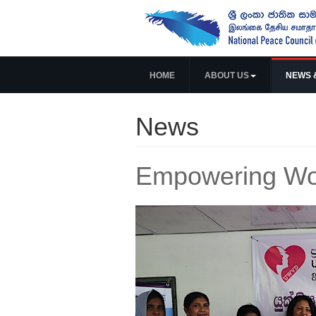
HOME
ABOUT US
NEWS 
News
Empowering Wo