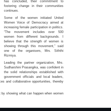
has concluded, their commitment to
fostering change in their communities
continues.
Some of the women initiated United
Women Voice of Democracy aimed at
increasing female participation in politics.
“The movement includes over 500
women from different backgrounds. I
believe that the strength of women is
showing through this movement,” said
one of the organisers, Mrs. Siththi
Rizmiya.
Leading the partner organization, Mrs.
Sudharshini Prasangika, was confident in
the solid relationships established with
government officials and local leaders,
es and collaborative opportunities, thereby
ct by showing what can happen when women