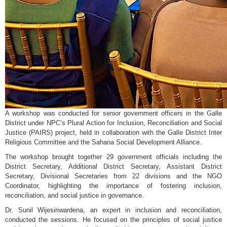
A workshop was conducted for senior government officers in the Galle
District under NPC’s Plural Action for Inclusion, Reconciliation and Social
Justice (PAIRS) project, held in collaboration with the Galle District Inter
Religious Committee and the Sahana Social Development Alliance.
The workshop brought together 29 government officials including the
District Secretary, Additional District Secretary, Assistant District
Secretary, Divisional Secretaries from 22 divisions and the NGO
Coordinator, highlighting the importance of fostering inclusion,
reconciliation, and social justice in governance.
Dr. Sunil Wijesiriwardena, an expert in inclusion and reconciliation,
conducted the sessions. He focused on the principles of social justice