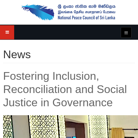
News
Fostering Inclusion,
Reconciliation and Social
Justice in Governance