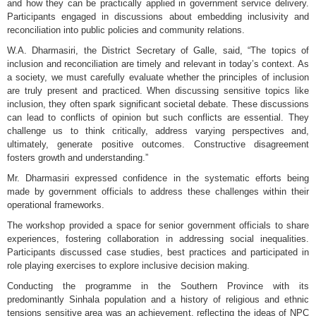
and how they can be practically applied in government service delivery.
Participants engaged in discussions about embedding inclusivity and
reconciliation into public policies and community relations.
W.A. Dharmasiri, the District Secretary of Galle, said, “The topics of
inclusion and reconciliation are timely and relevant in today’s context. As
a society, we must carefully evaluate whether the principles of inclusion
are truly present and practiced. When discussing sensitive topics like
inclusion, they often spark significant societal debate. These discussions
can lead to conflicts of opinion but such conflicts are essential. They
challenge us to think critically, address varying perspectives and,
ultimately, generate positive outcomes. Constructive disagreement
fosters growth and understanding.”
Mr. Dharmasiri expressed confidence in the systematic efforts being
made by government officials to address these challenges within their
operational frameworks.
The workshop provided a space for senior government officials to share
experiences, fostering collaboration in addressing social inequalities.
Participants discussed case studies, best practices and participated in
role playing exercises to explore inclusive decision making.
Conducting the programme in the Southern Province with its
predominantly Sinhala population and a history of religious and ethnic
tensions sensitive area was an achievement, reflecting the ideas of NPC