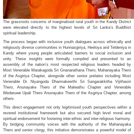
The grassroots concerns of marginalised rural youth in the Kandy District
were elevated directly to the highest levels of Sri Lanka’s Buddhist
spiritual leadership.
The process began with inclusive youth dialogues across ethnically and
religiously diverse communities in Hunnasgiriya, Heeloya and Teldeniya in
Kandy where young people articulated barriers to social inclusion and
unity. These insights were formally compiled and presented to an
assembly of the nation’s most respected religious leaders headed by
Most Venerable Warakagoda Sri Gnanarathana Thero, Mahanayaka Thero
of the Asgiriya Chapter, alongside other senior prelates including Most
Venerable Dr. Niyangoda Dharmakeerthi Sri Sangarakkitha Vijithasiri
Thero, Anunayake Thero of the Malwathu Chapter and Venerable
Wedaruwe Upali Thero Anunayake Thero of the Asgiriya Chapter, among
others.
This direct engagement not only legitimised youth perspectives within a
revered institutional framework but also secured high level moral and
spiritual endorsement for fostering inter-ethnic and inter-religious harmony.
By bridging community voices with the authority of the Mahanayaka
Thero and senior clergy, this initiative demonstrates a powerful model of