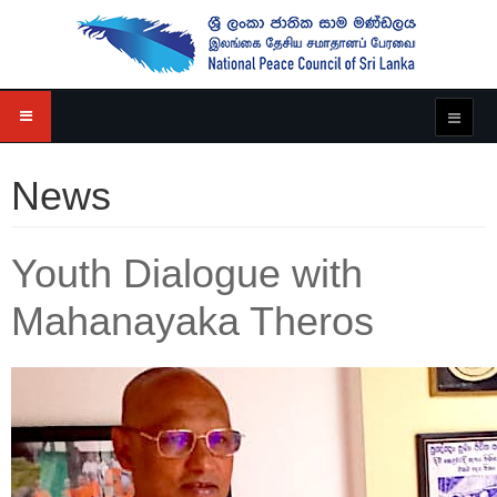
News
Youth Dialogue with
Mahanayaka Theros