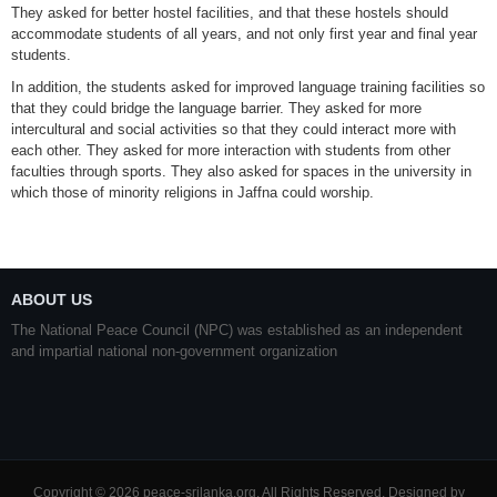
They asked for better hostel facilities, and that these hostels should
accommodate students of all years, and not only first year and final year
students.
In addition, the students asked for improved language training facilities so
that they could bridge the language barrier. They asked for more
intercultural and social activities so that they could interact more with
each other. They asked for more interaction with students from other
faculties through sports. They also asked for spaces in the university in
which those of minority religions in Jaffna could worship.
ABOUT US
The National Peace Council (NPC) was established as an independent
and impartial national non-government organization
Copyright © 2026 peace-srilanka.org. All Rights Reserved. Designed by