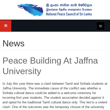
News
Peace Building At Jaffna
University
In July this year there was a clash between Tamil and Sinhala students at
Jaffna University. The immediate cause of the conflict was whether a
Sinhala cultural dance could be added to a welcome ceremony for
incoming first year students. The student association decided against it
and opted for the traditional Tamil cultural dance only. This led to a violent
clash. One of the outcomes was the temporary closure of the university