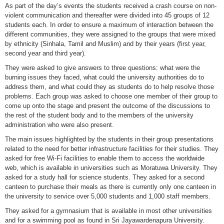
As part of the day’s events the students received a crash course on non-
violent communication and thereafter were divided into 45 groups of 12
students each. In order to ensure a maximum of interaction between the
different communities, they were assigned to the groups that were mixed
by ethnicity (Sinhala, Tamil and Muslim) and by their years (first year,
second year and third year).
They were asked to give answers to three questions: what were the
burning issues they faced, what could the university authorities do to
address them, and what could they as students do to help resolve those
problems. Each group was asked to choose one member of their group to
come up onto the stage and present the outcome of the discussions to
the rest of the student body and to the members of the university
administration who were also present.
The main issues highlighted by the students in their group presentations
related to the need for better infrastructure facilities for their studies. They
asked for free Wi-Fi facilities to enable them to access the worldwide
web, which is available in universities such as Moratuwa University. They
asked for a study hall for science students. They asked for a second
canteen to purchase their meals as there is currently only one canteen in
the university to service over 5,000 students and 1,000 staff members.
They asked for a gymnasium that is available in most other universities
and for a swimming pool as found in Sri Jayawardenapura University.