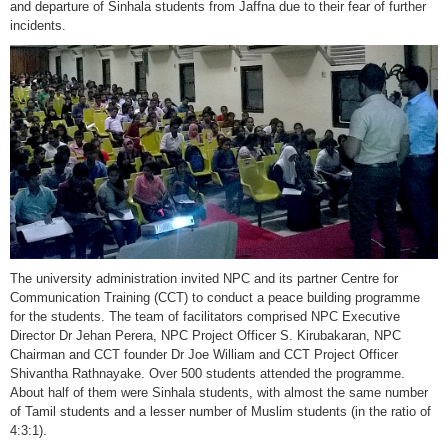
and departure of Sinhala students from Jaffna due to their fear of further
incidents.
The university administration invited NPC and its partner Centre for
Communication Training (CCT) to conduct a peace building programme
for the students. The team of facilitators comprised NPC Executive
Director Dr Jehan Perera, NPC Project Officer S. Kirubakaran, NPC
Chairman and CCT founder Dr Joe William and CCT Project Officer
Shivantha Rathnayake. Over 500 students attended the programme.
About half of them were Sinhala students, with almost the same number
of Tamil students and a lesser number of Muslim students (in the ratio of
4:3:1).