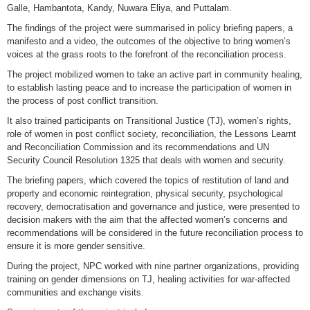
Galle, Hambantota, Kandy, Nuwara Eliya, and Puttalam.
The findings of the project were summarised in policy briefing papers, a
manifesto and a video, the outcomes of the objective to bring women’s
voices at the grass roots to the forefront of the reconciliation process.
The project mobilized women to take an active part in community healing,
to establish lasting peace and to increase the participation of women in
the process of post conflict transition.
It also trained participants on Transitional Justice (TJ), women’s rights,
role of women in post conflict society, reconciliation, the Lessons Learnt
and Reconciliation Commission and its recommendations and UN
Security Council Resolution 1325 that deals with women and security.
The briefing papers, which covered the topics of restitution of land and
property and economic reintegration, physical security, psychological
recovery, democratisation and governance and justice, were presented to
decision makers with the aim that the affected women’s concerns and
recommendations will be considered in the future reconciliation process to
ensure it is more gender sensitive.
During the project, NPC worked with nine partner organizations, providing
training on gender dimensions on TJ, healing activities for war-affected
communities and exchange visits.