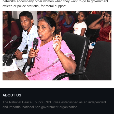
networks accompany other women when they want to go to government
offices or police stations, for moral support.
ABOUT US
The National Peace Council (NPC) was established as an independent
and impartial national non-government organization