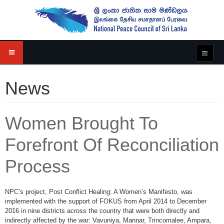
News
Women Brought To
Forefront Of Reconciliation
Process
NPC’s project, Post Conflict Healing: A Women’s Manifesto, was
implemented with the support of FOKUS from April 2014 to December
2016 in nine districts across the country that were both directly and
indirectly affected by the war: Vavuniya, Mannar, Trincomalee, Ampara,