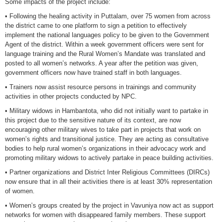
Some impacts of the project include:
• Following the healing activity in Puttalam, over 75 women from across
the district came to one platform to sign a petition to effectively
implement the national languages policy to be given to the Government
Agent of the district. Within a week government officers were sent for
language training and the Rural Women’s Mandate was translated and
posted to all women’s networks. A year after the petition was given,
government officers now have trained staff in both languages.
• Trainers now assist resource persons in trainings and community
activities in other projects conducted by NPC.
• Military widows in Hambantota, who did not initially want to partake in
this project due to the sensitive nature of its context, are now
encouraging other military wives to take part in projects that work on
women’s rights and transitional justice. They are acting as consultative
bodies to help rural women’s organizations in their advocacy work and
promoting military widows to actively partake in peace building activities.
• Partner organizations and District Inter Religious Committees (DIRCs)
now ensure that in all their activities there is at least 30% representation
of women.
• Women’s groups created by the project in Vavuniya now act as support
networks for women with disappeared family members. These support