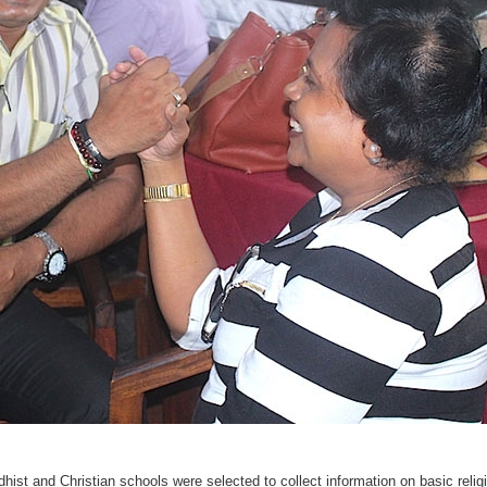
ist and Christian schools were selected to collect information on basic religi