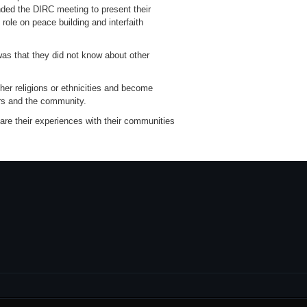
ended the DIRC meeting to present their
ole on peace building and interfaith
as that they did not know about other
her religions or ethnicities and become
ers and the community.
re their experiences with their communities