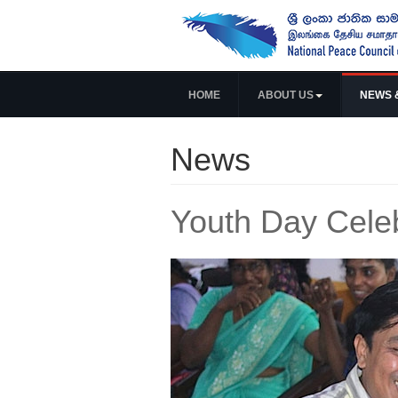
HOME
ABOUT US
NEWS 
News
Youth Day Celeb