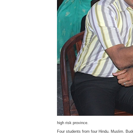
high risk province.
Four students from four Hindu, Muslim, Buddh