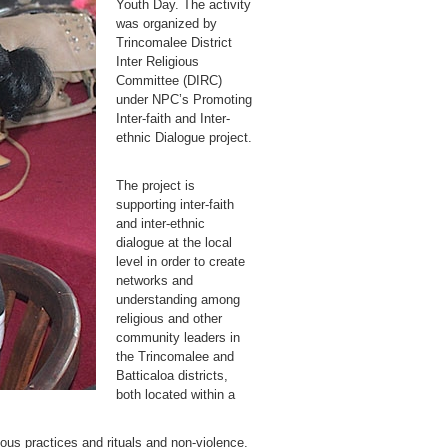
Youth Day. The activity
was organized by
Trincomalee District
Inter Religious
Committee (DIRC)
under NPC’s Promoting
Inter-faith and Inter-
ethnic Dialogue project.
The project is
supporting inter-faith
and inter-ethnic
dialogue at the local
level in order to create
networks and
understanding among
religious and other
community leaders in
the Trincomalee and
Batticaloa districts,
both located within a
ous practices and rituals and non-violence.