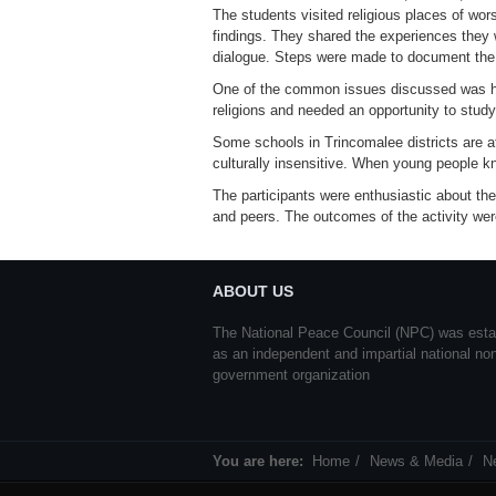
The students visited religious places of wor
findings. They shared the experiences they 
dialogue. Steps were made to document the 
One of the common issues discussed was how 
religions and needed an opportunity to stud
Some schools in Trincomalee districts are at
culturally insensitive. When young people k
The participants were enthusiastic about t
and peers. The outcomes of the activity we
ABOUT US
The National Peace Council (NPC) was esta
as an independent and impartial national no
government organization
You are here:
Home
News & Media
N