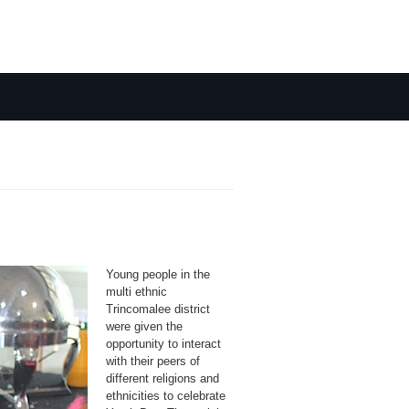
Young people in the
multi ethnic
Trincomalee district
were given the
opportunity to interact
with their peers of
different religions and
ethnicities to celebrate