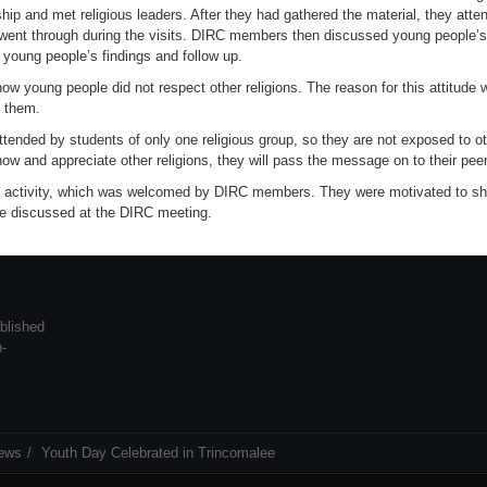
ship and met religious leaders. After they had gathered the material, they att
went through during the visits. DIRC members then discussed young people’s r
young people’s findings and follow up.
young people did not respect other religions. The reason for this attitude w
y them.
tended by students of only one religious group, so they are not exposed to ot
now and appreciate other religions, they will pass the message on to their pe
he activity, which was welcomed by DIRC members. They were motivated to sha
re discussed at the DIRC meeting.
blished
n-
ews
Youth Day Celebrated in Trincomalee