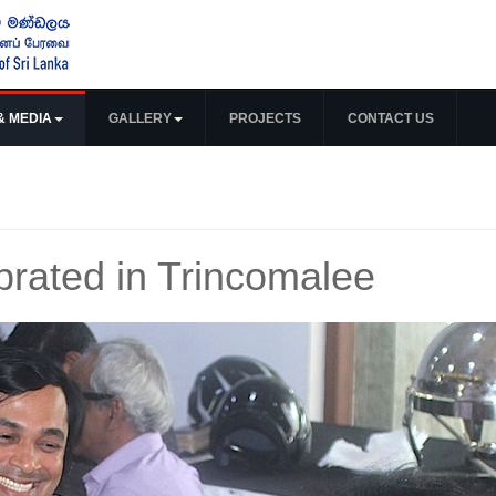
& MEDIA
GALLERY
PROJECTS
CONTACT US
rated in Trincomalee