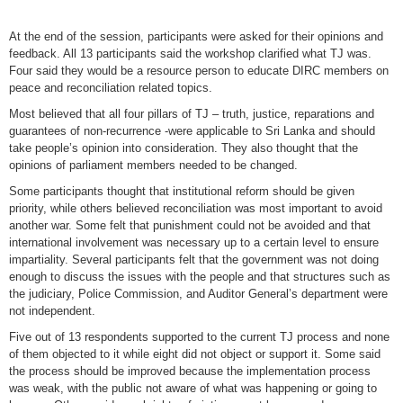
At the end of the session, participants were asked for their opinions and
feedback. All 13 participants said the workshop clarified what TJ was.
Four said they would be a resource person to educate DIRC members on
peace and reconciliation related topics.
Most believed that all four pillars of TJ – truth, justice, reparations and
guarantees of non-recurrence -were applicable to Sri Lanka and should
take people’s opinion into consideration. They also thought that the
opinions of parliament members needed to be changed.
Some participants thought that institutional reform should be given
priority, while others believed reconciliation was most important to avoid
another war. Some felt that punishment could not be avoided and that
international involvement was necessary up to a certain level to ensure
impartiality. Several participants felt that the government was not doing
enough to discuss the issues with the people and that structures such as
the judiciary, Police Commission, and Auditor General’s department were
not independent.
Five out of 13 respondents supported to the current TJ process and none
of them objected to it while eight did not object or support it. Some said
the process should be improved because the implementation process
was weak, with the public not aware of what was happening or going to