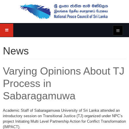
News
Varying Opinions About TJ
Process in
Sabaragamuwa
Academic Staff of Sabaragamuwa University of Sri Lanka attended an
introductory session on Transitional Justice (TJ) organized under NPC’s
project Initiating Multi Level Partnership Action for Conflict Transformation
(IMPACT).