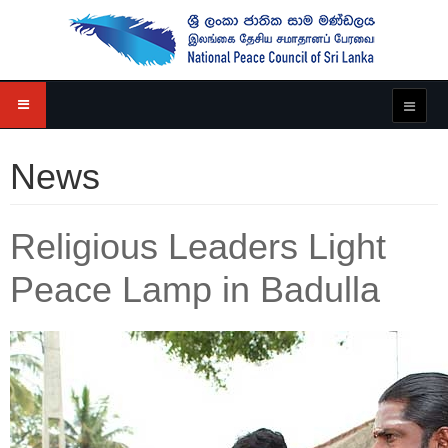
News
Religious Leaders Light
Peace Lamp in Badulla