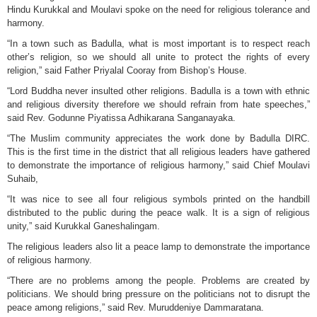
Hindu Kurukkal and Moulavi spoke on the need for religious tolerance and
harmony.
“In a town such as Badulla, what is most important is to respect reach
other’s religion, so we should all unite to protect the rights of every
religion,” said Father Priyalal Cooray from Bishop’s House.
“Lord Buddha never insulted other religions. Badulla is a town with ethnic
and religious diversity therefore we should refrain from hate speeches,”
said Rev. Godunne Piyatissa Adhikarana Sanganayaka.
“The Muslim community appreciates the work done by Badulla DIRC.
This is the first time in the district that all religious leaders have gathered
to demonstrate the importance of religious harmony,” said Chief Moulavi
Suhaib,
“It was nice to see all four religious symbols printed on the handbill
distributed to the public during the peace walk. It is a sign of religious
unity,” said Kurukkal Ganeshalingam.
The religious leaders also lit a peace lamp to demonstrate the importance
of religious harmony.
“There are no problems among the people. Problems are created by
politicians. We should bring pressure on the politicians not to disrupt the
peace among religions,” said Rev. Muruddeniye Dammaratana.