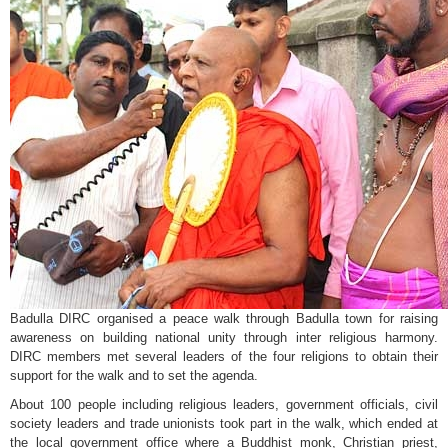
Badulla DIRC organised a peace walk through Badulla town for raising
awareness on building national unity through inter religious harmony.
DIRC members met several leaders of the four religions to obtain their
support for the walk and to set the agenda.
About 100 people including religious leaders, government officials, civil
society leaders and trade unionists took part in the walk, which ended at
the local government office where a Buddhist monk, Christian priest,