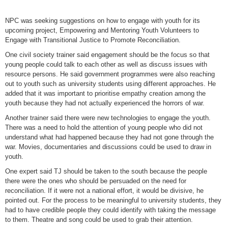
NPC was seeking suggestions on how to engage with youth for its
upcoming project, Empowering and Mentoring Youth Volunteers to
Engage with Transitional Justice to Promote Reconciliation.
One civil society trainer said engagement should be the focus so that
young people could talk to each other as well as discuss issues with
resource persons. He said government programmes were also reaching
out to youth such as university students using different approaches. He
added that it was important to prioritise empathy creation among the
youth because they had not actually experienced the horrors of war.
Another trainer said there were new technologies to engage the youth.
There was a need to hold the attention of young people who did not
understand what had happened because they had not gone through the
war. Movies, documentaries and discussions could be used to draw in
youth.
One expert said TJ should be taken to the south because the people
there were the ones who should be persuaded on the need for
reconciliation. If it were not a national effort, it would be divisive, he
pointed out. For the process to be meaningful to university students, they
had to have credible people they could identify with taking the message
to them. Theatre and song could be used to grab their attention.