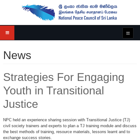
News
Strategies For Engaging
Youth in Transitional
Justice
NPC held an experience sharing session with Transitional Justice (TJ)
civil society trainers and experts to plan a TJ training module and discuss
the best methods of training, resource materials, lessons learnt and to
exchange success stories.