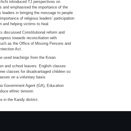
chchi introduced TJ perspectives on
es and emphasised the importance of the
ous leaders in bringing the message to people
importance of religious leaders’ participation
on and helping victims to heal.
ts discussed Constitutional reform and
gress towards reconciliation with
ch as the Office of Missing Persons and
otection Act.
e used teachings from the Koran.
en and school leavers. English classes
ree classes for disadvantaged children so
asses on a voluntary basis.
ruwa Government Agent (GA), Education
educe ethnic tension.
 in the Kandy district.