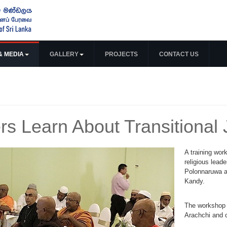
& MEDIA
GALLERY
PROJECTS
CONTACT US
rs Learn About Transitional 
A training wor
religious leade
Polonnaruwa a
Kandy.
The workshop w
Arachchi and 