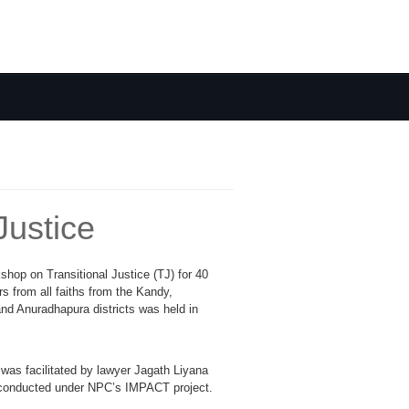
Justice
kshop on Transitional Justice (TJ) for 40
rs from all faiths from the Kandy,
nd Anuradhapura districts was held in
as facilitated by lawyer Jagath Liyana
conducted under NPC’s IMPACT project.