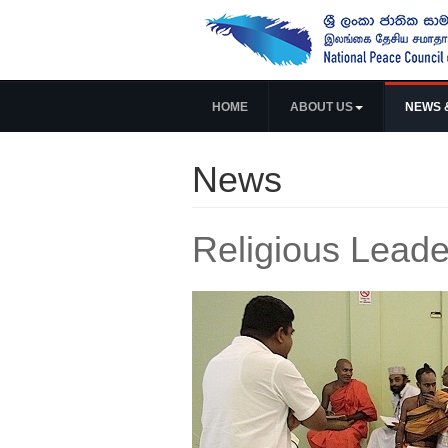
HOME
ABOUT US
NEWS 
News
Religious Leade