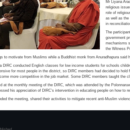
Mr Liyana Ara
religious issu
role of religi
as well as the 
in reconciliati
The participan
government pro
mechanisms su
the Witness Pr
gs to motivate from Muslims while a Buddhist monk from Anuradhapura said h
 DIRC conducted English classes for low income students for schools childr
nsive for most people in the district, so DIRC members had decided to hold f
become more competitive in the job market. Some DIRC members taught the cl
held at the monthly meeting of the DIRC, which was attended by the Polonna
essed his appreciation of DIRC’s intervention in educating people on how to r
 the meeting, shared their activities to mitigate recent anti-Muslim violence
blished