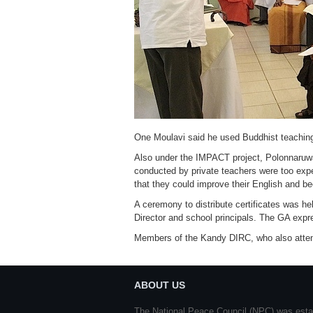
One Moulavi said he used Buddhist teachin
Also under the IMPACT project, Polonnaruwa
conducted by private teachers were too expe
that they could improve their English and 
A ceremony to distribute certificates was 
Director and school principals. The GA expr
Members of the Kandy DIRC, who also attended
ABOUT US
The National Peace Council (NPC) was esta