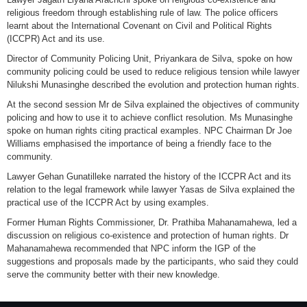
religious freedom through establishing rule of law. The police officers
learnt about the International Covenant on Civil and Political Rights
(ICCPR) Act and its use.
Director of Community Policing Unit, Priyankara de Silva, spoke on how
community policing could be used to reduce religious tension while lawyer
Nilukshi Munasinghe described the evolution and protection human rights.
At the second session Mr de Silva explained the objectives of community
policing and how to use it to achieve conflict resolution. Ms Munasinghe
spoke on human rights citing practical examples. NPC Chairman Dr Joe
Williams emphasised the importance of being a friendly face to the
community.
Lawyer Gehan Gunatilleke narrated the history of the ICCPR Act and its
relation to the legal framework while lawyer Yasas de Silva explained the
practical use of the ICCPR Act by using examples.
Former Human Rights Commissioner, Dr. Prathiba Mahanamahewa, led a
discussion on religious co-existence and protection of human rights. Dr
Mahanamahewa recommended that NPC inform the IGP of the
suggestions and proposals made by the participants, who said they could
serve the community better with their new knowledge.