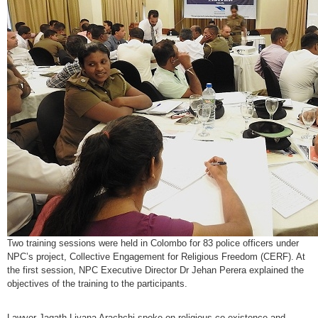
Two training sessions were held in Colombo for 83 police officers under
NPC’s project, Collective Engagement for Religious Freedom (CERF). At
the first session, NPC Executive Director Dr Jehan Perera explained the
objectives of the training to the participants.
Lawyer Jagath Liyana Arachchi spoke on religious co-existence and