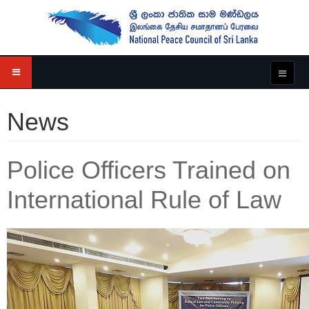
News
Police Officers Trained on
International Rule of Law