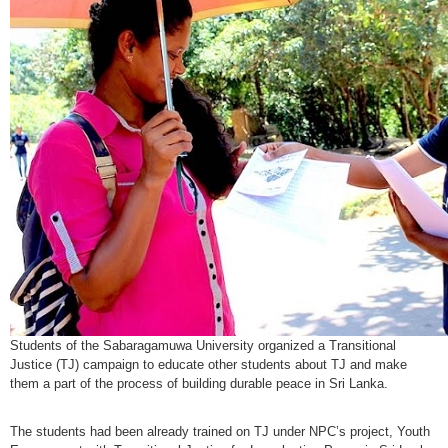
Students of the Sabaragamuwa University organized a Transitional
Justice (TJ) campaign to educate other students about TJ and make
them a part of the process of building
durable
peace in Sri Lanka.
The students had been already trained on TJ under NPC’s project, Youth