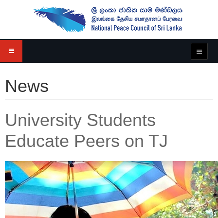
News
University Students
Educate Peers on TJ