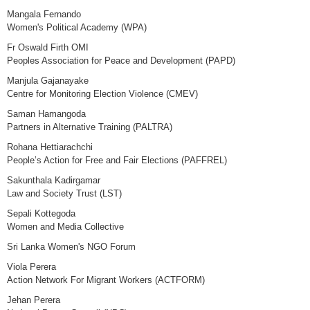
Mangala Fernando
Women's Political Academy (WPA)
Fr Oswald Firth OMI
Peoples Association for Peace and Development (PAPD)
Manjula Gajanayake
Centre for Monitoring Election Violence (CMEV)
Saman Hamangoda
Partners in Alternative Training (PALTRA)
Rohana Hettiarachchi
People’s Action for Free and Fair Elections (PAFFREL)
Sakunthala Kadirgamar
Law and Society Trust (LST)
Sepali Kottegoda
Women and Media Collective
Sri Lanka Women's NGO Forum
Viola Perera
Action Network For Migrant Workers (ACTFORM)
Jehan Perera