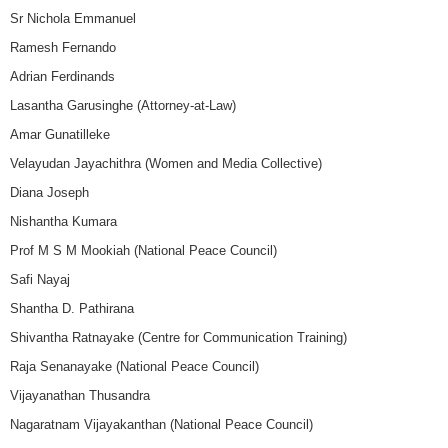
Sr Nichola Emmanuel
Ramesh Fernando
Adrian Ferdinands
Lasantha Garusinghe (Attorney-at-Law)
Amar Gunatilleke
Velayudan Jayachithra (Women and Media Collective)
Diana Joseph
Nishantha Kumara
Prof M S M Mookiah (National Peace Council)
Safi Nayaj
Shantha D. Pathirana
Shivantha Ratnayake (Centre for Communication Training)
Raja Senanayake (National Peace Council)
Vijayanathan Thusandra
Nagaratnam Vijayakanthan (National Peace Council)