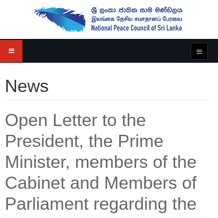
News
Open Letter to the
President, the Prime
Minister, members of the
Cabinet and Members of
Parliament regarding the