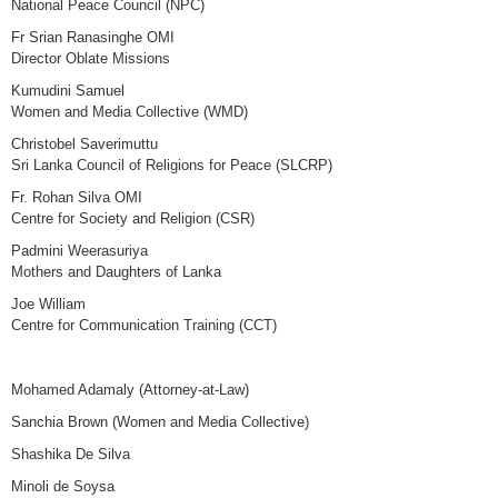
National Peace Council (NPC)
Fr Srian Ranasinghe OMI
Director Oblate Missions
Kumudini Samuel
Women and Media Collective (WMD)
Christobel Saverimuttu
Sri Lanka Council of Religions for Peace (SLCRP)
Fr. Rohan Silva OMI
Centre for Society and Religion (CSR)
Padmini Weerasuriya
Mothers and Daughters of Lanka
Joe William
Centre for Communication Training (CCT)
Mohamed Adamaly (Attorney-at-Law)
Sanchia Brown (Women and Media Collective)
Shashika De Silva
Minoli de Soysa