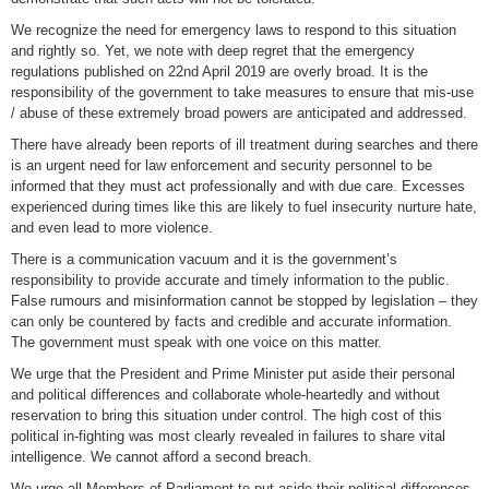
We recognize the need for emergency laws to respond to this situation
and rightly so. Yet, we note with deep regret that the emergency
regulations published on 22nd April 2019 are overly broad. It is the
responsibility of the government to take measures to ensure that mis-use
/ abuse of these extremely broad powers are anticipated and addressed.
There have already been reports of ill treatment during searches and there
is an urgent need for law enforcement and security personnel to be
informed that they must act professionally and with due care. Excesses
experienced during times like this are likely to fuel insecurity nurture hate,
and even lead to more violence.
There is a communication vacuum and it is the government’s
responsibility to provide accurate and timely information to the public.
False rumours and misinformation cannot be stopped by legislation – they
can only be countered by facts and credible and accurate information.
The government must speak with one voice on this matter.
We urge that the President and Prime Minister put aside their personal
and political differences and collaborate whole-heartedly and without
reservation to bring this situation under control. The high cost of this
political in-fighting was most clearly revealed in failures to share vital
intelligence. We cannot afford a second breach.
We urge all Members of Parliament to put aside their political differences