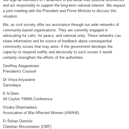
and act responsibly to support the long-term national interest. We request
a joint meeting with the President and Prime Minister to discuss this
situation.
We, as civil society offer our assistance through our wide networks of
community-based organisations. They are currently engaged in
advocating for calm, for peace, and national unity. These networks can
share information and be source of feedback about consequential
community issues that may arise. If the government develops the
capacity to respond swiftly and decisively to such issues it would
certainly strengthen the efforts of the authorities.
Geoffrey Alagaratnam
President's Counsel
Dr Vinya Ariyaratne
Sarvodaya
K.N.Deen
All Ceylon YMMA Conference
Visaka Dharmadasa
Association of War Affected Women (AWAW)
Fr Rohan Dominic
Claretian Missionaries (CMF)