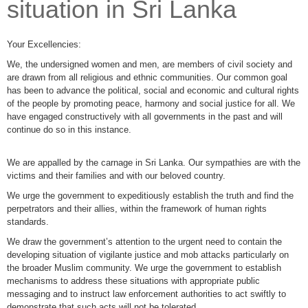
situation in Sri Lanka
Your Excellencies:
We, the undersigned women and men, are members of civil society and
are drawn from all religious and ethnic communities. Our common goal
has been to advance the political, social and economic and cultural rights
of the people by promoting peace, harmony and social justice for all. We
have engaged constructively with all governments in the past and will
continue do so in this instance.
We are appalled by the carnage in Sri Lanka. Our sympathies are with the
victims and their families and with our beloved country.
We urge the government to expeditiously establish the truth and find the
perpetrators and their allies, within the framework of human rights
standards.
We draw the government’s attention to the urgent need to contain the
developing situation of vigilante justice and mob attacks particularly on
the broader Muslim community. We urge the government to establish
mechanisms to address these situations with appropriate public
messaging and to instruct law enforcement authorities to act swiftly to
demonstrate that such acts will not be tolerated.