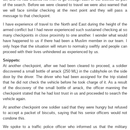
of the search. Before we were cleared to travel we were also warned that
we will face similar checking at the next point and they will pass a
message to that checkpoint.
I have experience of travel to the North and East during the height of the
armed conflict but I had never experienced such sustained checking at so
many checkpoints in close proximity to one another. I wonder what would
have happened to us if there had been a Muslim member in our team. I
only hope that the situation will return to normalcy swiftly and people can
proceed with their lives unhindered as experienced by us.
Snippets:
At another checkpoint, after we had been cleared to proceed, a soldier
discovered a small bottle of arrack (250 ML) in the cubbyhole on the side
door by the driver. The driver who had been assigned for the trip stated
that he did not check the vehicle before he took charge of it. As a result
of the discovery of the small bottle of arrack, the officer manning the
checkpoint stated that he had lost trust in us and proceeded to search the
vehicle again.
At another checkpoint one soldier said that they were hungry but refused
to accept a packet of biscuits, saying that his senior officers would not
condone this.
We spoke to a traffic police officer who informed us that the military