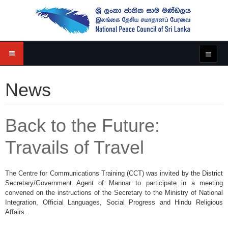
News
Back to the Future:
Travails of Travel
The Centre for Communications Training (CCT) was invited by the District
Secretary/Government Agent of Mannar to participate in a meeting
convened on the instructions of the Secretary to the Ministry of National
Integration, Official Languages, Social Progress and Hindu Religious
Affairs.