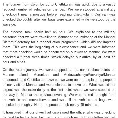
The journey from Colombo up to Chettikulam was quick due to a vastly
reduced number of vehicles on the road. We were stopped at a military
checkpoint near a mosque before reaching Chettikulam. Our van was
checked thoroughly after our bags were examined while we stood by the
wayside.
The process took nearly half an hour. We explained to the military
personnel that we were travelling to Mannar at the invitation of the Mannar
District Secretary for a reconciliation programme, which did not impress
them. This was the beginning of our experience and we were informed
that more checking would be conducted on our way to Mannar. We were
checked a further three times, which delayed our arrival by at least an
hour and a half.
On the return journey we were stopped at the earlier checkpoints on
Mannar island, Murunkan and Medawachchiya/Vavuniya/Mannar
crossroads and Chettikulam town but we were able to explain the purpose
of our visit to Mannar and were cleared to move on. What we did not
expect was the extra delay at the first point where we were stopped on
our way to Mannar the previous evening. We were asked to alight from
the vehicle and move forward and wait till the vehicle and bags were
checked thoroughly. Here, the process took nearly 45 minutes.
It transpired that our driver had displeased the officer who was checking
us, and he had ordered his men to go through each of our clothes as part