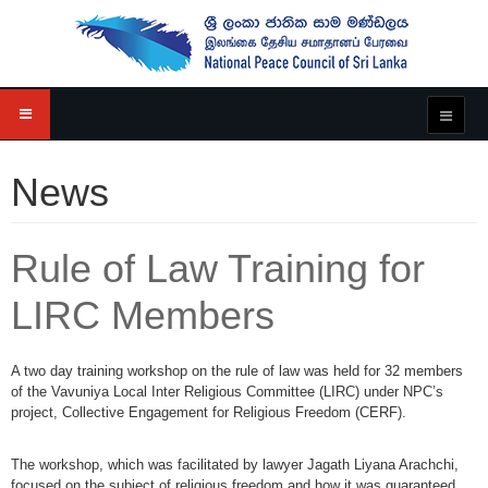
News
Rule of Law Training for
LIRC Members
A two day training workshop on the rule of law was held for 32 members
of the Vavuniya Local Inter Religious Committee (LIRC) under NPC’s
project, Collective Engagement for Religious Freedom (CERF).
The workshop, which was facilitated by lawyer Jagath Liyana Arachchi,
focused on the subject of religious freedom and how it was guaranteed