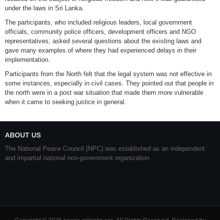
under the laws in Sri Lanka.
The participants, who included religious leaders, local government
officials, community police officers, development officers and NGO
representatives, asked several questions about the existing laws and
gave many examples of where they had experienced delays in their
implementation.
Participants from the North felt that the legal system was not effective in
some instances, especially in civil cases. They pointed out that people in
the north were in a post war situation that made them more vulnerable
when it came to seeking justice in general.
ABOUT US
The National Peace Council (NPC) was established as an independent
and impartial national non-government organization