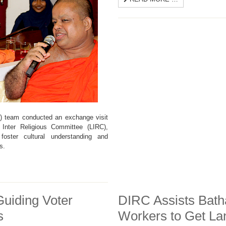
C) team conducted an exchange visit
 Inter Religious Committee (LIRC),
ster cultural understanding and
s.
uiding Voter
DIRC Assists Bath
s
Workers to Get L