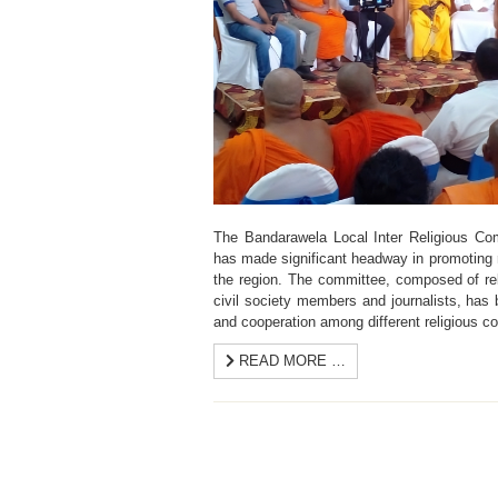
The Bandarawela Local Inter Religious Com
has made significant headway in promoting 
the region. The committee, composed of reli
civil society members and journalists, has 
and cooperation among different religious c
READ MORE …