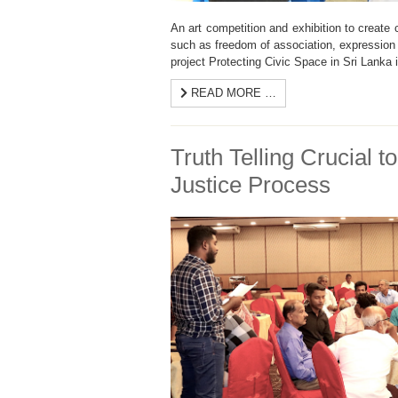
An art competition and exhibition to create
such as freedom of association, expressio
project Protecting Civic Space in Sri Lanka 
READ MORE …
Truth Telling Crucial to
Justice Process