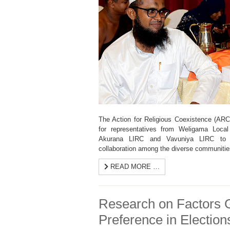
The Action for Religious Coexistence (AR
for representatives from Weligama Local
Akurana LIRC and Vavuniya LIRC to fo
collaboration among the diverse communitie
READ MORE …
Research on Factors G
Preference in Election