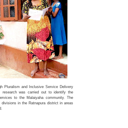
h Pluralism and Inclusive Service Delivery
research was carried out to identify the
 services to the Malaiyaha community. The
divisions in the Ratnapura district in areas
d.