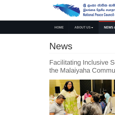
HOME
ABOUT US
NEWS 
News
Facilitating Inclusive 
the Malaiyaha Commu