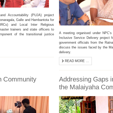
nd Accountability (PUJA) project
Monaragala, Galle and Hambantota for
DIRCs) and Local Inter Religious
aster trainers and state officers to
A meeting organised under NPC’s 
mponent of the transitional justice
Inclusive Service Delivery project
government officials from the Ratna
discuss the issues faced by the Ma
delivery.
READ MORE …
on Community
Addressing Gaps in
the Malaiyaha Co