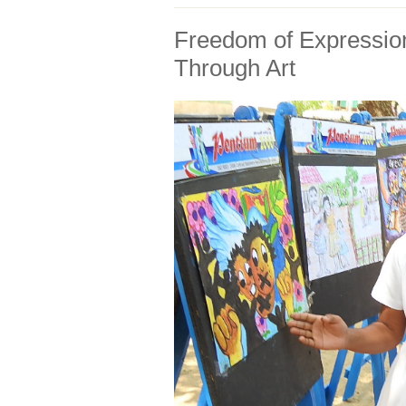
Freedom of Expressio
Through Art