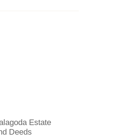
alagoda Estate
and Deeds