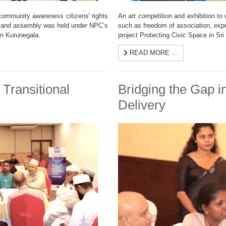
 community awareness citizens' rights
An art competition and exhibition to
n and assembly was held under NPC’s
such as freedom of association, ex
in Kurunegala.
project Protecting Civic Space in Sr
READ MORE …
 Transitional
Bridging the Gap i
Delivery