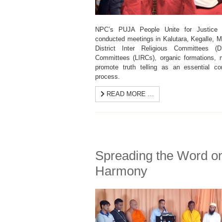
NPC’s PUJA People Unite for Justice a
conducted meetings in Kalutara, Kegalle, 
District Inter Religious Committees (
Committees (LIRCs), organic formations, m
promote truth telling as an essential co
process.
READ MORE …
Spreading the Word 
Harmony