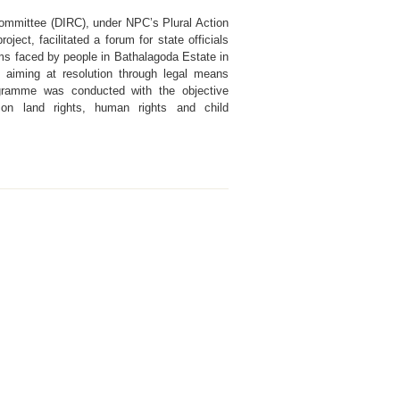
 Committee (DIRC), under NPC’s Plural Action
oject, facilitated a forum for state officials
ms faced by people in Bathalagoda Estate in
, aiming at resolution through legal means
ogramme was conducted with the objective
on land rights, human rights and child