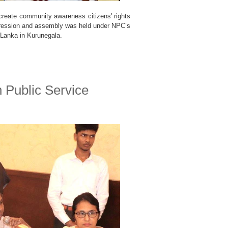
 create community awareness citizens' rights
pression and assembly was held under NPC’s
i Lanka in Kurunegala.
n Public Service