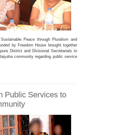
Sustainable Peace through Pluralism and
 funded by Freedom House brought together
pura District and Divisional Secretariats to
laiyaha community regarding public service
 Public Services to
mmunity