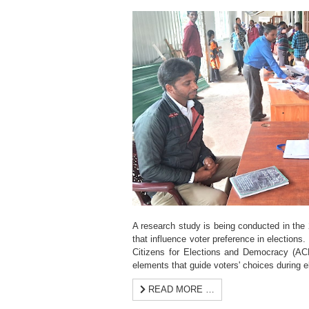
A research study is being conducted in the 2
that influence voter preference in elections. 
Citizens for Elections and Democracy (ACE
elements that guide voters' choices during e
READ MORE …