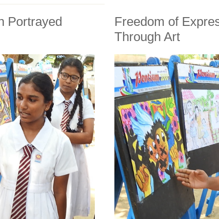
n Portrayed
Freedom of Expres
Through Art