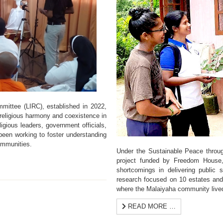
mittee (LIRC), established in 2022,
religious harmony and coexistence in
gious leaders, government officials,
been working to foster understanding
ommunities.
Under the Sustainable Peace throug
project funded by Freedom House, 
shortcomings in delivering public
research focused on 10 estates and 
where the Malaiyaha community live
READ MORE …