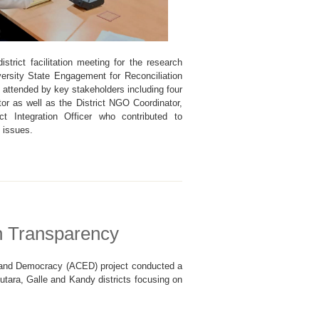
strict facilitation meeting for the research
versity State Engagement for Reconciliation
ttended by key stakeholders including four
tor as well as the District NGO Coordinator,
ict Integration Officer who contributed to
g issues.
n Transparency
s and Democracy (ACED) project conducted a
lutara, Galle and Kandy districts focusing on