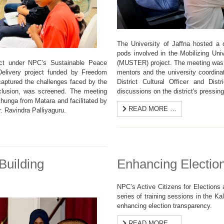
The University of Jaffna hosted a di
pods involved in the Mobilizing Uni
(MUSTER) project. The meeting was a
ict under NPC’s Sustainable Peace
mentors and the university coordina
Delivery project funded by Freedom
District Cultural Officer and Distr
aptured the challenges faced by the
discussions on the district's pressin
clusion, was screened. The meeting
unga from Matara and facilitated by
READ MORE …
. Ravindra Palliyaguru.
Building
Enhancing Electio
NPC’s Active Citizens for Election
series of training sessions in the Ka
enhancing election transparency.
READ MORE …