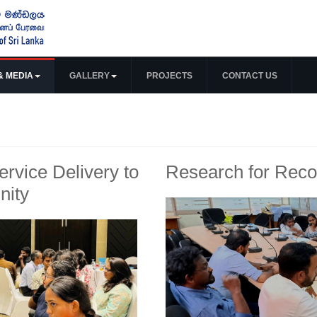
& MEDIA
GALLERY
PROJECTS
CONTACT US
Service Delivery to
Research for Recon
nity