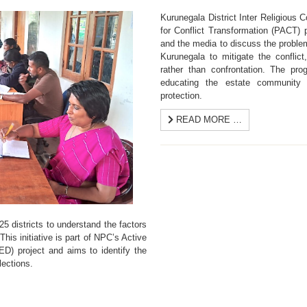
Kurunegala District Inter Religious
for Conflict Transformation (PACT) pr
and the media to discuss the proble
Kurunegala to mitigate the conflict
rather than confrontation. The pr
educating the estate community 
protection.
READ MORE …
5 districts to understand the factors
This initiative is part of NPC’s Active
D) project and aims to identify the
lections.