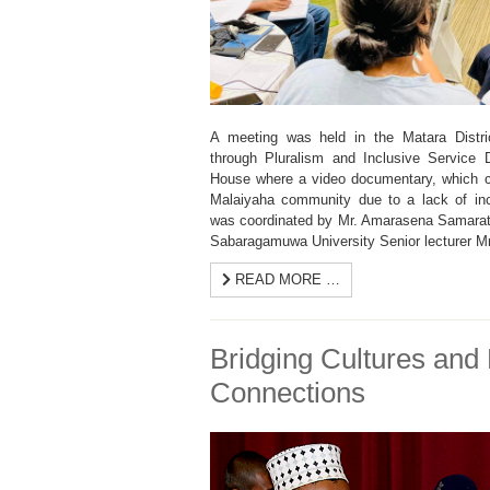
A meeting was held in the Matara Distr
through Pluralism and Inclusive Service 
House where a video documentary, which c
Malaiyaha community due to a lack of in
was coordinated by Mr. Amarasena Samarath
Sabaragamuwa University Senior lecturer Mr
READ MORE …
Bridging Cultures and 
Connections