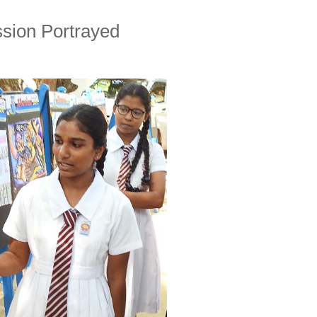
sion Portrayed