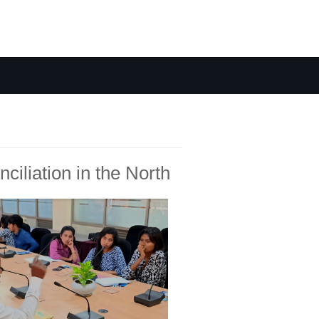
ciliation in the North