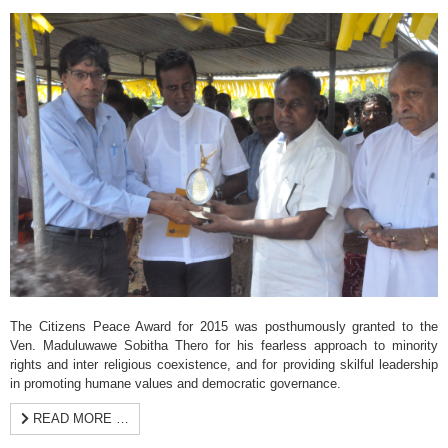
The Citizens Peace Award for 2015 was posthumously granted to the
Ven. Maduluwawe Sobitha Thero for his fearless approach to minority
rights and inter religious coexistence, and for providing skilful leadership
in promoting humane values and democratic governance.
READ MORE …