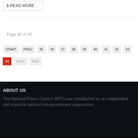
READ MORE …
Page 44 of 44
START
PREV
35
36
37
38
39
40
41
42
43
44
NEXT
END
ABOUT US
The National Peace Council (NPC) was established as an independent
and impartial national non-government organization