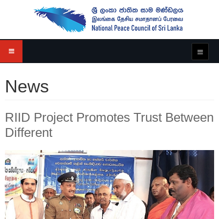
News
RIID Project Promotes Trust Between
Different