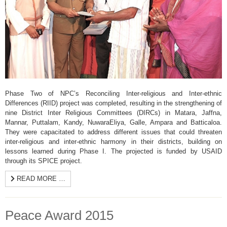
Phase Two of NPC’s Reconciling Inter-religious and Inter-ethnic
Differences (RIID) project was completed, resulting in the strengthening of
nine District Inter Religious Committees (DIRCs) in Matara, Jaffna,
Mannar, Puttalam, Kandy, NuwaraEliya, Galle, Ampara and Batticaloa.
They were capacitated to address different issues that could threaten
inter-religious and inter-ethnic harmony in their districts, building on
lessons learned during Phase I. The projected is funded by USAID
through its SPICE project.
READ MORE …
Peace Award 2015