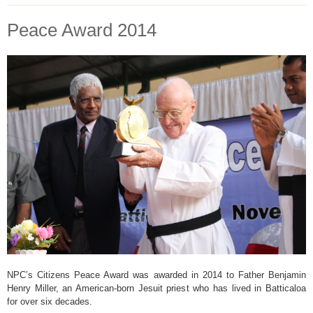
Peace Award 2014
NPC’s Citizens Peace Award was awarded in 2014 to Father Benjamin
Henry Miller, an American-born Jesuit priest who has lived in Batticaloa
for over six decades.