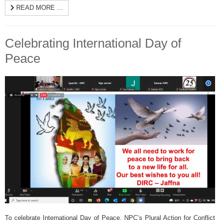
READ MORE …
Celebrating International Day of
Peace
To celebrate International Day of Peace, NPC’s Plural Action for Conflict