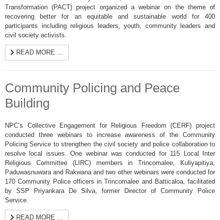
Transformation (PACT) project organized a webinar on the theme of
recovering better for an equitable and sustainable world for 400
participants including religious leaders, youth, community leaders and
civil society activists.
READ MORE …
Community Policing and Peace
Building
NPC’s Collective Engagement for Religious Freedom (CERF) project
conducted three webinars to increase awareness of the Community
Policing Service to strengthen the civil society and police collaboration to
resolve local issues. One webinar was conducted for 115 Local Inter
Religious Committee (LIRC) members in Trincomalee, Kuliyapitiya,
Paduwasnuwara and Rakwana and two other webinars were conducted for
170 Community Police officers in Trincomalee and Batticaloa, facilitated
by SSP Priyankara De Silva, former Director of Community Police
Service.
READ MORE …