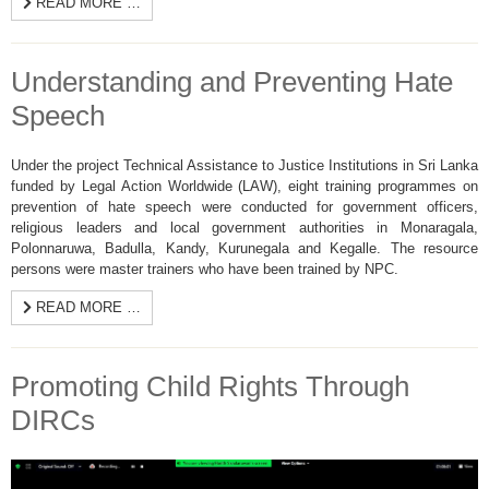
READ MORE …
Understanding and Preventing Hate
Speech
Under the project Technical Assistance to Justice Institutions in Sri Lanka
funded by Legal Action Worldwide (LAW), eight training programmes on
prevention of hate speech were conducted for government officers,
religious leaders and local government authorities in Monaragala,
Polonnaruwa, Badulla, Kandy, Kurunegala and Kegalle. The resource
persons were master trainers who have been trained by NPC.
READ MORE …
Promoting Child Rights Through
DIRCs