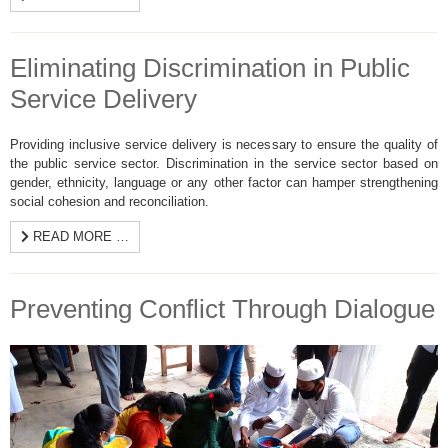
Eliminating Discrimination in Public
Service Delivery
Providing inclusive service delivery is necessary to ensure the quality of
the public service sector. Discrimination in the service sector based on
gender, ethnicity, language or any other factor can hamper strengthening
social cohesion and reconciliation.
READ MORE …
Preventing Conflict Through Dialogue