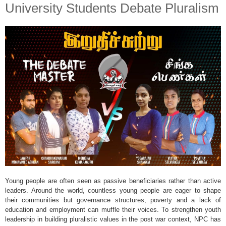
University Students Debate Pluralism
Young people are often seen as passive beneficiaries rather than active
leaders. Around the world, countless young people are eager to shape
their communities but governance structures, poverty and a lack of
education and employment can muffle their voices. To strengthen youth
leadership in building pluralistic values in the post war context, NPC has