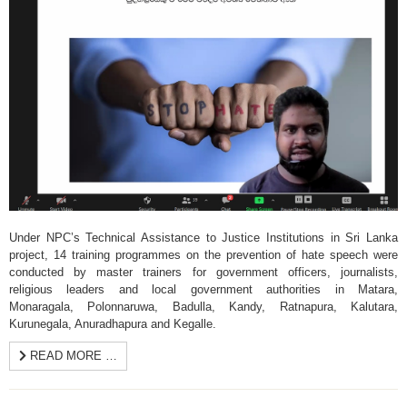
Under NPC’s Technical Assistance to Justice Institutions in Sri Lanka
project, 14 training programmes on the prevention of hate speech were
conducted by master trainers for government officers, journalists,
religious leaders and local government authorities in Matara,
Monaragala, Polonnaruwa, Badulla, Kandy, Ratnapura, Kalutara,
Kurunegala, Anuradhapura and Kegalle.
READ MORE …