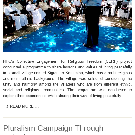
NPC’s Collective Engagement for Religious Freedom (CERF) project
conducted a programme to share lessons and values of living peacefully
in a small village named Sigram in Batticaloa, which has a multi religious
and multi ethnic background. The village was selected considering the
unity and harmony among the villagers who are from different ethnic,
social and religious communities. The programme was conducted to
explore their experiences while sharing their way of living peacefully.
READ MORE …
Pluralism Campaign Through