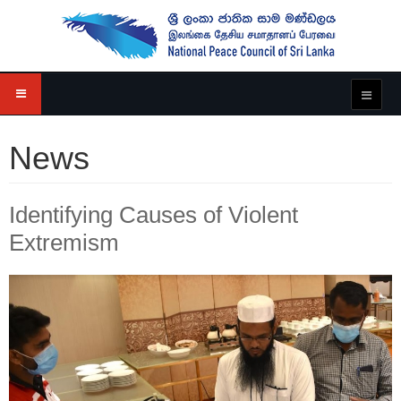
News
Identifying Causes of Violent
Extremism