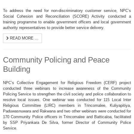
To address the need for non-discriminatory customer service, NPC’s
Social Cohesion and Reconciliation (SCORE) Activity conducted a
training programme to enable government officers and local government
authority representatives to provide better service delivery.
READ MORE …
Community Policing and Peace
Building
NPC’s Collective Engagement for Religious Freedom (CERF) project
conducted three webinars to increase awareness of the Community
Policing Service to strengthen the civil society and police collaboration to
resolve local issues. One webinar was conducted for 115 Local Inter
Religious Committee (LIRC) members in Trincomalee, Kuliyapitiya,
Paduwasnuwara and Rakwana and two other webinars were conducted for
170 Community Police officers in Trincomalee and Batticaloa, facilitated
by SSP Priyankara De Silva, former Director of Community Police
Service.