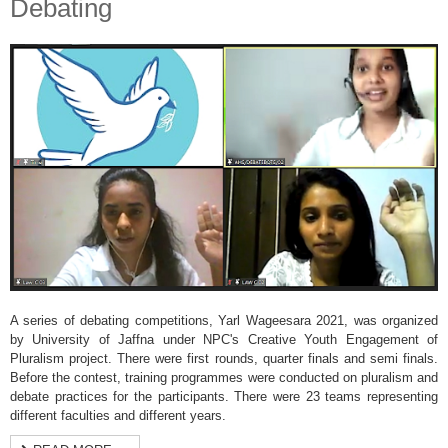
Debating
A series of debating competitions, Yarl Wageesara 2021, was organized
by University of Jaffna under NPC's Creative Youth Engagement of
Pluralism project. There were first rounds, quarter finals and semi finals.
Before the contest, training programmes were conducted on pluralism and
debate practices for the participants. There were 23 teams representing
different faculties and different years.