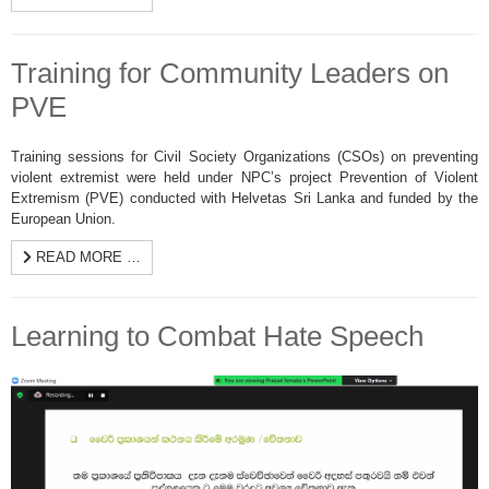
Training for Community Leaders on
PVE
Training sessions for Civil Society Organizations (CSOs) on preventing
violent extremist were held under NPC’s project Prevention of Violent
Extremism (PVE) conducted with Helvetas Sri Lanka and funded by the
European Union.
READ MORE …
Learning to Combat Hate Speech