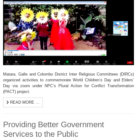
Matara, Galle and Colombo District Inter Religious Committees (DIRCs)
organized activities to commemorate World Children’s Day and Elders’
Day via zoom under NPC’s Plural Action for Conflict Transformation
(PACT) project.
READ MORE …
Providing Better Government
Services to the Public