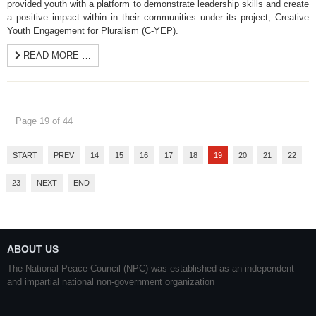
provided youth with a platform to demonstrate leadership skills and create
a positive impact within in their communities under its project, Creative
Youth Engagement for Pluralism (C-YEP).
READ MORE …
Page 19 of 44
START
PREV
14
15
16
17
18
19
20
21
22
23
NEXT
END
ABOUT US
The National Peace Council (NPC) was established as an independent
and impartial national non-government organization