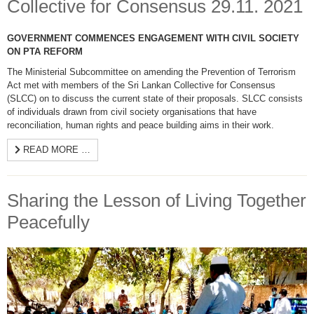
Collective for Consensus 29.11. 2021
GOVERNMENT COMMENCES ENGAGEMENT WITH CIVIL SOCIETY
ON PTA REFORM
The Ministerial Subcommittee on amending the Prevention of Terrorism
Act met with members of the Sri Lankan Collective for Consensus
(SLCC) on to discuss the current state of their proposals. SLCC consists
of individuals drawn from civil society organisations that have
reconciliation, human rights and peace building aims in their work.
READ MORE …
Sharing the Lesson of Living Together
Peacefully