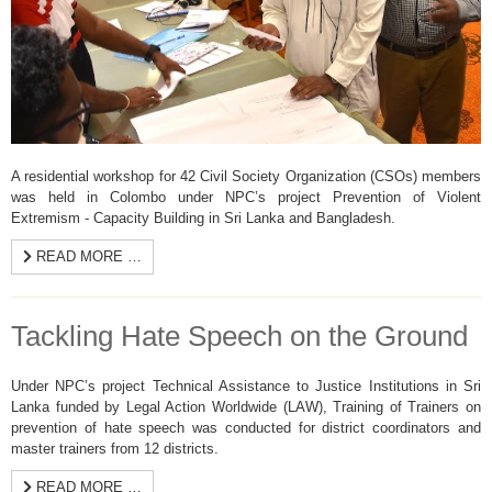
A residential workshop for 42 Civil Society Organization (CSOs) members
was held in Colombo under NPC’s project Prevention of Violent
Extremism - Capacity Building in Sri Lanka and Bangladesh.
READ MORE …
Tackling Hate Speech on the Ground
Under NPC’s project Technical Assistance to Justice Institutions in Sri
Lanka funded by Legal Action Worldwide (LAW), Training of Trainers on
prevention of hate speech was conducted for district coordinators and
master trainers from 12 districts.
READ MORE …