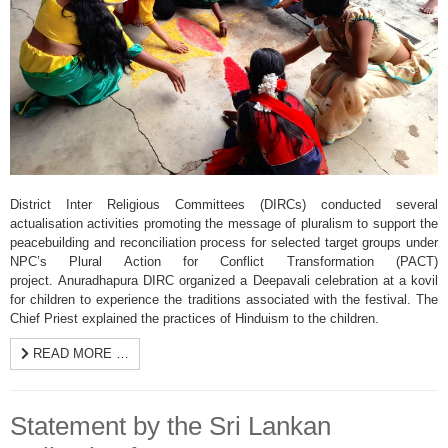
District Inter Religious Committees (DIRCs) conducted several
actualisation activities promoting the message of pluralism to support the
peacebuilding and reconciliation process for selected target groups under
NPC’s Plural Action for Conflict Transformation (PACT)
project. Anuradhapura DIRC organized a Deepavali celebration at a kovil
for children to experience the traditions associated with the festival. The
Chief Priest explained the practices of Hinduism to the children.
READ MORE …
Statement by the Sri Lankan