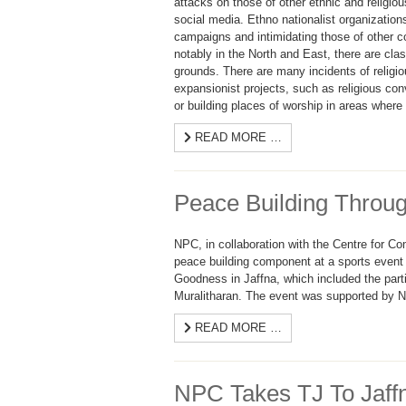
attacks on those of other ethnic and religio
social media. Ethno nationalist organizatio
campaigns and intimidating those of other c
notably in the North and East, there are clas
grounds. There are many incidents of religio
expansionist projects, such as religious con
or building places of worship in areas wher
READ MORE …
Peace Building Throug
NPC, in collaboration with the Centre for C
peace building component at a sports event 
Goodness in Jaffna, which included the parti
Muralitharan. The event was supported by Ne
READ MORE …
NPC Takes TJ To Jaff