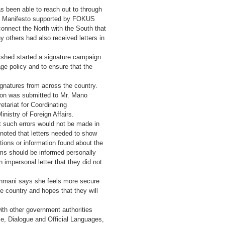
been able to reach out to through
n’s Manifesto supported by FOKUS
onnect the North with the South that
y others had also received letters in
shed started a signature campaign
age policy and to ensure that the
gnatures from across the country.
tion was submitted to Mr. Mano
etariat for Coordinating
istry of Foreign Affairs.
t such errors would not be made in
noted that letters needed to show
tions or information found about the
ms should be informed personally
 impersonal letter that they did not
Kanmani says she feels more secure
e country and hopes that they will
ith other government authorities
ce, Dialogue and Official Languages,