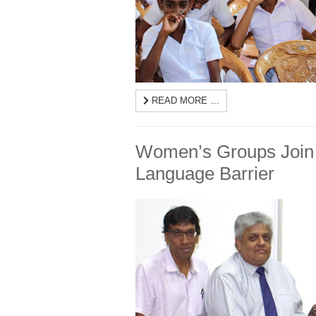
READ MORE …
Women’s Groups Join 
Language Barrier