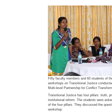
Fifty faculty members and 60 students of th
workshops on Transitional Justice conducted 
Multi-level Partnership for Conflict Transfo
Transitional Justice has four pillars: truth, 
institutional reform. The students were asked
of the four pillars. They discussed the ques
workshop.