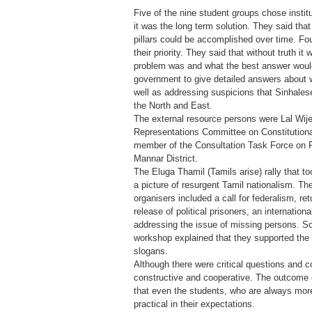
Five of the nine student groups chose institut
it was the long term solution. They said that
pillars could be accomplished over time. Fou
their priority. They said that without truth it 
problem was and what the best answer would
government to give detailed answers about 
well as addressing suspicions that Sinhalese
the North and East.
The external resource persons were Lal Wij
Representations Committee on Constitution
member of the Consultation Task Force on 
Mannar District.
The Eluga Thamil (Tamils arise) rally that t
a picture of resurgent Tamil nationalism. T
organisers included a call for federalism, ret
release of political prisoners, an internation
addressing the issue of missing persons. S
workshop explained that they supported the E
slogans.
Although there were critical questions and
constructive and cooperative. The outcome 
that even the students, who are always more 
practical in their expectations.