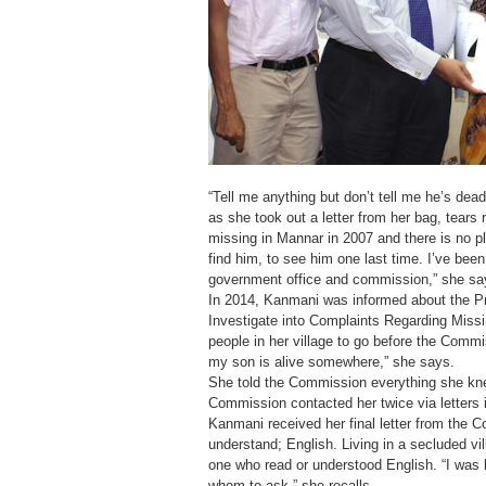
“Tell me anything but don’t tell me he’s de
as she took out a letter from her bag, tears
missing in Mannar in 2007 and there is no pl
find him, to see him one last time. I’ve bee
government office and commission,” she sa
In 2014, Kanmani was informed about the P
Investigate into Complaints Regarding Missi
people in her village to go before the Commis
my son is alive somewhere,” she says.
She told the Commission everything she kne
Commission contacted her twice via letters 
Kanmani received her final letter from the 
understand; English. Living in a secluded v
one who read or understood English. “I was h
whom to ask,” she recalls.