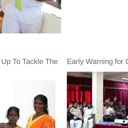
Up To Tackle The
Early Warning for C