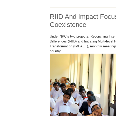
RIID And Impact Focu
Coexistence
Under NPC’s two projects, Reconciling Inter 
Differences (RIID) and Initiating Multi-level 
Transformation (IMPACT), monthly meetings 
country.