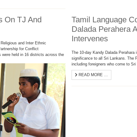
s On TJ And
Tamil Language C
Dalada Perahera 
Intervenes
Religious and Inter Ethnic
Partnership for Conflict
The 10-day Kandy Dalada Perahara is 
were held in 16 districts across the
significance to all Sri Lankans. The
including foreigners who come to Sri 
READ MORE …