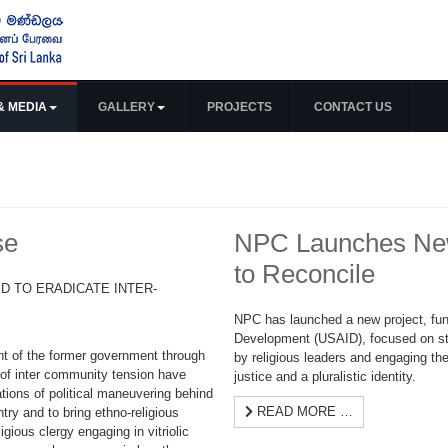
& MEDIA
GALLERY
PROJECTS
CONTACT US
se
NPC Launches New 
to Reconcile
D TO ERADICATE INTER-
NPC has launched a new project, fun
Development (USAID), focused on s
ent of the former government through
by religious leaders and engaging the
 of inter community tension have
justice and a pluralistic identity.
tions of political maneuvering behind
READ MORE …
ntry and to bring ethno-religious
igious clergy engaging in vitriolic