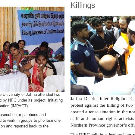
Killings
e University of Jaffna attended two
Jaffna District Inter Religious 
by NPC under its project, Initiating
protest against the killing of two
rmation (IMPACT).
created a tense situation in the no
prosecution, reparations and
staff and human rights activists
 to work in groups to prioritise one
Northern Province governor’s offi
tion and reported back to the
The DIRC religious leaders later v