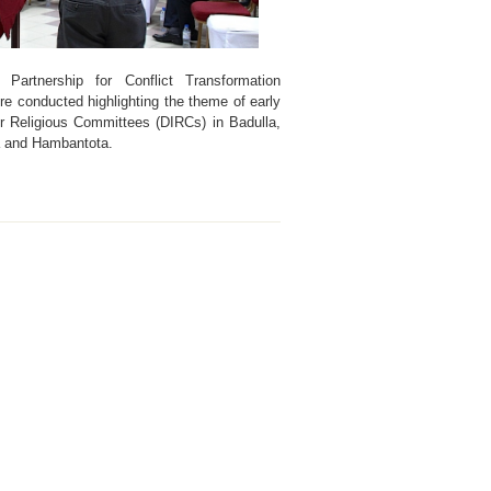
l Partnership for Conflict Transformation
e conducted highlighting the theme of early
er Religious Committees (DIRCs) in Badulla,
a and Hambantota.