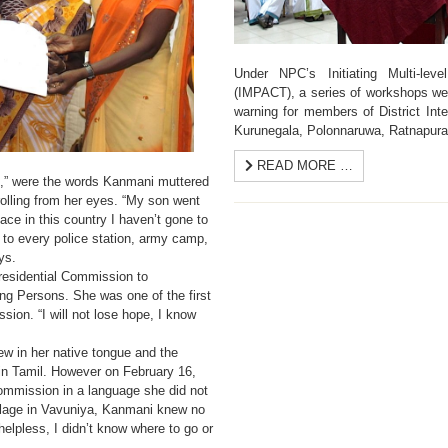
Under NPC’s Initiating Multi-leve
(IMPACT), a series of workshops wer
warning for members of District Int
Kurunegala, Polonnaruwa, Ratnapur
READ MORE …
ad,” were the words Kanmani muttered
 rolling from her eyes. “My son went
ace in this country I haven’t gone to
n to every police station, army camp,
ys.
residential Commission to
ng Persons. She was one of the first
sion. “I will not lose hope, I know
w in her native tongue and the
in Tamil. However on February 16,
Commission in a language she did not
illage in Vavuniya, Kanmani knew no
elpless, I didn’t know where to go or