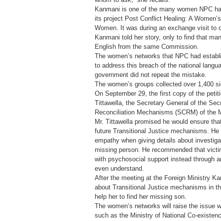
Kanmani is one of the many women NPC has 
its project Post Conflict Healing: A Wome
Women. It was during an exchange visit to c
Kanmani told her story, only to find that man
English from the same Commission.
The women’s networks that NPC had establi
to address this breach of the national langu
government did not repeat the mistake.
The women’s groups collected over 1,400 si
On September 29, the first copy of the peti
Tittawella, the Secretary General of the Secr
Reconciliation Mechanisms (SCRM) of the Min
Mr. Tittawella promised he would ensure tha
future Transitional Justice mechanisms. He 
empathy when giving details about investiga
missing person. He recommended that victi
with psychosocial support instead through an
even understand.
After the meeting at the Foreign Ministry 
about Transitional Justice mechanisms in th
help her to find her missing son.
The women’s networks will raise the issue w
such as the Ministry of National Co-existen