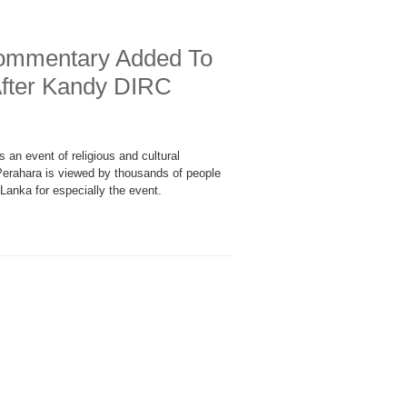
ommentary Added To
After Kandy DIRC
an event of religious and cultural
 Perahara is viewed by thousands of people
Lanka for especially the event.