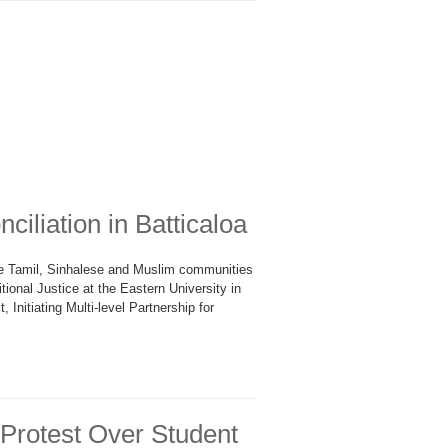
iliation in Batticaloa
e Tamil, Sinhalese and Muslim communities
onal Justice at the Eastern University in
 Initiating Multi-level Partnership for
 Protest Over Student