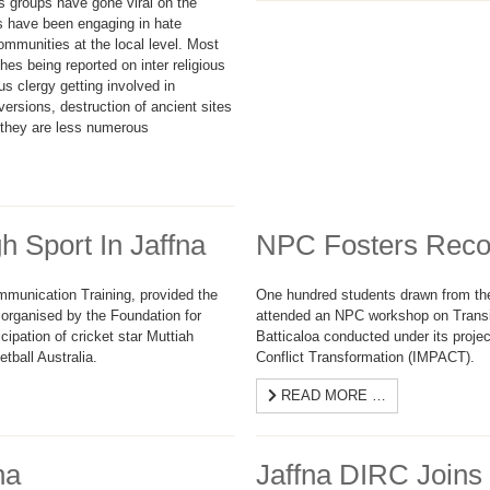
us groups have gone viral on the
ns have been engaging in hate
ommunities at the local level. Most
hes being reported on inter religious
us clergy getting involved in
versions, destruction of ancient sites
e they are less numerous
h Sport In Jaffna
NPC Fosters Reconc
ommunication Training, provided the
One hundred students drawn from th
organised by the Foundation for
attended an NPC workshop on Transiti
cipation of cricket star Muttiah
Batticaloa conducted under its project,
tball Australia.
Conflict Transformation (IMPACT).
READ MORE …
na
Jaffna DIRC Joins