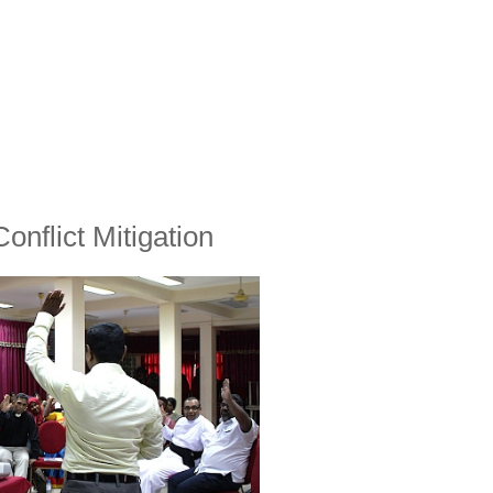
onflict Mitigation