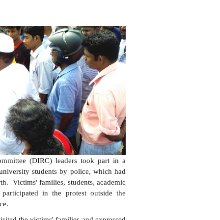
Committee (DIRC) leaders took part in a
 university students by police, which had
rth. Victims' families, students, academic
 participated in the protest outside the
ce.
isited the victims' families and expressed