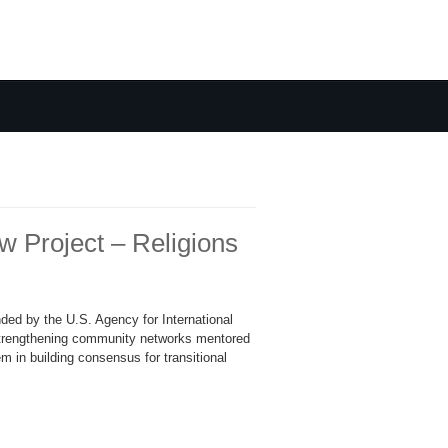
Project – Religions
ded by the U.S. Agency for International
trengthening community networks mentored
m in building consensus for transitional