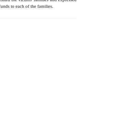
unds to each of the families.