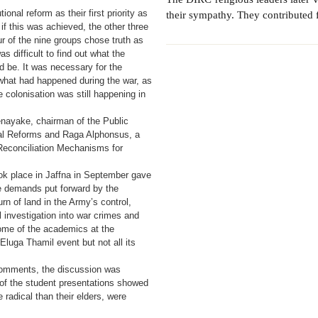
ional reform as their first priority as
their sympathy. They contributed f
 if this was achieved, the other three
r of the nine groups chose truth as
was difficult to find out what the
 be. It was necessary for the
what had happened during the war, as
 colonisation was still happening in
enayake, chairman of the Public
al Reforms and Raga Alphonsus, a
Reconciliation Mechanisms for
ook place in Jaffna in September gave
he demands put forward by the
urn of land in the Army’s control,
al investigation into war crimes and
ome of the academics at the
luga Thamil event but not all its
 comments, the discussion was
of the student presentations showed
radical than their elders, were