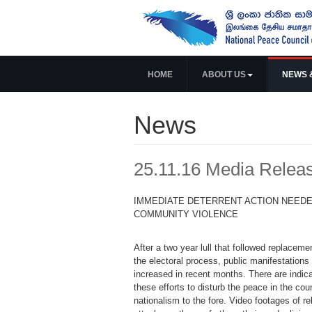
HOME
ABOUT US
NEWS 
News
25.11.16 Media Relea
IMMEDIATE DETERRENT ACTION NEEDE
COMMUNITY VIOLENCE
After a two year lull that followed replacem
the electoral process, public manifestations
increased in recent months. There are indica
these efforts to disturb the peace in the cou
nationalism to the fore. Video footages of rel