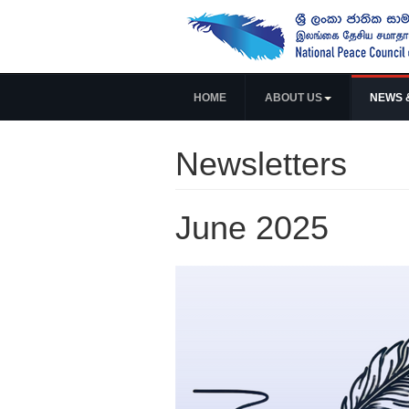
HOME
ABOUT US
NEWS 
Newsletters
June 2025