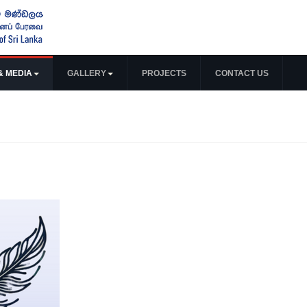
& MEDIA
GALLERY
PROJECTS
CONTACT US