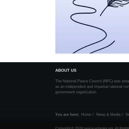
ABOUT US
The National Peace Council (NPC) was esta
as an independent and impartial national no
government organization
You are here:
Home
News & Media
N
Copyright © 2026 peace-srilanka.org. All Righ