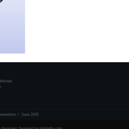
blished
n-
ewsletters
June 2025
ts Reserved. Designed by
Vishmitha.com
.