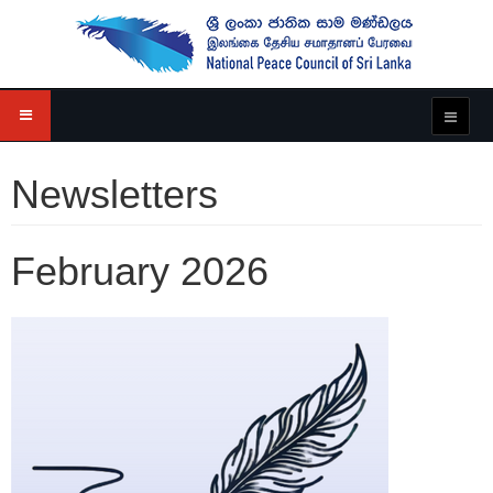
Newsletters
February 2026