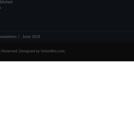
blished
n-
ewsletters
June 2019
ts Reserved. Designed by
Vishmitha.com
.