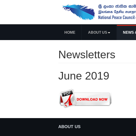
HOME
ABOUT US
NEWS 
Newsletters
June 2019
ABOUT US