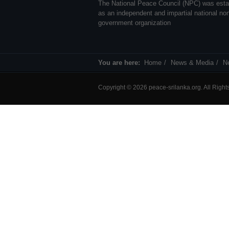
The National Peace Council (NPC) was esta
as an independent and impartial national no
government organization
You are here:
Home
News & Media
N
Copyright © 2026 peace-srilanka.org. All Righ