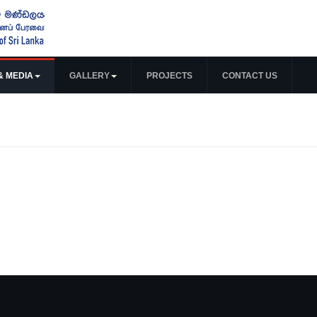
& MEDIA
GALLERY
PROJECTS
CONTACT US