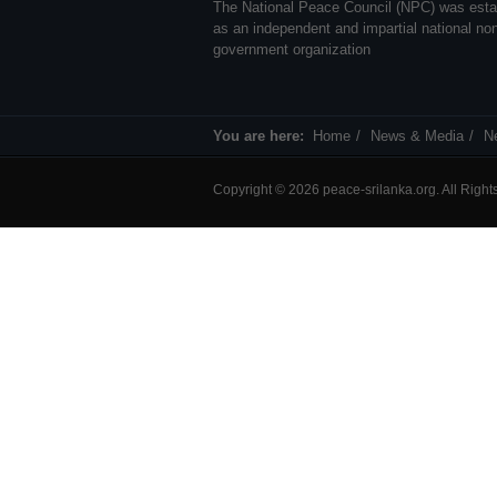
The National Peace Council (NPC) was esta
as an independent and impartial national no
government organization
You are here:
Home
News & Media
N
Copyright © 2026 peace-srilanka.org. All Righ