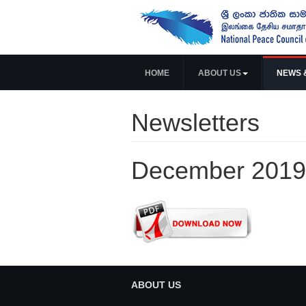
HOME
ABOUT US
NEWS 
Newsletters
December 2019
ABOUT US