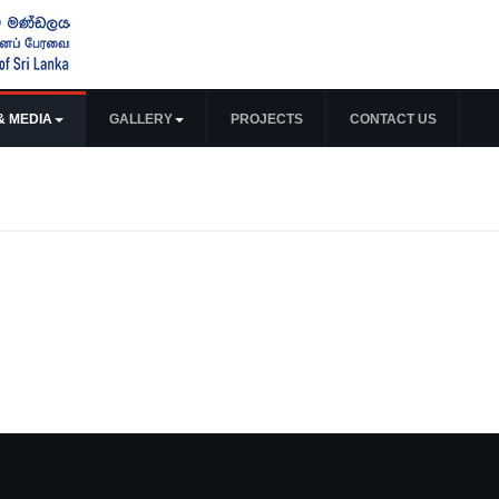
& MEDIA
GALLERY
PROJECTS
CONTACT US