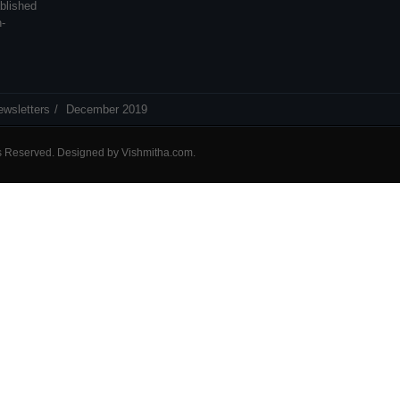
blished
n-
ewsletters
December 2019
ts Reserved. Designed by
Vishmitha.com
.