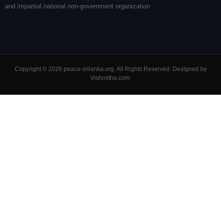
and impartial national non-government organization
Copyright © 2026 peace-srilanka.org. All Rights Reserved. Designed by
Vishmitha.com
.