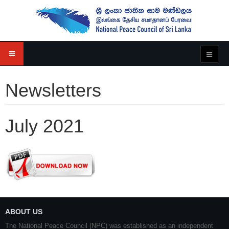
Newsletters
July 2021
ABOUT US
The National Peace Council (NPC) was established as an independent