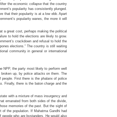
fter the economic collapse that the country
rnment’s popularity has consistently plunged.
e that their popularity is at a low ebb. Apart
vernment’s popularity wanes, the more it will
at a great cost, perhaps making the political
ilure to hold the elections are likely to grow.
vernment’s crackdown and refusal to hold the
ones elections.” The country is still waiting
tional community in general or international
The NPP, the party most likely to perform well
ly broken up, by police attacks on them. The
people. First there is the phalanx of police
s. Finally, there is the baton charge and the
 state with a mixture of mass insurgency and
that emanated from both sides of the divide,
hose memories of the past. But the sight of
st of the population. If Mahatma Gandhi had
of people who are bystanders. He would also