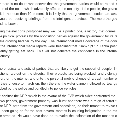
 there is no doubt whatsoever that the government parties would be routed. A
ion of the costs which adversely affects the majority of the people, the gove
t is no more than 10 percent. It is likely that the government leaders are awar
would be receiving briefings from the intelligence services. The more the go
nd its brawn.
ting the elections postponed may well be a pyrrhic one, a victory that comes 
The political protests by the opposition parties against the government for its fa
 are growing harsher by the day. The international media coverage of the go
he international media reports were headlined that “Bankrupt Sri Lanka postp
antly getting set back. This will not generate the confidence in the interna
country.
more radical and activist parties that are likely to get the support of people. 
ions, are out on the streets. Their protests are being blocked, and violent
ion, on the internet and onto the personal mobile phones of a vast number of 
s they choose to march on, then there is the water cannon followed by tear ga
bbed by the police and bundled into police vehicles.
e against the NPP, which is the avatar of the JVP which twice confronted the
two periods, government property was burnt and there was a reign of terror 
 NPP, both from the government and opposition, do their utmost to revive t
 been going on for the past several months is causing indignation in the re
be arrested. He would have done so to evoke the indignation of the masses 