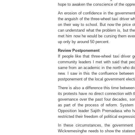
hope to awaken the conscience of the oppress
An erosion of confidence in the government 
the anguish of the three-wheel taxi driver w
on their way to school. But now the price 
can understand what the problem is, but the 
met him now he would be cursing them even mo
up only by around 50 percent.
Review Postponement
If people like that three-wheel taxi drive
community leaders I met with said that peopl
same from an academic in the north who does
new. I saw in this the confluence between 
postponement of the local government electi
There is also a difference this time betwe
its protests have no direct connection with
governance over the past four decades, som
as part of the process of reform. System 
Opposition leader Sajith Premadasa who h
restricted their freedom of political expressi
In these circumstances, the government n
Wickremesinghe needs to show the statesman