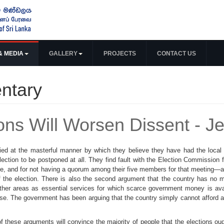
& MEDIA
GALLERY
PROJECTS
CONTACT US
ntary
ions Will Worsen Dissent - J
ied at the masterful manner by which they believe they have had the local
ction to be postponed at all. They find fault with the Election Commission 
te, and for not having a quorum among their five members for that meeting—al
of the election. There is also the second argument that the country has no 
ther areas as essential services for which scarce government money is avai
ose. The government has been arguing that the country simply cannot afford an
 these arguments will convince the majority of people that the elections oug