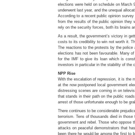
elections were held on schedule on March 9
underwent last year, and the unequal allocat
According to a recent public opinion survey i
from the results of the public opinion they 
rely on the security forces, both its brains a
As a result, the government’s victory in get
costs to its credibility to win not worth it. 
The reactions to the protests by the police
elections has not been favourable. Many of t
for the IMF to give its loan which is const
investors in particular in the stability of the 
NPP Rise
With the escalation of repression, it is the 
at the now postponed local government elect
distressing scenes are coming in on televis
that stands in their path on the public road
arrest of those unfortunate enough to be gra
There continues to be considerable prejudic
terrorism. Tens of thousands died in those 
government and rebel. Those who oppose the
attacks on peaceful demonstrators that has
been there he would be among the first to 