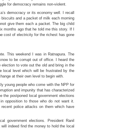
uggle for democracy remains non-violent.
ka’s democracy or its economy well. I recall
ie biscuits and a packet of milk each morning
nnot give them each a packet. The big child
x months ago that he told me this story. If I
 cost of electricity for the richest has gone
 vote. This weekend I was in Ratnapura. The
know to be corrupt out of office. I heard the
lection to vote out the old and bring in the
local level which will be frustrated by the
ange at their own level to begin with.
stly young people who come with the NPP for
rruption and impunity that has characterized
ee the postponed local government elections
in opposition to those who do not want it.
 recent police attacks on them which have
cal government elections. President Ranil
ill indeed find the money to hold the local