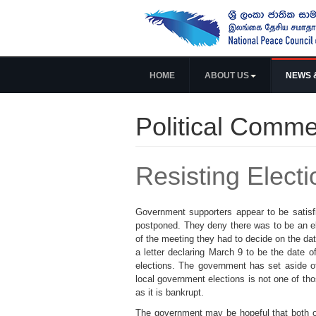
HOME
ABOUT US
NEWS 
Political Comme
Resisting Elect
Government supporters appear to be satisf
postponed. They deny there was to be an ele
of the meeting they had to decide on the da
a letter declaring March 9 to be the date 
elections. The government has set aside o
local government elections is not one of th
as it is bankrupt.
The government may be hopeful that both of