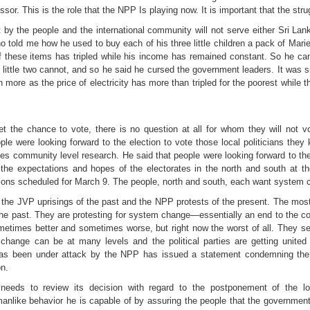
or. This is the role that the NPP Is playing now. It is important that the str
by the people and the international community will not serve either Sri Lan
ho told me how he used to buy each of his three little children a pack of Mar
of these items has tripled while his income has remained constant. So he ca
little two cannot, and so he said he cursed the government leaders. It was si
re as the price of electricity has more than tripled for the poorest while the
r get the chance to vote, there is no question at all for whom they will not
e were looking forward to the election to vote those local politicians they 
 community level research. He said that people were looking forward to the e
the expectations and hopes of the electorates in the north and south at the 
ons scheduled for March 9. The people, north and south, each want system ch
en the JVP uprisings of the past and the NPP protests of the present. The mo
 the past. They are protesting for system change—essentially an end to the co
etimes better and sometimes worse, but right now the worst of all. They s
change can be at many levels and the political parties are getting united 
as been under attack by the NPP has issued a statement condemning the
on.
eeds to review its decision with regard to the postponement of the lo
like behavior he is capable of by assuring the people that the government w