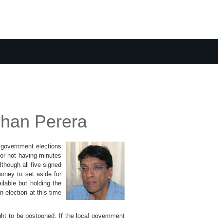
ehan Perera
 government elections
for not having minutes
though all five signed
money to set aside for
lable but holding the
 election at this time
ht to be postponed. If the local government