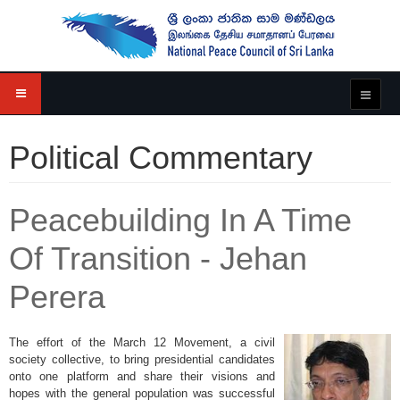
Political Commentary
Peacebuilding In A Time
Of Transition - Jehan
Perera
The effort of the March 12 Movement, a civil
society collective, to bring presidential candidates
onto one platform and share their visions and
hopes with the general population was successful