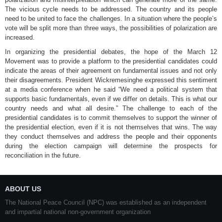
The vicious cycle needs to be addressed. The country and its people
need to be united to face the challenges. In a situation where the people’s
vote will be split more than three ways, the possibilities of polarization are
increased.
In organizing the presidential debates, the hope of the March 12
Movement was to provide a platform to the presidential candidates could
indicate the areas of their agreement on fundamental issues and not only
their disagreements. President Wickremesinghe expressed this sentiment
at a media conference when he said “We need a political system that
supports basic fundamentals, even if we differ on details. This is what our
country needs and what all desire.” The challenge to each of the
presidential candidates is to commit themselves to support the winner of
the presidential election, even if it is not themselves that wins. The way
they conduct themselves and address the people and their opponents
during the election campaign will determine the prospects for
reconciliation in the future.
ABOUT US
The National Peace Council (NPC) was established as an independent
and impartial national non-government organization