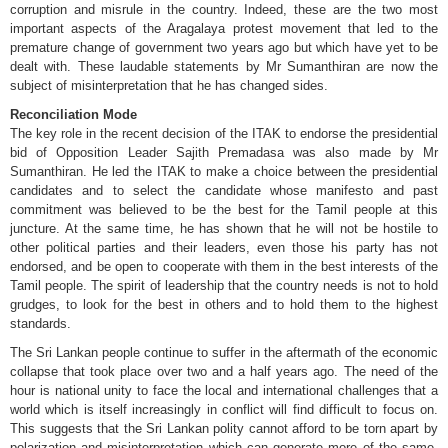
corruption and misrule in the country. Indeed, these are the two most
important aspects of the Aragalaya protest movement that led to the
premature change of government two years ago but which have yet to be
dealt with. These laudable statements by Mr Sumanthiran are now the
subject of misinterpretation that he has changed sides.
Reconciliation Mode
The key role in the recent decision of the ITAK to endorse the presidential
bid of Opposition Leader Sajith Premadasa was also made by Mr
Sumanthiran. He led the ITAK to make a choice between the presidential
candidates and to select the candidate whose manifesto and past
commitment was believed to be the best for the Tamil people at this
juncture. At the same time, he has shown that he will not be hostile to
other political parties and their leaders, even those his party has not
endorsed, and be open to cooperate with them in the best interests of the
Tamil people. The spirit of leadership that the country needs is not to hold
grudges, to look for the best in others and to hold them to the highest
standards.
The Sri Lankan people continue to suffer in the aftermath of the economic
collapse that took place over two and a half years ago. The need of the
hour is national unity to face the local and international challenges that a
world which is itself increasingly in conflict will find difficult to focus on.
This suggests that the Sri Lankan polity cannot afford to be torn apart by
polarization and misinterpretation which can generate more of the same.