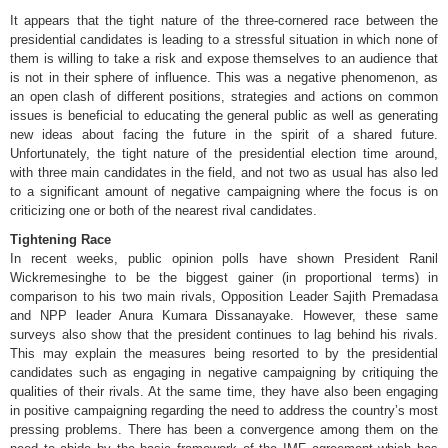
It appears that the tight nature of the three-cornered race between the
presidential candidates is leading to a stressful situation in which none of
them is willing to take a risk and expose themselves to an audience that
is not in their sphere of influence. This was a negative phenomenon, as
an open clash of different positions, strategies and actions on common
issues is beneficial to educating the general public as well as generating
new ideas about facing the future in the spirit of a shared future.
Unfortunately, the tight nature of the presidential election time around,
with three main candidates in the field, and not two as usual has also led
to a significant amount of negative campaigning where the focus is on
criticizing one or both of the nearest rival candidates.
Tightening Race
In recent weeks, public opinion polls have shown President Ranil
Wickremesinghe to be the biggest gainer (in proportional terms) in
comparison to his two main rivals, Opposition Leader Sajith Premadasa
and NPP leader Anura Kumara Dissanayake. However, these same
surveys also show that the president continues to lag behind his rivals.
This may explain the measures being resorted to by the presidential
candidates such as engaging in negative campaigning by critiquing the
qualities of their rivals. At the same time, they have also been engaging
in positive campaigning regarding the need to address the country’s most
pressing problems. There has been a convergence among them on the