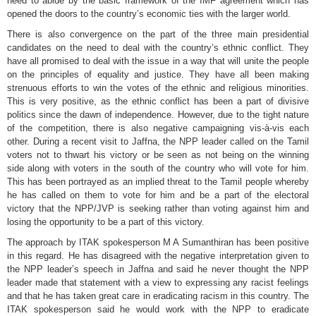
need to abide by the basic framework of the IMF agreement which has
opened the doors to the country’s economic ties with the larger world.
There is also convergence on the part of the three main presidential
candidates on the need to deal with the country’s ethnic conflict. They
have all promised to deal with the issue in a way that will unite the people
on the principles of equality and justice. They have all been making
strenuous efforts to win the votes of the ethnic and religious minorities.
This is very positive, as the ethnic conflict has been a part of divisive
politics since the dawn of independence. However, due to the tight nature
of the competition, there is also negative campaigning vis-à-vis each
other. During a recent visit to Jaffna, the NPP leader called on the Tamil
voters not to thwart his victory or be seen as not being on the winning
side along with voters in the south of the country who will vote for him.
This has been portrayed as an implied threat to the Tamil people whereby
he has called on them to vote for him and be a part of the electoral
victory that the NPP/JVP is seeking rather than voting against him and
losing the opportunity to be a part of this victory.
The approach by ITAK spokesperson M A Sumanthiran has been positive
in this regard. He has disagreed with the negative interpretation given to
the NPP leader’s speech in Jaffna and said he never thought the NPP
leader made that statement with a view to expressing any racist feelings
and that he has taken great care in eradicating racism in this country. The
ITAK spokesperson said he would work with the NPP to eradicate