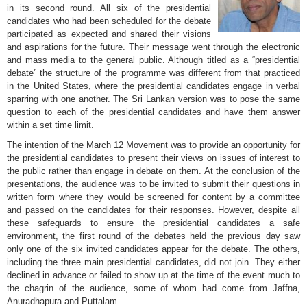
in its second round. All six of the presidential
candidates who had been scheduled for the debate
participated as expected and shared their visions
and aspirations for the future. Their message went through the electronic
and mass media to the general public. Although titled as a “presidential
debate” the structure of the programme was different from that practiced
in the United States, where the presidential candidates engage in verbal
sparring with one another. The Sri Lankan version was to pose the same
question to each of the presidential candidates and have them answer
within a set time limit.
The intention of the March 12 Movement was to provide an opportunity for
the presidential candidates to present their views on issues of interest to
the public rather than engage in debate on them. At the conclusion of the
presentations, the audience was to be invited to submit their questions in
written form where they would be screened for content by a committee
and passed on the candidates for their responses. However, despite all
these safeguards to ensure the presidential candidates a safe
environment, the first round of the debates held the previous day saw
only one of the six invited candidates appear for the debate. The others,
including the three main presidential candidates, did not join. They either
declined in advance or failed to show up at the time of the event much to
the chagrin of the audience, some of whom had come from Jaffna,
Anuradhapura and Puttalam.