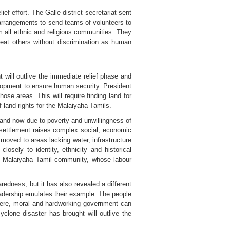
f effort. The Galle district secretariat sent
 arrangements to send teams of volunteers to
m all ethnic and religious communities. They
reat others without discrimination as human
 will outlive the immediate relief phase and
velopment to ensure human security. President
se areas. This will require finding land for
f land rights for the Malaiyaha Tamils.
 and now due to poverty and unwillingness of
esettlement raises complex social, economic
moved to areas lacking water, infrastructure
losely to identity, ethnicity and historical
he Malaiyaha Tamil community, whose labour
edness, but it has also revealed a different
 leadership emulates their example. The people
cere, moral and hardworking government can
clone disaster has brought will outlive the