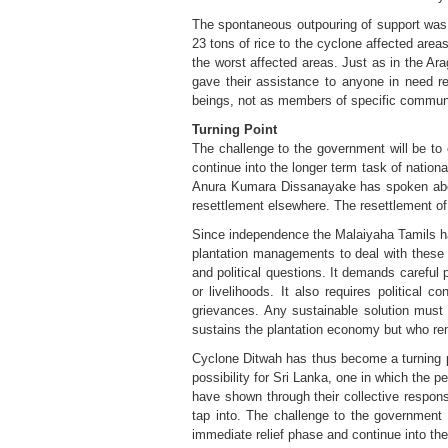
The spontaneous outpouring of support was no
23 tons of rice to the cyclone affected are
the worst affected areas. Just as in the Ar
gave their assistance to anyone in need re
beings, not as members of specific communi
Turning Point
The challenge to the government will be to 
continue into the longer term task of nation
Anura Kumara Dissanayake has spoken about t
resettlement elsewhere. The resettlement of p
Since independence the Malaiyaha Tamils hav
plantation managements to deal with these 
and political questions. It demands careful
or livelihoods. It also requires political 
grievances. Any sustainable solution must
sustains the plantation economy but who re
Cyclone Ditwah has thus become a turning po
possibility for Sri Lanka, one in which the p
have shown through their collective respo
tap into. The challenge to the government 
immediate relief phase and continue into the 