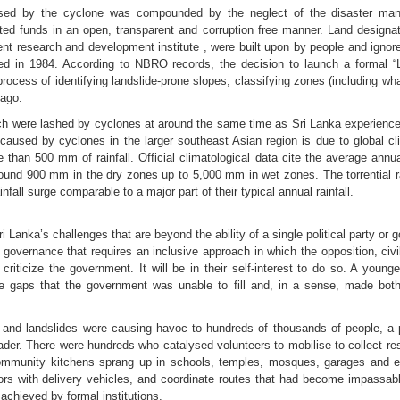
caused by the cyclone was compounded by the neglect of the disaster ma
cated funds in an open, transparent and corruption free manner. Land design
 research and development institute , were built upon by people and ignor
d in 1984. According to NBRO records, the decision to launch a formal “
rocess of identifying landslide-prone slopes, classifying zones (including w
 ago.
ich were lashed by cyclones at around the same time as Sri Lanka experien
 caused by cyclones in the larger southeast Asian region is due to global 
e than 500 mm of rainfall. Official climatological data cite the average annu
around 900 mm in the dry zones up to 5,000 mm in wet zones. The torrential r
all surge comparable to a major part of their typical annual rainfall.
Lanka’s challenges that are beyond the ability of a single political party or 
n governance that requires an inclusive approach in which the opposition, civi
criticize the government. It will be in their self-interest to do so. A youn
d the gaps that the government was unable to fill and, in a sense, made both 
s and landslides were causing havoc to hundreds of thousands of people, a
der. There were hundreds who catalysed volunteers to mobilise to collect re
mmunity kitchens sprang up in schools, temples, mosques, garages and eve
s with delivery vehicles, and coordinate routes that had become impassable
achieved by formal institutions.