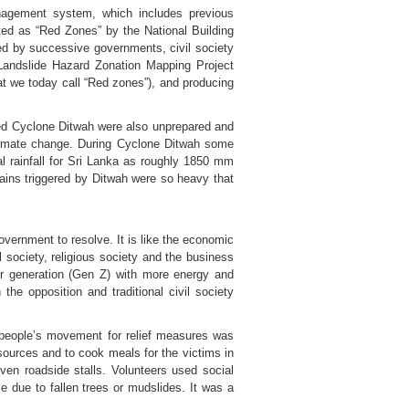
nagement system, which includes previous
ated as “Red Zones” by the National Building
ed by successive governments, civil society
Landslide Hazard Zonation Mapping Project
hat we today call “Red zones”), and producing
ced Cyclone Ditwah were also unprepared and
climate change. During Cyclone Ditwah some
al rainfall for Sri Lanka as roughly 1850 mm
ains triggered by Ditwah were so heavy that
government to resolve. It is like the economic
l society, religious society and the business
ger generation (Gen Z) with more energy and
the opposition and traditional civil society
 people’s movement for relief measures was
sources and to cook meals for the victims in
n roadside stalls. Volunteers used social
 due to fallen trees or mudslides. It was a