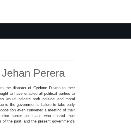
 - Jehan Perera
urn the disaster of Cyclone Ditwah to their
ght to have enabled all political parties to
so would indicate both political and moral
p is the government’s failure to take early
opposition even convened a meeting of their
ther senior politicians who shared their
s of the past, and the present government’s