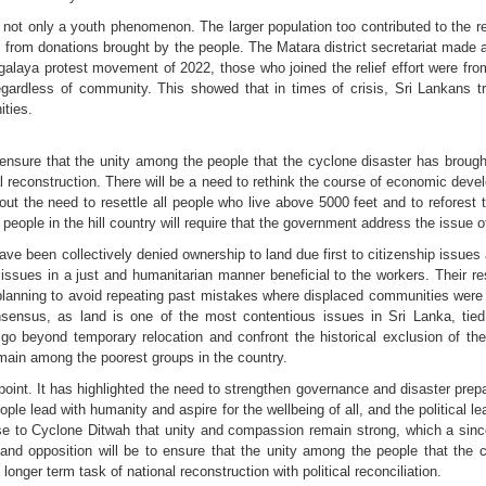
t only a youth phenomenon. The larger population too contributed to the relie
as from donations brought by the people. The Matara district secretariat made
agalaya protest movement of 2022, those who joined the relief effort were fro
gardless of community. This showed that in times of crisis, Sri Lankans t
ties.
ensure that the unity among the people that the cyclone disaster has brought
al reconstruction. There will be a need to rethink the course of economic de
he need to resettle all people who live above 5000 feet and to reforest tho
eople in the hill country will require that the government address the issue o
e been collectively denied ownership to land due first to citizenship issues
issues in a just and humanitarian manner beneficial to the workers. Their r
 planning to avoid repeating past mistakes where displaced communities were 
consensus, as land is one of the most contentious issues in Sri Lanka, tied c
 go beyond temporary relocation and confront the historical exclusion of t
main among the poorest groups in the country.
int. It has highlighted the need to strengthen governance and disaster prepar
eople lead with humanity and aspire for the wellbeing of all, and the political
nse to Cyclone Ditwah that unity and compassion remain strong, which a sin
and opposition will be to ensure that the unity among the people that the cy
longer term task of national reconstruction with political reconciliation.