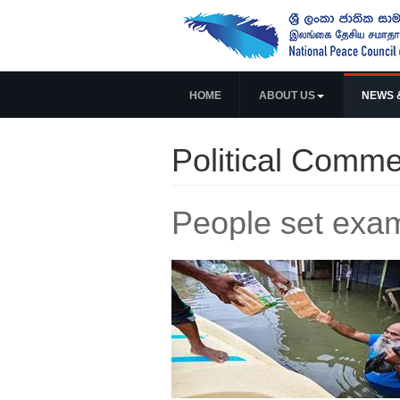
HOME
ABOUT US
NEWS 
Political Comme
People set examp