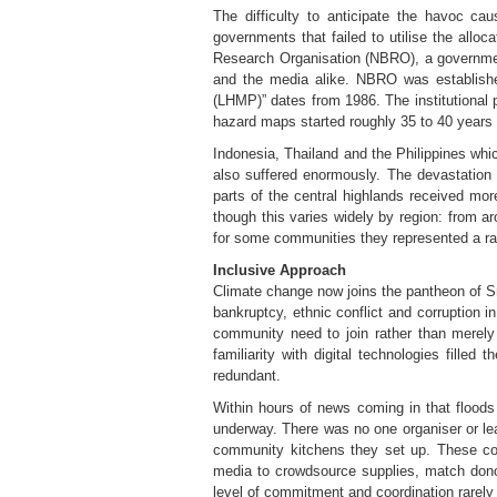
The difficulty to anticipate the havoc 
governments that failed to utilise the allo
Research Organisation (NBRO), a government
and the media alike. NBRO was establishe
(LHMP)” dates from 1986. The institutional p
hazard maps started roughly 35 to 40 years
Indonesia, Thailand and the Philippines wh
also suffered enormously. The devastation
parts of the central highlands received mor
though this varies widely by region: from 
for some communities they represented a rainf
Inclusive Approach
Climate change now joins the pantheon of Sri 
bankruptcy, ethnic conflict and corruption i
community need to join rather than merely 
familiarity with digital technologies fille
redundant.
Within hours of news coming in that flood
underway. There was no one organiser or lea
community kitchens they set up. These co
media to crowdsource supplies, match donor
level of commitment and coordination rarely 