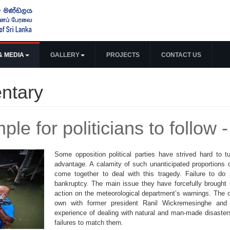
& MEDIA
GALLERY
PROJECTS
CONTACT US
ntary
le for politicians to follow
Some opposition political parties have strived hard to t
advantage. A calamity of such unanticipated proportions ou
come together to deal with this tragedy. Failure to do 
bankruptcy. The main issue they have forcefully brought u
action on the meteorological department’s warnings. The 
own with former president Ranil Wickremesinghe and o
experience of dealing with natural and man-made disaster
failures to match them.