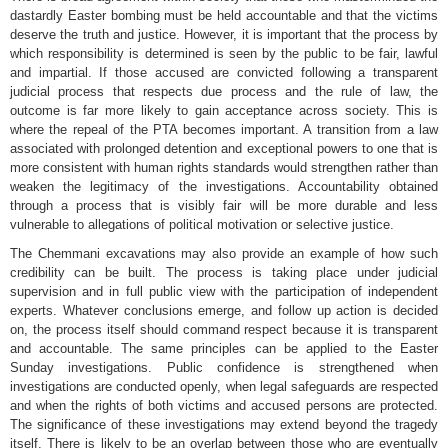
dastardly Easter bombing must be held accountable and that the victims
deserve the truth and justice. However, it is important that the process by
which responsibility is determined is seen by the public to be fair, lawful
and impartial. If those accused are convicted following a transparent
judicial process that respects due process and the rule of law, the
outcome is far more likely to gain acceptance across society. This is
where the repeal of the PTA becomes important. A transition from a law
associated with prolonged detention and exceptional powers to one that is
more consistent with human rights standards would strengthen rather than
weaken the legitimacy of the investigations. Accountability obtained
through a process that is visibly fair will be more durable and less
vulnerable to allegations of political motivation or selective justice.
The Chemmani excavations may also provide an example of how such
credibility can be built. The process is taking place under judicial
supervision and in full public view with the participation of independent
experts. Whatever conclusions emerge, and follow up action is decided
on, the process itself should command respect because it is transparent
and accountable. The same principles can be applied to the Easter
Sunday investigations. Public confidence is strengthened when
investigations are conducted openly, when legal safeguards are respected
and when the rights of both victims and accused persons are protected.
The significance of these investigations may extend beyond the tragedy
itself. There is likely to be an overlap between those who are eventually