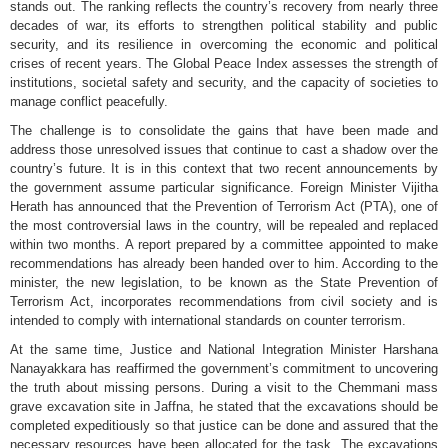
stands out. The ranking reflects the country’s recovery from nearly three
decades of war, its efforts to strengthen political stability and public
security, and its resilience in overcoming the economic and political
crises of recent years. The Global Peace Index assesses the strength of
institutions, societal safety and security, and the capacity of societies to
manage conflict peacefully.
The challenge is to consolidate the gains that have been made and
address those unresolved issues that continue to cast a shadow over the
country’s future. It is in this context that two recent announcements by
the government assume particular significance. Foreign Minister Vijitha
Herath has announced that the Prevention of Terrorism Act (PTA), one of
the most controversial laws in the country, will be repealed and replaced
within two months. A report prepared by a committee appointed to make
recommendations has already been handed over to him. According to the
minister, the new legislation, to be known as the State Prevention of
Terrorism Act, incorporates recommendations from civil society and is
intended to comply with international standards on counter terrorism.
At the same time, Justice and National Integration Minister Harshana
Nanayakkara has reaffirmed the government’s commitment to uncovering
the truth about missing persons. During a visit to the Chemmani mass
grave excavation site in Jaffna, he stated that the excavations should be
completed expeditiously so that justice can be done and assured that the
necessary resources have been allocated for the task. The excavations