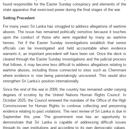
found responsible for the Easter Sunday conspiracy and elements of the
state apparatus that exercised power during the final stages of the war.
Setting Precedent
For many years Sri Lanka has struggled to address allegations of wartime
abuses. The issue has remained politically sensitive because it touches
upon the conduct of those who were regarded by many as wartime
heroes. Yet if the Easter Sunday investigations establish that senior
officials can be investigated and held accountable when evidence
warrants it, an important precedent will have been set. Once the deck is
cleared through the Easter Sunday investigations and the judicial process
that follows, it may become less difficult to address allegations relating to
wartime abuses, including those connected to sites such as Chemmani
where evidence is now being painstakingly uncovered. This would also
strengthen Sri Lanka’s position internationally.
Since the end of the war in 2009, the country has remained under varying
degrees of scrutiny by the United Nations Human Rights Council. In
October 2025, the Council renewed the mandate of the Office of the High
Commissioner for Human Rights to continue collecting and preserving
evidence relating to past violations. The next review of Sri Lanka is due in
September this year. The government now has an opportunity to
demonstrate that Sri Lanka is capable of addressing difficult issues
through its own institutions and according to its own democratic values.