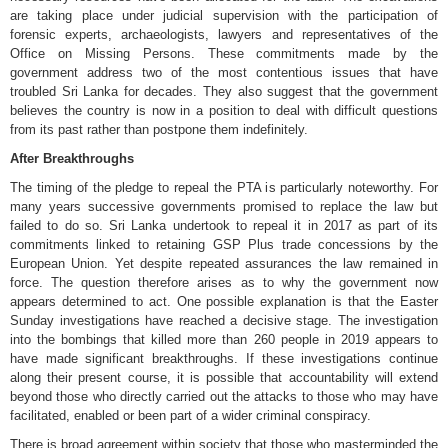
are taking place under judicial supervision with the participation of
forensic experts, archaeologists, lawyers and representatives of the
Office on Missing Persons. These commitments made by the
government address two of the most contentious issues that have
troubled Sri Lanka for decades. They also suggest that the government
believes the country is now in a position to deal with difficult questions
from its past rather than postpone them indefinitely.
After Breakthroughs
The timing of the pledge to repeal the PTA is particularly noteworthy. For
many years successive governments promised to replace the law but
failed to do so. Sri Lanka undertook to repeal it in 2017 as part of its
commitments linked to retaining GSP Plus trade concessions by the
European Union. Yet despite repeated assurances the law remained in
force. The question therefore arises as to why the government now
appears determined to act. One possible explanation is that the Easter
Sunday investigations have reached a decisive stage. The investigation
into the bombings that killed more than 260 people in 2019 appears to
have made significant breakthroughs. If these investigations continue
along their present course, it is possible that accountability will extend
beyond those who directly carried out the attacks to those who may have
facilitated, enabled or been part of a wider criminal conspiracy.
There is broad agreement within society that those who masterminded the