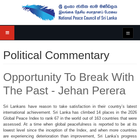
Political Commentary
Opportunity To Break With
The Past - Jehan Perera
Sri Lankans have reason to take satisfaction in their country’s latest
international achievement. Sri Lanka has climbed 14 places in the 2026
Global Peace Index to rank 67 in the world out of 163 countries that were
assessed. At a time when global peacefulness is reported to be at its
lowest level since the inception of the Index, and when more countries
are experiencing deterioration than improvement, Sri Lanka’s progress