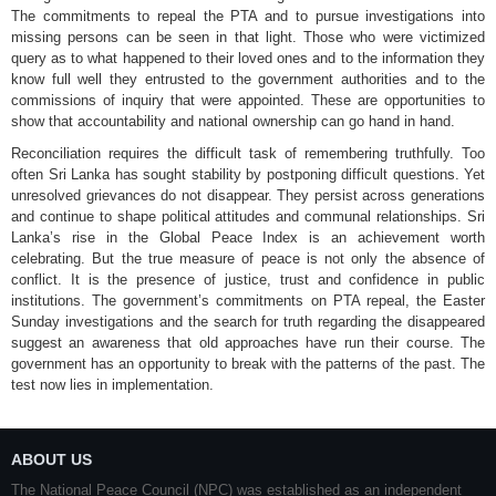
The commitments to repeal the PTA and to pursue investigations into
missing persons can be seen in that light. Those who were victimized
query as to what happened to their loved ones and to the information they
know full well they entrusted to the government authorities and to the
commissions of inquiry that were appointed. These are opportunities to
show that accountability and national ownership can go hand in hand.
Reconciliation requires the difficult task of remembering truthfully. Too
often Sri Lanka has sought stability by postponing difficult questions. Yet
unresolved grievances do not disappear. They persist across generations
and continue to shape political attitudes and communal relationships. Sri
Lanka’s rise in the Global Peace Index is an achievement worth
celebrating. But the true measure of peace is not only the absence of
conflict. It is the presence of justice, trust and confidence in public
institutions. The government’s commitments on PTA repeal, the Easter
Sunday investigations and the search for truth regarding the disappeared
suggest an awareness that old approaches have run their course. The
government has an opportunity to break with the patterns of the past. The
test now lies in implementation.
ABOUT US
The National Peace Council (NPC) was established as an independent