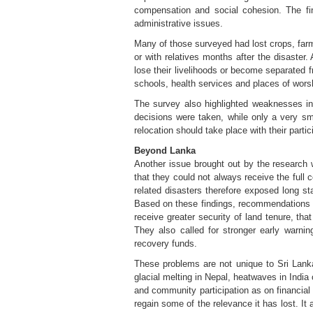
compensation and social cohesion. The fi
administrative issues.
Many of those surveyed had lost crops, farm
or with relatives months after the disaste
lose their livelihoods or become separated 
schools, health services and places of worsh
The survey also highlighted weaknesses in
decisions were taken, while only a very s
relocation should take place with their part
Beyond Lanka
Another issue brought out by the research 
that they could not always receive the full
related disasters therefore exposed long st
Based on these findings, recommendations i
receive greater security of land tenure, th
They also called for stronger early warni
recovery funds.
These problems are not unique to Sri Lanka
glacial melting in Nepal, heatwaves in India
and community participation as on financial
regain some of the relevance it has lost. It