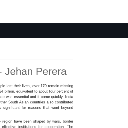
- Jehan Perera
le lost their lives, over 170 remain missing
billion, equivalent to about four percent of
nce was essential and it came quickly. India
Other South Asian countries also contributed
 significant for reasons that went beyond
the region have been shaped by wars, border
effective institutions for cooperation. The