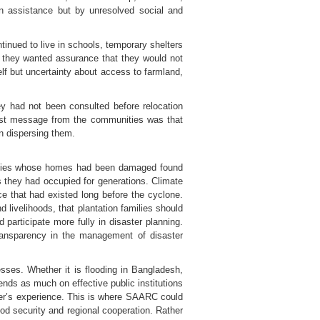
n assistance but by unresolved social and
inued to live in schools, temporary shelters
, they wanted assurance that they would not
lf but uncertainty about access to farmland,
y had not been consulted before relocation
gest message from the communities was that
an dispersing them.
Families whose homes had been damaged found
s they had occupied for generations. Climate
ce that had existed long before the cyclone.
ivelihoods, that plantation families should
participate more fully in disaster planning.
transparency in the management of disaster
sses. Whether it is flooding in Bangladesh,
ends as much on effective public institutions
ther’s experience. This is where SAARC could
ood security and regional cooperation. Rather