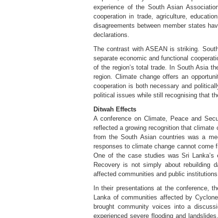
experience of the South Asian Associatio
cooperation in trade, agriculture, educati
disagreements between member states have 
declarations.
The contrast with ASEAN is striking. Southe
separate economic and functional cooperatio
of the region’s total trade. In South Asia t
region. Climate change offers an opportunity
cooperation is both necessary and politica
political issues while still recognising that
Ditwah Effects
A conference on Climate, Peace and Secur
reflected a growing recognition that climate
from the South Asian countries was a meeti
responses to climate change cannot come fr
One of the case studies was Sri Lanka’s e
Recovery is not simply about rebuilding da
affected communities and public institutions
In their presentations at the conference, 
Lanka of communities affected by Cyclone 
brought community voices into a discussi
experienced severe flooding and landslides.