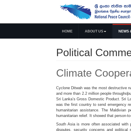
HOME
ABOUT US
NEWS 
Political Comme
Climate Cooper
Cyclone Ditwah was the most destructive nat
and more than 2.2 million people throughoþu
Sri Lanka’s Gross Domestic Product. Sri Lan
was the first country to send emergency rel
humanitarian assistance. The Maldivian p
humanitarian relief. It showed that person-t
South Asia is more often associated with p
disputes, security concerns and political 