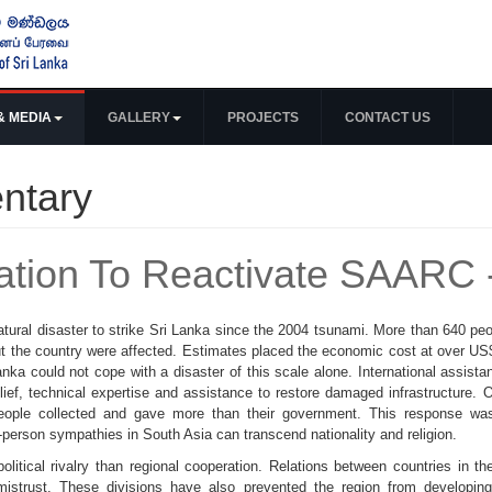
& MEDIA
GALLERY
PROJECTS
CONTACT US
ntary
ation To Reactivate SAARC 
ural disaster to strike Sri Lanka since the 2004 tsunami. More than 640 peop
t the country were affected. Estimates placed the economic cost at over US$4 
ka could not cope with a disaster of this scale alone. International assista
ief, technical expertise and assistance to restore damaged infrastructure. 
eople collected and gave more than their government. This response was
o-person sympathies in South Asia can transcend nationality and religion.
olitical rivalry than regional cooperation. Relations between countries in 
mistrust. These divisions have also prevented the region from developing 