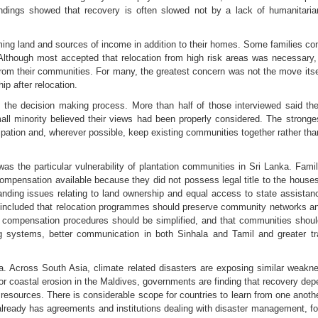
ndings showed that recovery is often slowed not by a lack of humanitaria
ing land and sources of income in addition to their homes. Some families cont
r. Although most accepted that relocation from high risk areas was necessary
from their communities. For many, the greatest concern was not the move itse
ip after relocation.
 the decision making process. More than half of those interviewed said the
mall minority believed their views had been properly considered. The stron
icipation and, wherever possible, keep existing communities together rather th
was the particular vulnerability of plantation communities in Sri Lanka. 
 compensation available because they did not possess legal title to the house
anding issues relating to land ownership and equal access to state assistan
ncluded that relocation programmes should preserve community networks and l
at compensation procedures should be simplified, and that communities should 
ng systems, better communication in both Sinhala and Tamil and greater 
. Across South Asia, climate related disasters are exposing similar weakne
 or coastal erosion in the Maldives, governments are finding that recovery dep
 resources. There is considerable scope for countries to learn from one ano
 already has agreements and institutions dealing with disaster management, f