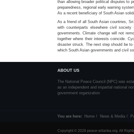
than allowing broader political disputes to
preparedness, regional early warning systems
As a recent beneficiary of South Asian solida
As a friend of all South Asian countries, Sr
with counterparts elsewhere civil societ
governments. Climate change will not remov
together where their interests coincide. C
disaster struck. The next step should be to 
which South Asian governments and civil soc
ABOUT US
The National Peace Council (NPC) was esta
as an independent and impartial national no
government organization
You are here:
Home
News & Media
P
Copyright © 2026 peace-srilanka.org. All Righ