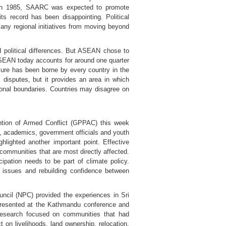
ed in 1985, SAARC was expected to promote
ts record has been disappointing. Political
ny regional initiatives from moving beyond
nd political differences. But ASEAN chose to
 ASEAN today accounts for around one quarter
ailure has been borne by every country in the
al disputes, but it provides an area in which
ional boundaries. Countries may disagree on
ntion of Armed Conflict (GPPAC) this week
rs, academics, government officials and youth
hlighted another important point. Effective
ommunities that are most directly affected.
pation needs to be part of climate policy.
nd issues and rebuilding confidence between
uncil (NPC) provided the experiences in Sri
 presented at the Kathmandu conference and
 research focused on communities that had
 on livelihoods, land ownership, relocation,