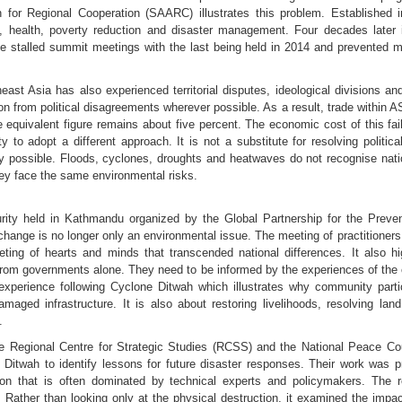
n for Regional Cooperation (SAARC) illustrates this problem. Establish
on, health, poverty reduction and disaster management. Four decades later i
stalled summit meetings with the last being held in 2014 and prevented ma
ast Asia has also experienced territorial disputes, ideological divisions a
n from political disagreements wherever possible. As a result, trade within
he equivalent figure remains about five percent. The economic cost of this f
 to adopt a different approach. It is not a substitute for resolving politic
lly possible. Floods, cyclones, droughts and heatwaves do not recognise nat
 they face the same environmental risks.
ity held in Kathmandu organized by the Global Partnership for the Preve
 change is no longer only an environmental issue. The meeting of practitione
ng of hearts and minds that transcended national differences. It also hig
om governments alone. They need to be informed by the experiences of the c
xperience following Cyclone Ditwah which illustrates why community partici
maged infrastructure. It is also about restoring livelihoods, resolving la
.
the Regional Centre for Strategic Studies (RCSS) and the National Peace Co
Ditwah to identify lessons for future disaster responses. Their work was
on that is often dominated by technical experts and policymakers. The
 Rather than looking only at the physical destruction, it examined the impact