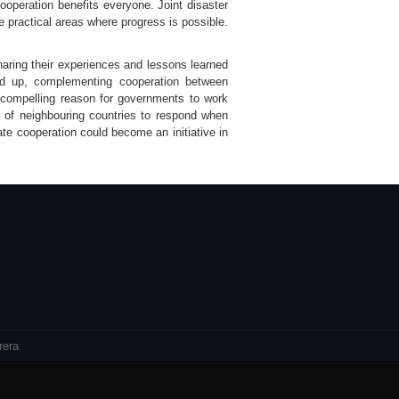
ooperation benefits everyone. Joint disaster
e practical areas where progress is possible.
sharing their experiences and lessons learned
und up, complementing cooperation between
a compelling reason for governments to work
s of neighbouring countries to respond when
ate cooperation could become an initiative in
rera