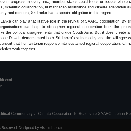
 prevent progress in every area, member states could focus on issues where c
, scientific collaboration, humanitarian assistance and climate adaptation ar
rity and concern, Sri Lanka has a special obligation in this regard.
i Lanka can play a facilitative role in the revival of SAARC cooperation. By 
y organisations can help to strengthen regional cooperation from the gro
e the political disagreements that divide South Asia. But it does create 
yclone Ditwah demonstrated both Sri Lanka’s vulnerability and the willingnes
convert that humanitarian response into sustained regional cooperation. Clim
ieties work together.
blished
n-
olitical Commentary
Climate Cooperation To Reactivate SAARC - Jehan Pe
ts Reserved. Designed by
Vishmitha.com
.