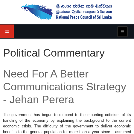
Political Commentary
Need For A Better
Communications Strategy
- Jehan Perera
The government has begun to respond to the mounting criticism of its
handling of the economy by explaining the background to the current
economic crisis. The difficulty of the government to deliver economic
benefits to the general population for more than a year since it assumed