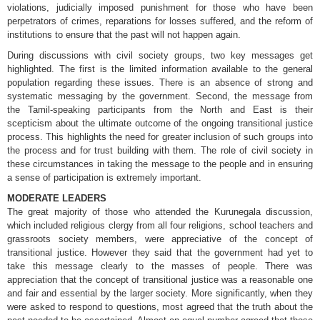
violations, judicially imposed punishment for those who have been
perpetrators of crimes, reparations for losses suffered, and the reform of
institutions to ensure that the past will not happen again.
During discussions with civil society groups, two key messages get
highlighted. The first is the limited information available to the general
population regarding these issues. There is an absence of strong and
systematic messaging by the government. Second, the message from
the Tamil-speaking participants from the North and East is their
scepticism about the ultimate outcome of the ongoing transitional justice
process. This highlights the need for greater inclusion of such groups into
the process and for trust building with them. The role of civil society in
these circumstances in taking the message to the people and in ensuring
a sense of participation is extremely important.
MODERATE LEADERS
The great majority of those who attended the Kurunegala discussion,
which included religious clergy from all four religions, school teachers and
grassroots society members, were appreciative of the concept of
transitional justice. However they said that the government had yet to
take this message clearly to the masses of people. There was
appreciation that the concept of transitional justice was a reasonable one
and fair and essential by the larger society. More significantly, when they
were asked to respond to questions, most agreed that the truth about the