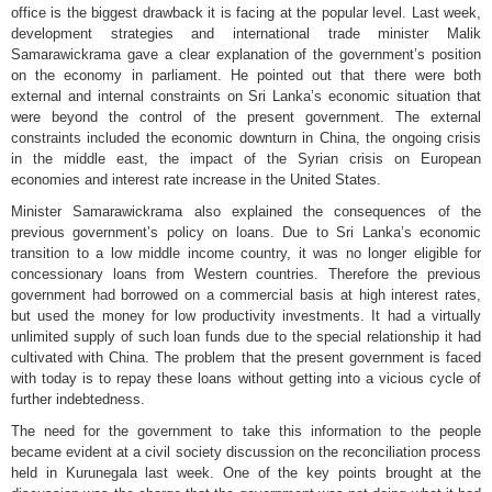
office is the biggest drawback it is facing at the popular level. Last week,
development strategies and international trade minister Malik
Samarawickrama gave a clear explanation of the government’s position
on the economy in parliament. He pointed out that there were both
external and internal constraints on Sri Lanka’s economic situation that
were beyond the control of the present government. The external
constraints included the economic downturn in China, the ongoing crisis
in the middle east, the impact of the Syrian crisis on European
economies and interest rate increase in the United States.
Minister Samarawickrama also explained the consequences of the
previous government’s policy on loans. Due to Sri Lanka’s economic
transition to a low middle income country, it was no longer eligible for
concessionary loans from Western countries. Therefore the previous
government had borrowed on a commercial basis at high interest rates,
but used the money for low productivity investments. It had a virtually
unlimited supply of such loan funds due to the special relationship it had
cultivated with China. The problem that the present government is faced
with today is to repay these loans without getting into a vicious cycle of
further indebtedness.
The need for the government to take this information to the people
became evident at a civil society discussion on the reconciliation process
held in Kurunegala last week. One of the key points brought at the