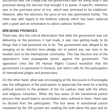
discussion was the charge that the government was not doing what it had
promised during the election that brought it to power. A specific reference
was to the purchase price of rice, which was promised to be stabilized.
However, after the elections the price of rice has plummeted further. The
other was with regard to the fertilizer subsidy which has been replaced
with a grant and an exhortation to utilize carbonic fertilizer.
BREAKING PROMISES
There was also the critical observation that while the government was not
delivering on the promises it had made, it was now getting ready to do
things that it had promised not to do. The government was alleged to be
reneging on its election time pledge not to permit any war hero to be
handed over to the international community. This has become one of the
opposition’s main propaganda points against the government. The
opposition cites the UN Human Rights Council resolution that the
government co-sponsored in Geneva, and which calls for the participation
of international judges and prosecutors.
On the other hand, what was encouraging at the discussion in Kurunegala
was the willingness of the participants to appreciate the need for a lasting
political solution to the problem of the Sri Lankan state with the ethnic
and religious minorities. When the four areas of the transitional justice
process that would lead to reconciliation were outlined to them, there was
no dissent from the participants. The four areas of transitional justice
mandated by the UN system are seeking the truth about the past and its