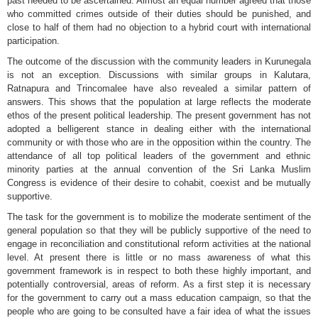
past needed to be ascertained. Almost an equal number agreed that those
who committed crimes outside of their duties should be punished, and
close to half of them had no objection to a hybrid court with international
participation.
The outcome of the discussion with the community leaders in Kurunegala
is not an exception. Discussions with similar groups in Kalutara,
Ratnapura and Trincomalee have also revealed a similar pattern of
answers. This shows that the population at large reflects the moderate
ethos of the present political leadership. The present government has not
adopted a belligerent stance in dealing either with the international
community or with those who are in the opposition within the country. The
attendance of all top political leaders of the government and ethnic
minority parties at the annual convention of the Sri Lanka Muslim
Congress is evidence of their desire to cohabit, coexist and be mutually
supportive.
The task for the government is to mobilize the moderate sentiment of the
general population so that they will be publicly supportive of the need to
engage in reconciliation and constitutional reform activities at the national
level. At present there is little or no mass awareness of what this
government framework is in respect to both these highly important, and
potentially controversial, areas of reform. As a first step it is necessary
for the government to carry out a mass education campaign, so that the
people who are going to be consulted have a fair idea of what the issues