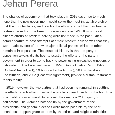
Jehan Perera
The change of government that took place in 2015 gave rise to much
hope that the new government would solve the most intractable problem
that the country faces, and resolve the ethnic conflict that has been a
festering sore from the time of Independence in 1948. It is not as if
sincere efforts at problem solving were not made in the past. But a
notable feature of past attempts at ethnic problem solving was that they
were made by one of the two major political parties, while the other
remained in opposition. The lesson of history is that the party in
opposition always did its best to scuttle the efforts of the party in
government in order to come back to power using unleashed emotions of
nationalism. The failed solutions of 1957 (Banda Chelva Pact), 1965
(Dudley-Chelva Pact), 1987 (Indo Lanka Accord), 2000 (Chandrika
Constitution) and 2002 (Ceasefire Agreement) provide a dismal testament
to this reality.
In 2015, however, the two parties that had been instrumental in scuttling
the efforts of ach other to solve the problem joined hands for the first time
in a coalition government. As a result they enjoy a 2/3 majority in
parliament. The victories notched up by the government at the
presidential and general elections were made possible by the near
unanimous support given to them by the ethnic and religious minorities.