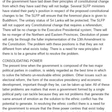
of the government have laid down their principles of constitutional change
from which they have said they will not budge. Several SLFP ministers
have stated their party’s position in respect of the proposed constitutional
changes to be: The SLFP will ensure that the foremost place is given to
Buddhism; The unitary status of Sri Lanka will be protected; The SLFP
will not support any Constitutional change that requires a referendum;
There will be no change to the Executive Presidential system; There will
be no merger of the Northern and Eastern Provinces; Devolution of power
will only be through the fuller implementation of the 13th Amendment to
the Constitution. The problem with these positions is that they are not
different from what exists today. There is a need for new principles if
there is to be a genuine effort to resolve the problem.
CONSOLIDATING POWER
The present time when the government is composed of the two major
political parties in coalition, is widely regarded as the best time in which
to solve the hitherto un-resolvable ethnic problem. Other issues such as
electoral reform, the form of the executive presidency and economic
development, important though they be, can be taken up later. All of these
latter problems are matters that even a government formed by a single
political party can tackle because they are not problems that generate the
same amount of emotion as the solution to the ethnic conflict has the
potential to generate. In resolving the ethnic conflict there is a need for
the government to ensure that the three power centres that exist today