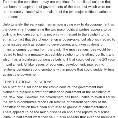
Therefore the conditions today are propitious for a political solution that
has been the aspiration of governments of the past, but which were not
as fortunately placed with a coalition of the two major political parties as
at present.
Unfortunately the early optimism is now giving way to discouragement as
the government comprising the two major political parties appears to be
pulling in two directions. It is not only with regard to the solution to the
ethnic conflict that this phenomenon is observable, but also with regard to
other issues such as economic development and investigations of
financial crimes coming from the past. The most serious loss would be in
regard to finding a mutually acceptable solution to the ethnic conflict, and
which has a bipartisan consensus behind it that could deliver the 2/3 vote
in parliament. Unlike issues of economic development, inter ethnic
relations generate strong emotions within people that could suddenly turn
against the government.
CONSTITUTIONAL POSITIONS
As a part of its solution to the ethnic conflict, the government had
planned to present a draft constitution to parliament at the beginning of
the New Year. However, the government has been unable to even discuss
the six sub-committee reports on reforms of different sections of the
constitution which have been entrusted to groups of parliamentarians.
There appears to be too much dissension about the reports to discuss
jointly in parliament what they say. It also appears that even the members