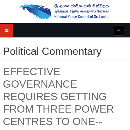
Political Commentary
EFFECTIVE
GOVERNANCE
REQUIRES GETTING
FROM THREE POWER
CENTRES TO ONE--