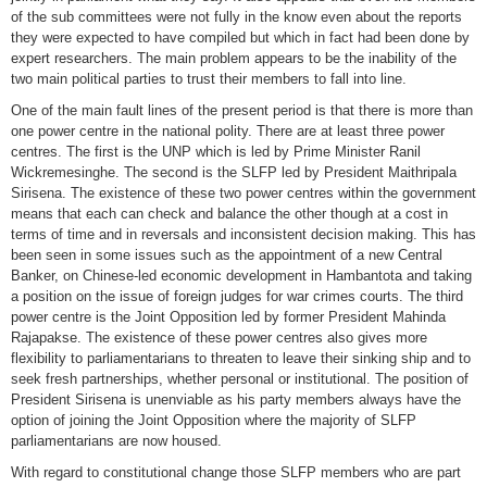
of the sub committees were not fully in the know even about the reports
they were expected to have compiled but which in fact had been done by
expert researchers. The main problem appears to be the inability of the
two main political parties to trust their members to fall into line.
One of the main fault lines of the present period is that there is more than
one power centre in the national polity. There are at least three power
centres. The first is the UNP which is led by Prime Minister Ranil
Wickremesinghe. The second is the SLFP led by President Maithripala
Sirisena. The existence of these two power centres within the government
means that each can check and balance the other though at a cost in
terms of time and in reversals and inconsistent decision making. This has
been seen in some issues such as the appointment of a new Central
Banker, on Chinese-led economic development in Hambantota and taking
a position on the issue of foreign judges for war crimes courts. The third
power centre is the Joint Opposition led by former President Mahinda
Rajapakse. The existence of these power centres also gives more
flexibility to parliamentarians to threaten to leave their sinking ship and to
seek fresh partnerships, whether personal or institutional. The position of
President Sirisena is unenviable as his party members always have the
option of joining the Joint Opposition where the majority of SLFP
parliamentarians are now housed.
With regard to constitutional change those SLFP members who are part