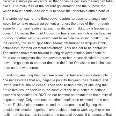
become a single power centre so that cohesive decision making can take
place. The main task of the present government and the purpose for
which it must continue to exist is to solve the intractable ethnic conflict.
The preferred way for the three power centres to become a single one
would be to have mutual agreement amongst the three of them through
some form of joint leadership, such as decision making by a leadership
council. However, the Joint Opposition has shown no inclination to agree
to work together with the government to resolve the ethnic conflict. On
the contrary the Joint Opposition seems determined to whip up ethnic
nationalism for their electoral advantage. This has got to be contained.
The sudden movement forward in long delayed criminal and financial
fraud cases suggests that the government has at last decided to throw
down the gauntlet to confront those in the Joint Opposition and eliminate
them as a power centre.
In addition, ensuring that the three power centres are consolidated into
one necessitates that any negative polarity between the President and
Prime Minister should cease. They need to find a way of ensuring that
future rivalries, especially in the context of the next series of national
elections scheduled for 2020, do not become an obstacle to their unity of
purpose today. Only then can the ethnic conflict be resolved in the near
future. Political circumstances, and the fraternal ties of fighting the
presidential election together, have enabled them to work together when it
really matters, such as in passing the national budget. It is essential that